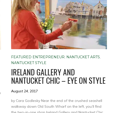
FEATURED ENTREPRENEUR
,
NANTUCKET ARTS
,
NANTUCKET STYLE
IRELAND GALLERY AND
NANTUCKET CHIC – EYE ON STYLE
August 24, 2017
n
by Cara Godlesky Near the end of the crushed seashell
walkway down Old South Wharf on the left, you’ll find
the two-in-one shop Ireland Gallery and Nantucket Chic.