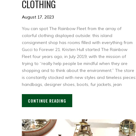
CLOTHING
August 17, 2023
You can spot The Rainbow Fleet from the array of
colorful clothing displayed outside: this island
consignment shop has rooms filled with everything from
Gucci to Forever 21. Kristen Hull started The Rainbow
Fleet four years ago, in July 2019, with the mission of
trying to “really help people be mindful when they are
shopping and to think about the environment.” The store
is constantly stocked with new styles and timeless pieces
handbags, designer shoes, boots, fur jackets, jean
CONTINUE READING