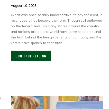
August 10, 2023
What was once socially unacceptable, to say the least, in
recent years has become the norm. Though still outlawed
on the federal level, so many states around the country
and nations around the world have come to understand
the truth behind the benign benefits of cannabis, and the
voters have spoken to that truth.
CONTINUE READING
: