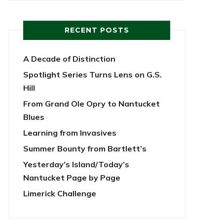
RECENT POSTS
A Decade of Distinction
Spotlight Series Turns Lens on G.S.
Hill
From Grand Ole Opry to Nantucket
Blues
Learning from Invasives
Summer Bounty from Bartlett’s
Yesterday’s Island/Today’s
Nantucket Page by Page
Limerick Challenge