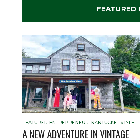
FEATURED
FEATURED ENTREPRENEUR
,
NANTUCKET STYLE
A NEW ADVENTURE IN VINTAGE