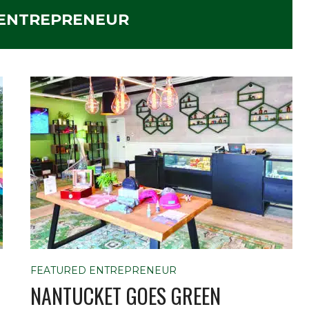
 ENTREPRENEUR
FEATURED ENTREPRENEUR
NANTUCKET GOES GREEN