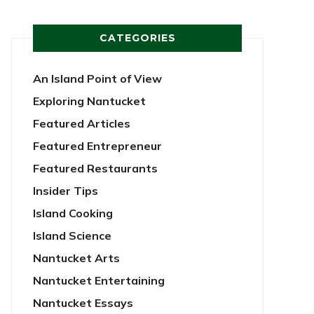
CATEGORIES
An Island Point of View
Exploring Nantucket
Featured Articles
Featured Entrepreneur
Featured Restaurants
Insider Tips
Island Cooking
Island Science
Nantucket Arts
Nantucket Entertaining
Nantucket Essays