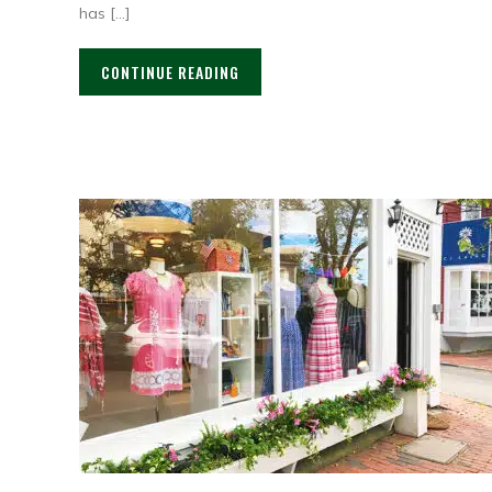
has […]
CONTINUE READING