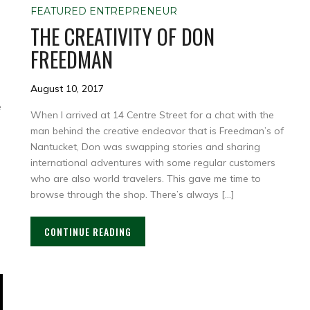
FEATURED ENTREPRENEUR
THE CREATIVITY OF DON
FREEDMAN
August 10, 2017
e
When I arrived at 14 Centre Street for a chat with the
man behind the creative endeavor that is Freedman’s of
Nantucket, Don was swapping stories and sharing
international adventures with some regular customers
who are also world travelers. This gave me time to
browse through the shop. There’s always […]
CONTINUE READING