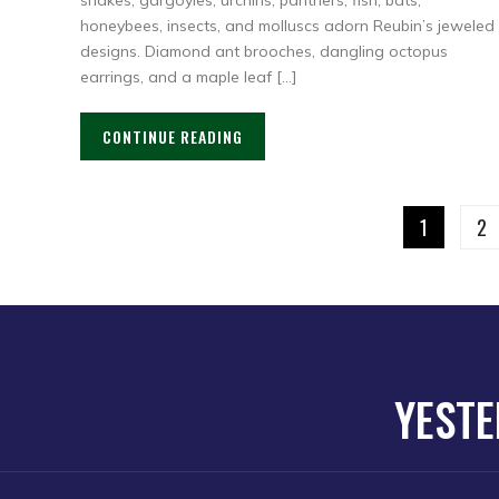
snakes, gargoyles, urchins, panthers, fish, bats,
honeybees, insects, and molluscs adorn Reubin’s jeweled
designs. Diamond ant brooches, dangling octopus
earrings, and a maple leaf […]
CONTINUE READING
1
2
YESTE