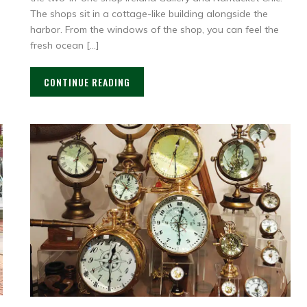
The shops sit in a cottage-like building alongside the
harbor. From the windows of the shop, you can feel the
fresh ocean […]
CONTINUE READING