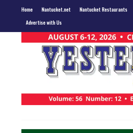
Home
Nantucket.net
Nantucket Restaurants
Advertise with Us