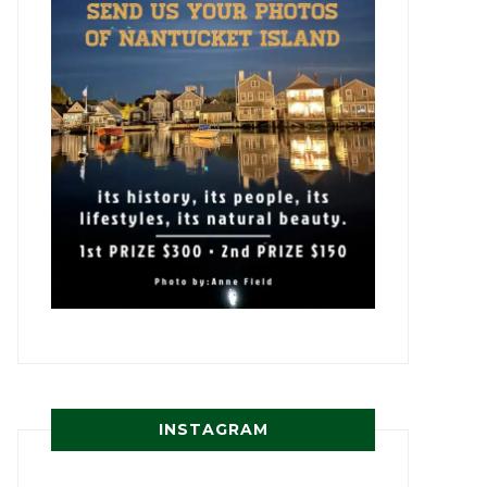
INSTAGRAM