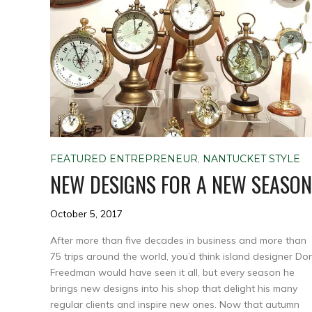
FEATURED ENTREPRENEUR
,
NANTUCKET STYLE
NEW DESIGNS FOR A NEW SEASON
October 5, 2017
After more than five decades in business and more than
75 trips around the world, you’d think island designer Do
Freedman would have seen it all, but every season he
brings new designs into his shop that delight his many
regular clients and inspire new ones. Now that autumn