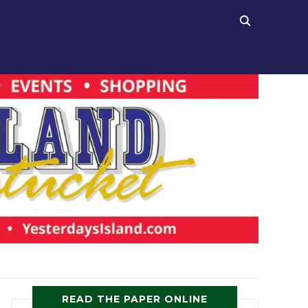
READ THE PAPER ONLINE