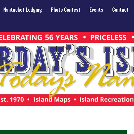
Nantucket Lodging
Photo Contest
Events
Contact