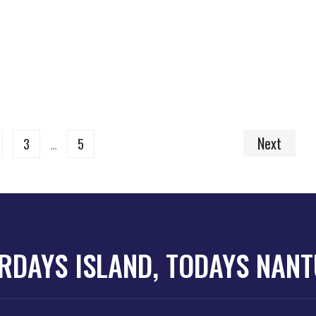
Next
3
…
5
RDAYS ISLAND, TODAYS NAN