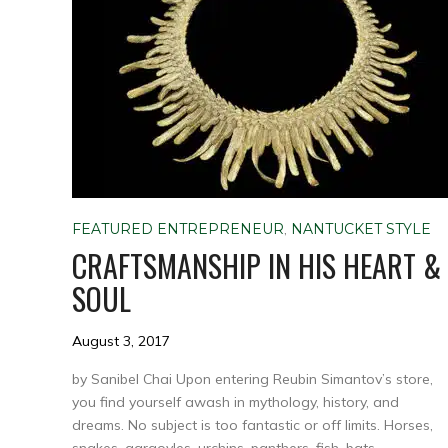
FEATURED ENTREPRENEUR
,
NANTUCKET STYLE
CRAFTSMANSHIP IN HIS HEART &
SOUL
August 3, 2017
by Sanibel Chai Upon entering Reubin Simantov’s store,
you find yourself awash in mythology, history, and
dreams. No subject is too fantastic or off limits. Horses,