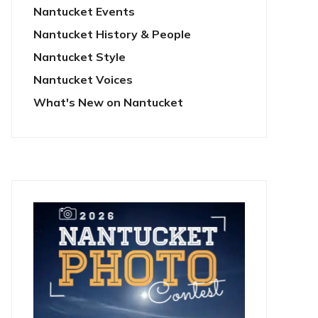
Nantucket Events
Nantucket History & People
Nantucket Style
Nantucket Voices
What's New on Nantucket