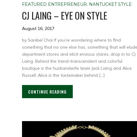
FEATURED ENTREPRENEUR
,
NANTUCKET STYLE
CJ LAING – EYE ON STYLE
August 16, 2017
by Sanibel Chai If you’re wondering where to find
something that no one else has, something that will elud
department stores and elicit envious stares, drop in to CJ
Laing. Behind the trend-transcendent and colorful
boutique is the husbandwife team Jack Laing and Alice
Russell. Alice is the tastemaker behind […]
CONTINUE READING