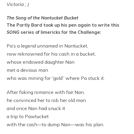
Victoria ; )
The Song of the Nantucket Bucket
The Portly Bard took up his pen again to write this
SONG
series of limericks for the Challenge:
Pa’s a legend unnamed in Nantucket,
now reknowned for his cash in a bucket,
whose endowed daughter Nan
met a devious man
who was mining for “gold” where Pa stuck it.
After faking romance with fair Nan,
he convinced her to rob her old man
and once Nan had snuck it
a trip to Pawtucket
with the cash—to dump Nan—was his plan.