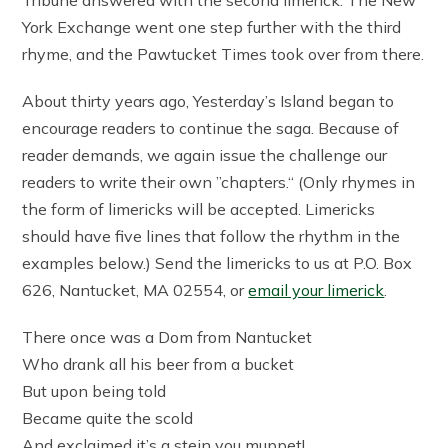
York Exchange went one step further with the third
rhyme, and the Pawtucket Times took over from there.
About thirty years ago, Yesterday’s Island began to
encourage readers to continue the saga. Because of
reader demands, we again issue the challenge our
readers to write their own ”chapters.“ (Only rhymes in
the form of limericks will be accepted. Limericks
should have five lines that follow the rhythm in the
examples below.) Send the limericks to us at P.O. Box
626, Nantucket, MA 02554, or
email your limerick
.
There once was a Dom from Nantucket
Who drank all his beer from a bucket
But upon being told
Became quite the scold
And exclaimed it’s a stein you muppet!