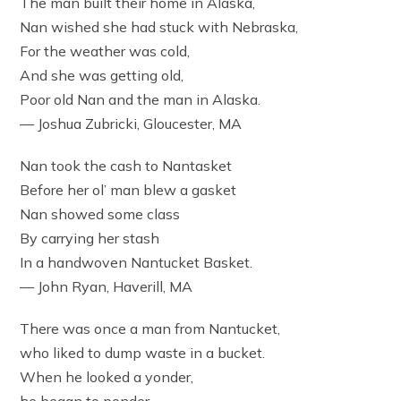
The man built their home in Alaska,
Nan wished she had stuck with Nebraska,
For the weather was cold,
And she was getting old,
Poor old Nan and the man in Alaska.
— Joshua Zubricki, Gloucester, MA
Nan took the cash to Nantasket
Before her ol’ man blew a gasket
Nan showed some class
By carrying her stash
In a handwoven Nantucket Basket.
— John Ryan, Haverill, MA
There was once a man from Nantucket,
who liked to dump waste in a bucket.
When he looked a yonder,
he began to ponder,