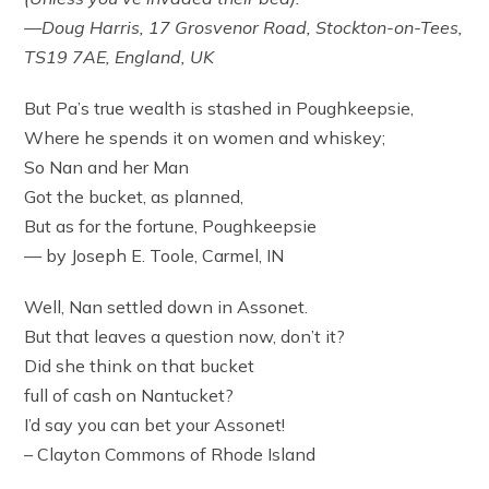
—Doug Harris, 17 Grosvenor Road, Stockton-on-Tees,
TS19 7AE, England, UK
But Pa’s true wealth is stashed in Poughkeepsie,
Where he spends it on women and whiskey;
So Nan and her Man
Got the bucket, as planned,
But as for the fortune, Poughkeepsie
— by Joseph E. Toole, Carmel, IN
Well, Nan settled down in Assonet.
But that leaves a question now, don’t it?
Did she think on that bucket
full of cash on Nantucket?
I’d say you can bet your Assonet!
– Clayton Commons of Rhode Island