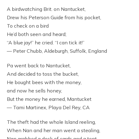
A birdwatching Brit. on Nantucket,
Drew his Peterson Guide from his pocket,
To check on a bird
He’d both seen and heard;
“A blue jay!” he cried. “I can tick it!”
— Peter Chubb, Aldeburgh, Suffolk, England
Pa went back to Nantucket,
And decided to toss the bucket,
He bought bees with the money,
and now he sells honey,
But the money he earned, Mantucket
— Tami Martinex, Playa Del Rey, CA
The theft had the whole Island reeling,
When Nan and her man went a stealing,
Nan grabbed a deck of cards and a tent,