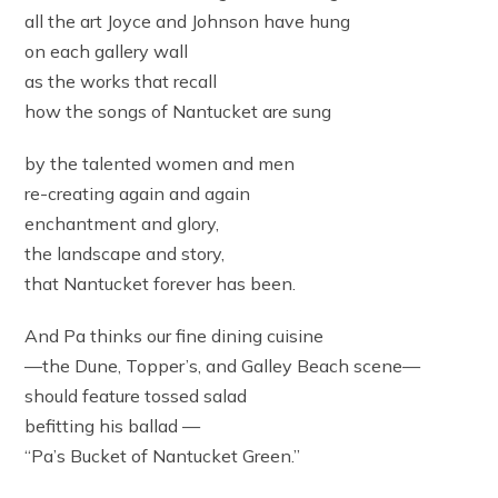
all the art Joyce and Johnson have hung
on each gallery wall
as the works that recall
how the songs of Nantucket are sung
by the talented women and men
re-creating again and again
enchantment and glory,
the landscape and story,
that Nantucket forever has been.
And Pa thinks our fine dining cuisine
—the Dune, Topper’s, and Galley Beach scene—
should feature tossed salad
befitting his ballad —
“Pa’s Bucket of Nantucket Green.”