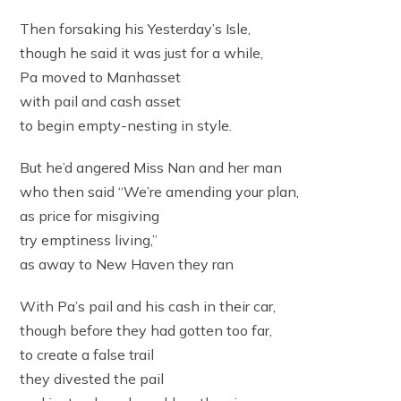
Then forsaking his Yesterday’s Isle,
though he said it was just for a while,
Pa moved to Manhasset
with pail and cash asset
to begin empty-nesting in style.
But he’d angered Miss Nan and her man
who then said “We’re amending your plan,
as price for misgiving
try emptiness living,”
as away to New Haven they ran
With Pa’s pail and his cash in their car,
though before they had gotten too far,
to create a false trail
they divested the pail