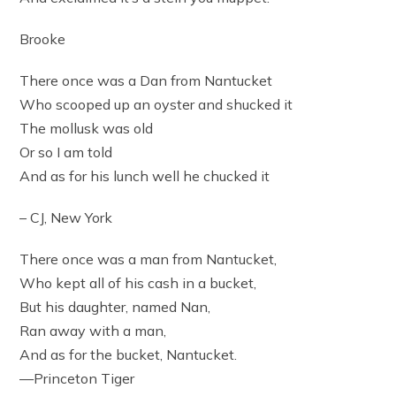
Brooke
There once was a Dan from Nantucket
Who scooped up an oyster and shucked it
The mollusk was old
Or so I am told
And as for his lunch well he chucked it
– CJ, New York
There once was a man from Nantucket,
Who kept all of his cash in a bucket,
But his daughter, named Nan,
Ran away with a man,
And as for the bucket, Nantucket.
—Princeton Tiger