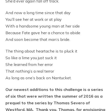
She’d ever again fall off track.
And now a long time since that day
You’ll see her at work or at play
With a handsome young man at her side
Because Fate gave her a chance to abide
And soon become that man’s bride.
The thing about heartache is to pluck it
So like a lime you just suck it
She learned from her error
That nothing’s a real terror
As long as one’s back on Nantucket.
Our newest additions to this challenge is a series
of six that were written the summer of 2016 as a
prequel to the series by Thomas Severo of
Westford, MA. Thank you, Thomas, for envisioning