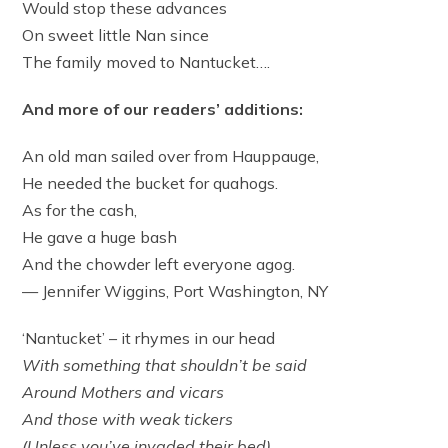
Would stop these advances
On sweet little Nan since
The family moved to Nantucket….
And more of our readers’ additions:
An old man sailed over from Hauppauge,
He needed the bucket for quahogs.
As for the cash,
He gave a huge bash
And the chowder left everyone agog.
— Jennifer Wiggins, Port Washington, NY
‘Nantucket’ – it rhymes in our head
With something that shouldn’t be said
Around Mothers and vicars
And those with weak tickers
(Unless you’ve invaded their bed).