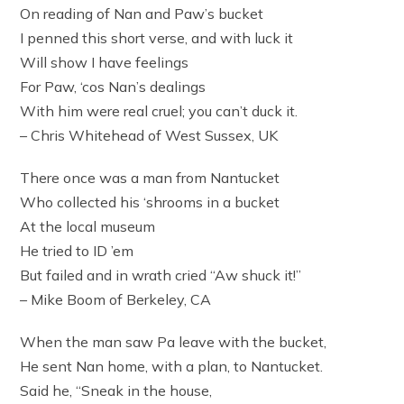
On reading of Nan and Paw’s bucket
I penned this short verse, and with luck it
Will show I have feelings
For Paw, ‘cos Nan’s dealings
With him were real cruel; you can’t duck it.
– Chris Whitehead of West Sussex, UK
There once was a man from Nantucket
Who collected his ‘shrooms in a bucket
At the local museum
He tried to ID ’em
But failed and in wrath cried “Aw shuck it!”
– Mike Boom of Berkeley, CA
When the man saw Pa leave with the bucket,
He sent Nan home, with a plan, to Nantucket.
Said he, “Sneak in the house,