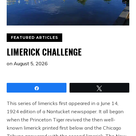
FEATURED ARTICLES
LIMERICK CHALLENGE
on
August 5, 2026
Share
Tweet
This series of limericks first appeared in a June 14,
1924 edition of a Nantucket newspaper. It all began
when the Princeton Tiger revived the then well-
known limerick printed first below and the Chicago
Tribune answered with the second limerick. The New