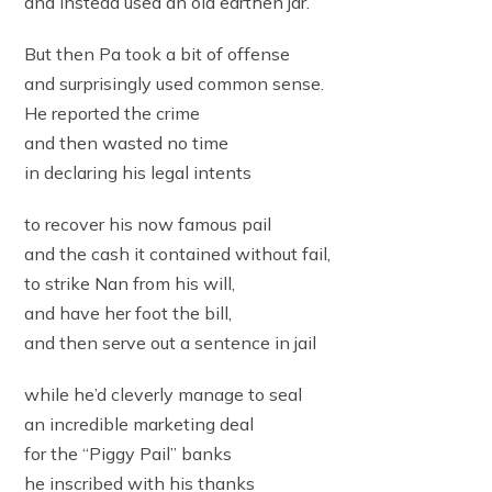
and instead used an old earthen jar.
But then Pa took a bit of offense
and surprisingly used common sense.
He reported the crime
and then wasted no time
in declaring his legal intents
to recover his now famous pail
and the cash it contained without fail,
to strike Nan from his will,
and have her foot the bill,
and then serve out a sentence in jail
while he’d cleverly manage to seal
an incredible marketing deal
for the “Piggy Pail” banks
he inscribed with his thanks