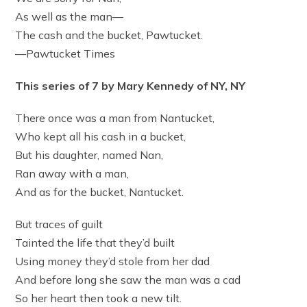
As well as the man—
The cash and the bucket, Pawtucket.
—Pawtucket Times
This series of 7 by Mary Kennedy of NY, NY
There once was a man from Nantucket,
Who kept all his cash in a bucket,
But his daughter, named Nan,
Ran away with a man,
And as for the bucket, Nantucket.
But traces of guilt
Tainted the life that they’d built
Using money they’d stole from her dad
And before long she saw the man was a cad
So her heart then took a new tilt.