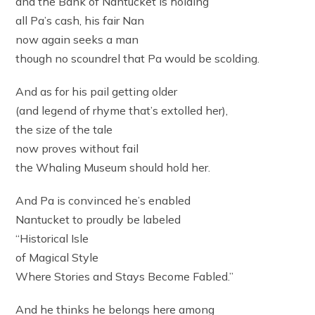
and the Bank of Nantucket is holding
all Pa’s cash, his fair Nan
now again seeks a man
though no scoundrel that Pa would be scolding.
And as for his pail getting older
(and legend of rhyme that’s extolled her),
the size of the tale
now proves without fail
the Whaling Museum should hold her.
And Pa is convinced he’s enabled
Nantucket to proudly be labeled
“Historical Isle
of Magical Style
Where Stories and Stays Become Fabled.”
And he thinks he belongs here among