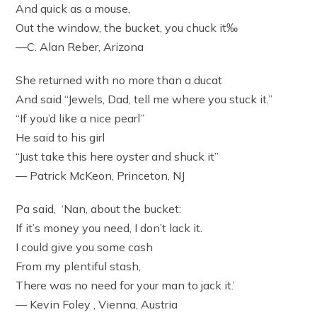
And quick as a mouse,
Out the window, the bucket, you chuck it‰
—C. Alan Reber, Arizona
She returned with no more than a ducat
And said “Jewels, Dad, tell me where you stuck it.”
“If you’d like a nice pearl”
He said to his girl
“Just take this here oyster and shuck it”
— Patrick McKeon, Princeton, NJ
Pa said, ‘Nan, about the bucket:
If it’s money you need, I don’t lack it.
I could give you some cash
From my plentiful stash,
There was no need for your man to jack it.’
— Kevin Foley , Vienna, Austria