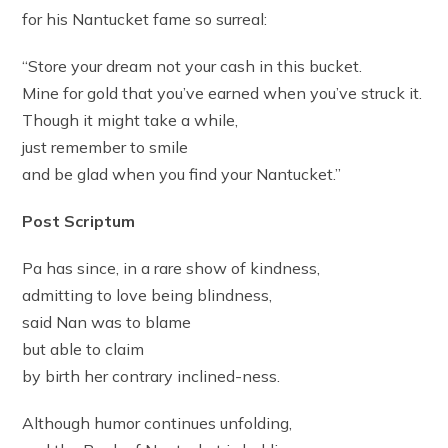
for his Nantucket fame so surreal:
“Store your dream not your cash in this bucket.
Mine for gold that you’ve earned when you’ve struck it.
Though it might take a while,
just remember to smile
and be glad when you find your Nantucket.”
Post Scriptum
Pa has since, in a rare show of kindness,
admitting to love being blindness,
said Nan was to blame
but able to claim
by birth her contrary inclined-ness.
Although humor continues unfolding,