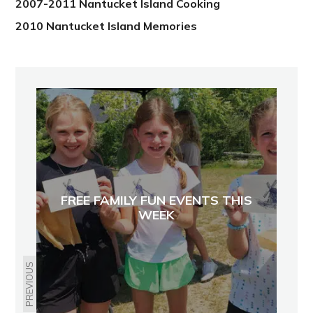
2007-2011 Nantucket Island Cooking
2010 Nantucket Island Memories
FREE FAMILY FUN EVENTS THIS
WEEK
PREVIOUS