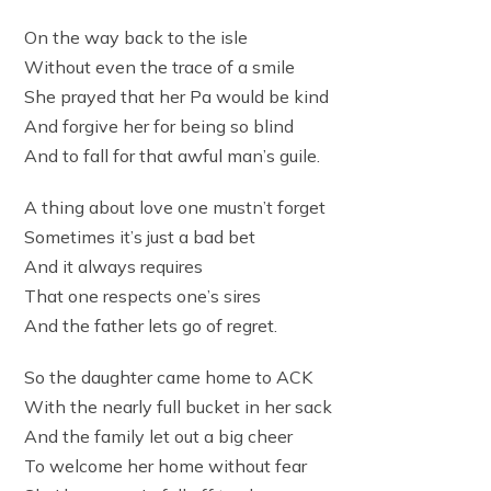
On the way back to the isle
Without even the trace of a smile
She prayed that her Pa would be kind
And forgive her for being so blind
And to fall for that awful man’s guile.
A thing about love one mustn’t forget
Sometimes it’s just a bad bet
And it always requires
That one respects one’s sires
And the father lets go of regret.
So the daughter came home to ACK
With the nearly full bucket in her sack
And the family let out a big cheer
To welcome her home without fear