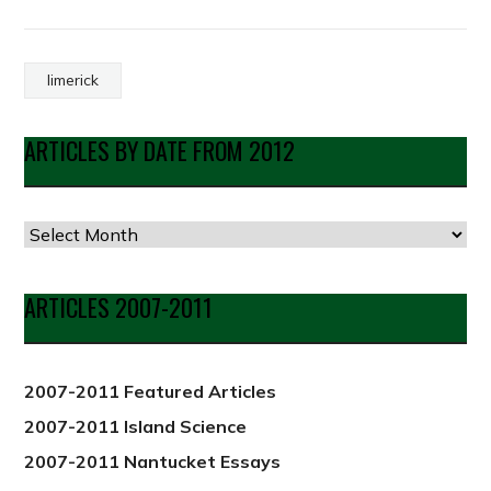
limerick
ARTICLES BY DATE FROM 2012
Articles
by
Date
ARTICLES 2007-2011
from
2012
2007-2011 Featured Articles
2007-2011 Island Science
2007-2011 Nantucket Essays