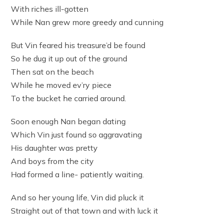
With riches ill-gotten
While Nan grew more greedy and cunning
But Vin feared his treasure’d be found
So he dug it up out of the ground
Then sat on the beach
While he moved ev’ry piece
To the bucket he carried around.
Soon enough Nan began dating
Which Vin just found so aggravating
His daughter was pretty
And boys from the city
Had formed a line- patiently waiting.
And so her young life, Vin did pluck it
Straight out of that town and with luck it