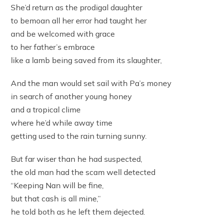
She’d return as the prodigal daughter
to bemoan all her error had taught her
and be welcomed with grace
to her father’s embrace
like a lamb being saved from its slaughter,
And the man would set sail with Pa’s money
in search of another young honey
and a tropical clime
where he’d while away time
getting used to the rain turning sunny.
But far wiser than he had suspected,
the old man had the scam well detected
“Keeping Nan will be fine,
but that cash is all mine,”
he told both as he left them dejected.