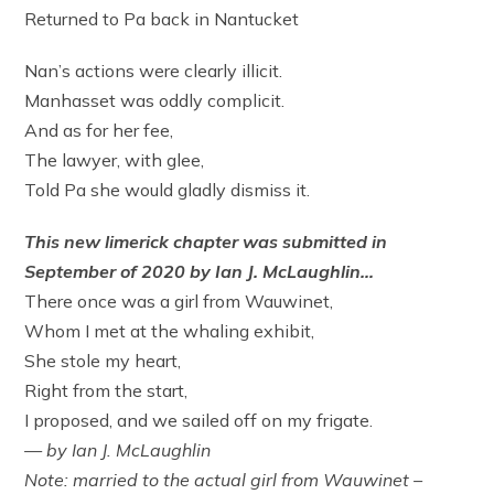
Returned to Pa back in Nantucket
Nan’s actions were clearly illicit.
Manhasset was oddly complicit.
And as for her fee,
The lawyer, with glee,
Told Pa she would gladly dismiss it.
This new limerick chapter was submitted in
September of 2020 by Ian J. McLaughlin…
There once was a girl from Wauwinet,
Whom I met at the whaling exhibit,
She stole my heart,
Right from the start,
I proposed, and we sailed off on my frigate.
— by Ian J. McLaughlin
Note: married to the actual girl from Wauwinet –