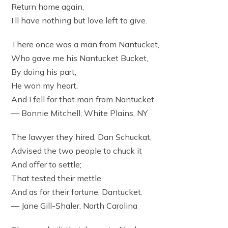
Return home again,
I’ll have nothing but love left to give.
There once was a man from Nantucket,
Who gave me his Nantucket Bucket,
By doing his part,
He won my heart,
And I fell for that man from Nantucket.
— Bonnie Mitchell, White Plains, NY
The lawyer they hired, Dan Schuckat,
Advised the two people to chuck it
And offer to settle;
That tested their mettle.
And as for their fortune, Dantucket.
— Jane Gill-Shaler, North Carolina