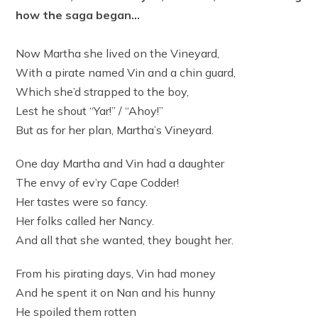
how the saga began…
Now Martha she lived on the Vineyard,
With a pirate named Vin and a chin guard,
Which she’d strapped to the boy,
Lest he shout “Yar!” / “Ahoy!”
But as for her plan, Martha’s Vineyard.
One day Martha and Vin had a daughter
The envy of ev’ry Cape Codder!
Her tastes were so fancy.
Her folks called her Nancy.
And all that she wanted, they bought her.
From his pirating days, Vin had money
And he spent it on Nan and his hunny
He spoiled them rotten