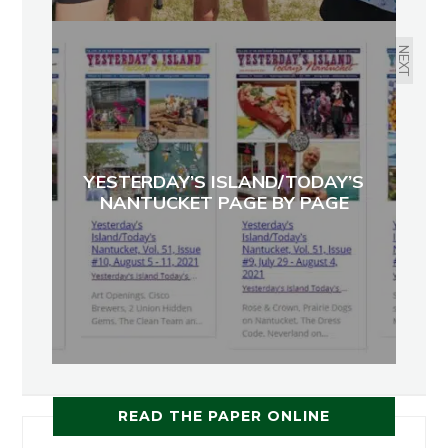
NEXT
YESTERDAY’S ISLAND/TODAY’S
NANTUCKET PAGE BY PAGE
READ THE PAPER ONLINE