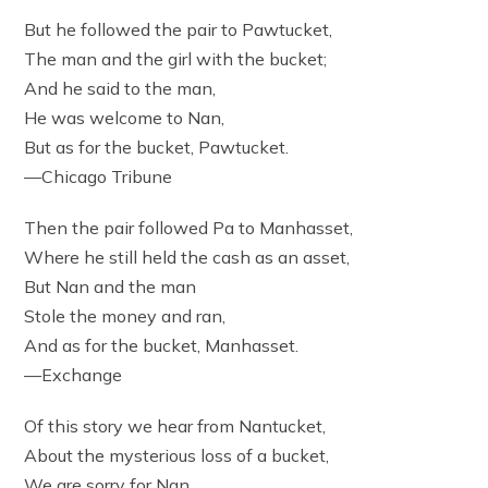
But he followed the pair to Pawtucket,
The man and the girl with the bucket;
And he said to the man,
He was welcome to Nan,
But as for the bucket, Pawtucket.
—Chicago Tribune
Then the pair followed Pa to Manhasset,
Where he still held the cash as an asset,
But Nan and the man
Stole the money and ran,
And as for the bucket, Manhasset.
—Exchange
Of this story we hear from Nantucket,
About the mysterious loss of a bucket,
We are sorry for Nan,