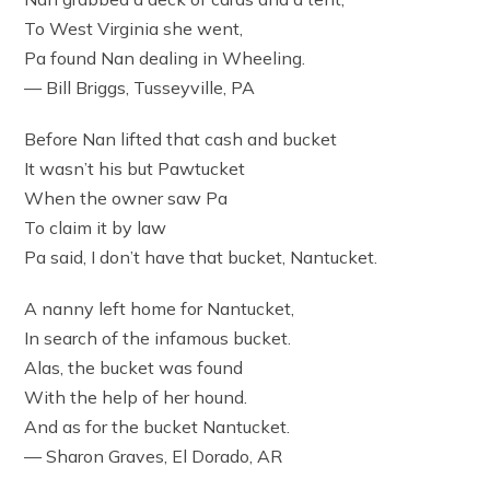
To West Virginia she went,
Pa found Nan dealing in Wheeling.
— Bill Briggs, Tusseyville, PA
Before Nan lifted that cash and bucket
It wasn’t his but Pawtucket
When the owner saw Pa
To claim it by law
Pa said, I don’t have that bucket, Nantucket.
A nanny left home for Nantucket,
In search of the infamous bucket.
Alas, the bucket was found
With the help of her hound.
And as for the bucket Nantucket.
— Sharon Graves, El Dorado, AR