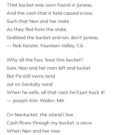
That bucket was soon found in Juneau,
And the cash that it held caused a row,
Such that Nan and her mate
As they fled from the state,
Grabbed the bucket and ran, don’t Juneau.
— Rob Keister, Fountain Valley, CA
Why all the fuss ’bout this bucket?
Sure, Nan and her man left and tucket
But Pa still owns land
out on Sankaty sand
When he sells, all that cash he’ll just truck it!
— Joseph Kim, Walen, MA
On Nantucket, the island I live,
Cash flows through my bucket, a sieve.
When Nan and her man