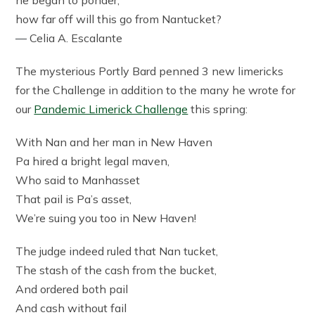
how far off will this go from Nantucket?
—
Celia A. Escalante
The mysterious Portly Bard penned 3 new limericks
for the Challenge in addition to the many he wrote for
our
Pandemic Limerick Challenge
this spring:
With Nan and her man in New Haven
Pa hired a bright legal maven,
Who said to Manhasset
That pail is Pa’s asset,
We’re suing you too in New Haven!
The judge indeed ruled that Nan tucket,
The stash of the cash from the bucket,
And ordered both pail
And cash without fail