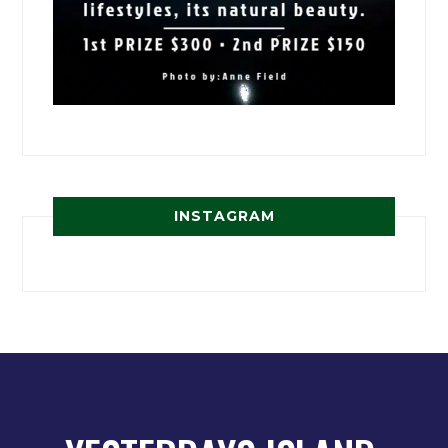
INSTAGRAM