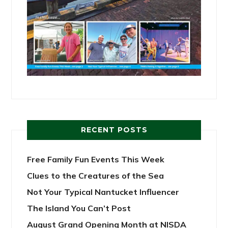
RECENT POSTS
Free Family Fun Events This Week
Clues to the Creatures of the Sea
Not Your Typical Nantucket Influencer
The Island You Can’t Post
August Grand Opening Month at NISDA