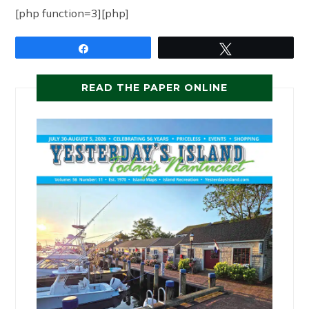
[php function=3][php]
Share
Tweet
READ THE PAPER ONLINE