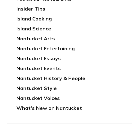
Insider Tips
Island Cooking
Island Science
Nantucket Arts
Nantucket Entertaining
Nantucket Essays
Nantucket Events
Nantucket History & People
Nantucket Style
Nantucket Voices
What's New on Nantucket