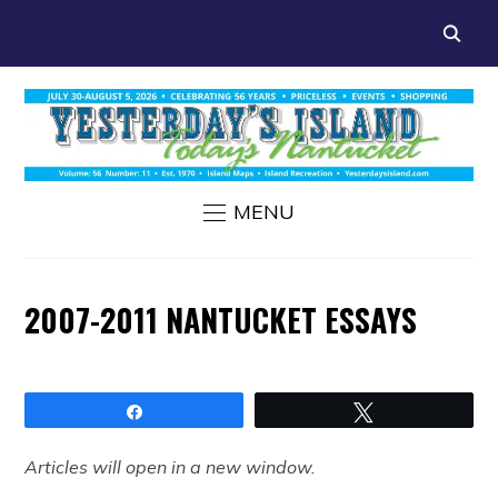
MENU
2007-2011 NANTUCKET ESSAYS
Share
Tweet
Articles will open in a new window.