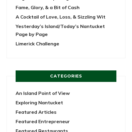
Fame, Glory, & a Bit of Cash
A Cocktail of Love, Loss, & Sizzling Wit
Yesterday’s Island/Today’s Nantucket
Page by Page
Limerick Challenge
CATEGORIES
An Island Point of View
Exploring Nantucket
Featured Articles
Featured Entrepreneur
Featured Restaurants