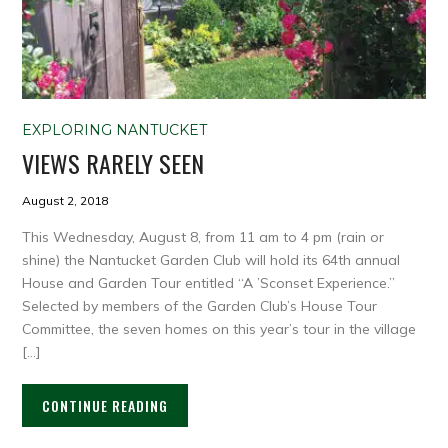
EXPLORING NANTUCKET
VIEWS RARELY SEEN
August 2, 2018
This Wednesday, August 8, from 11 am to 4 pm (rain or
shine) the Nantucket Garden Club will hold its 64th annual
House and Garden Tour entitled “A ’Sconset Experience.”
Selected by members of the Garden Club’s House Tour
Committee, the seven homes on this year’s tour in the village
[…]
CONTINUE READING