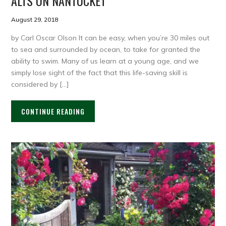
ALTS ON NANTUCKET
August 29, 2018
by Carl Oscar Olson It can be easy, when you’re 30 miles out
to sea and surrounded by ocean, to take for granted the
ability to swim. Many of us learn at a young age, and we
simply lose sight of the fact that this life-saving skill is
considered by […]
CONTINUE READING