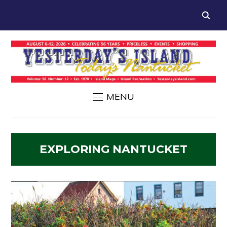
MENU
EXPLORING NANTUCKET