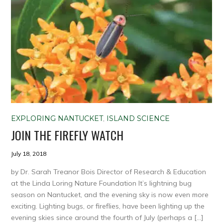
EXPLORING NANTUCKET
,
ISLAND SCIENCE
JOIN THE FIREFLY WATCH
July 18, 2018
by Dr. Sarah Treanor Bois Director of Research & Education
at the Linda Loring Nature Foundation It’s lightning bug
season on Nantucket, and the evening sky is now even more
exciting. Lighting bugs, or fireflies, have been lighting up the
evening skies since around the fourth of July (perhaps a […]