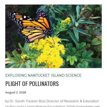
EXPLORING NANTUCKET
,
ISLAND SCIENCE
PLIGHT OF POLLINATORS
August 2, 2018
by Dr. Sarah Treanor Bois Director of Research & Education
at the Linda Loring Nature Foundation While honeybees get