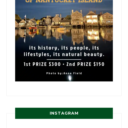
INSTAGRAM