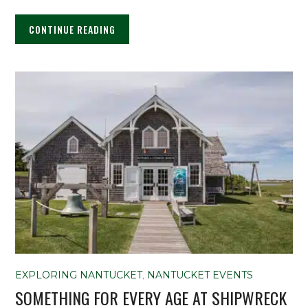
CONTINUE READING
EXPLORING NANTUCKET
,
NANTUCKET EVENTS
SOMETHING FOR EVERY AGE AT SHIPWRECK