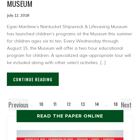
MUSEUM
July 12, 2018
Egan Maritime’s Nantucket Shipwreck & Lifesaving Museum
has launched children’s programs at the Museum this summer
for children ages six to ten. Every Wednesday through
August 15, the Museum will offer a two hour educational
program for children. A specialized age-appropriate tour will
be included along with other select activities. […]
CONTINUE READING
Previous
Next
1
…
10
11
12
13
14
…
18
READ THE PAPER ONLINE