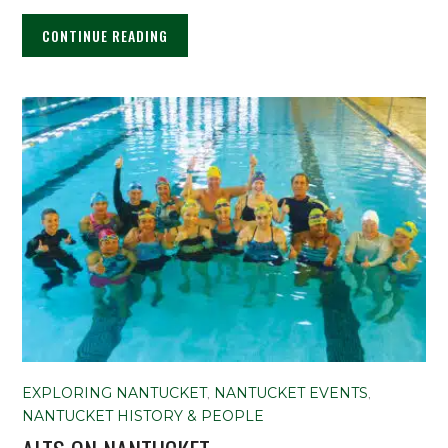
CONTINUE READING
EXPLORING NANTUCKET
,
NANTUCKET EVENTS
,
NANTUCKET HISTORY & PEOPLE