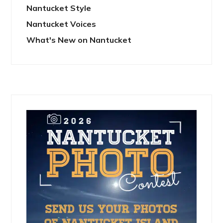
Nantucket Style
Nantucket Voices
What's New on Nantucket