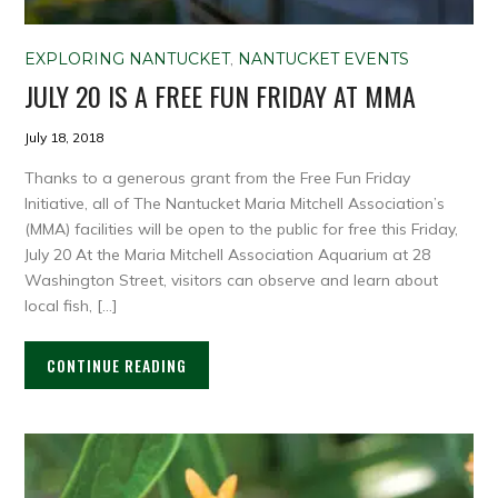
EXPLORING NANTUCKET
,
NANTUCKET EVENTS
JULY 20 IS A FREE FUN FRIDAY AT MMA
July 18, 2018
Thanks to a generous grant from the Free Fun Friday
Initiative, all of The Nantucket Maria Mitchell Association’s
(MMA) facilities will be open to the public for free this Friday,
July 20 At the Maria Mitchell Association Aquarium at 28
Washington Street, visitors can observe and learn about
local fish, […]
CONTINUE READING