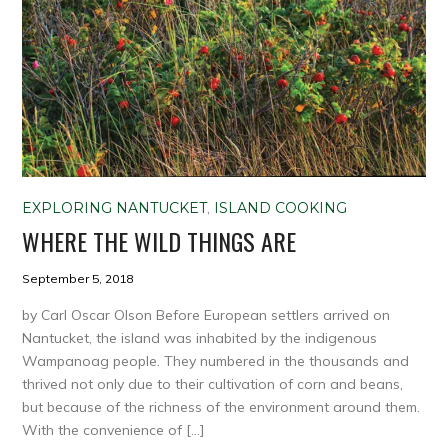
EXPLORING NANTUCKET
,
ISLAND COOKING
WHERE THE WILD THINGS ARE
September 5, 2018
by Carl Oscar Olson Before European settlers arrived on
Nantucket, the island was inhabited by the indigenous
Wampanoag people. They numbered in the thousands and
thrived not only due to their cultivation of corn and beans,
but because of the richness of the environment around them.
With the convenience of […]