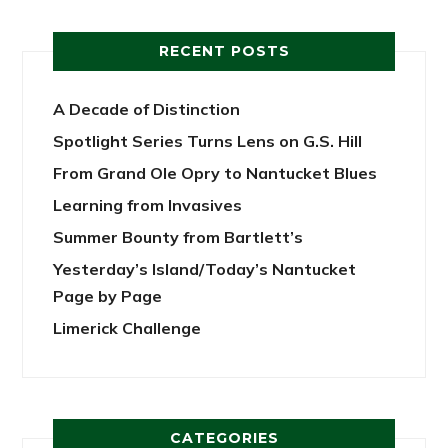
RECENT POSTS
A Decade of Distinction
Spotlight Series Turns Lens on G.S. Hill
From Grand Ole Opry to Nantucket Blues
Learning from Invasives
Summer Bounty from Bartlett’s
Yesterday’s Island/Today’s Nantucket
Page by Page
Limerick Challenge
CATEGORIES