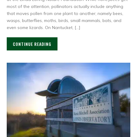
most of the attention, pollinators actually include anything
that moves pollen from one plant to another; namely bees,
wasps, butterflies, moths, birds, small mammals, bats, and
even some lizards. On Nantucket, […]
CONTINUE READING