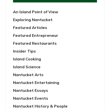
An Island Point of View
Exploring Nantucket
Featured Articles
Featured Entrepreneur
Featured Restaurants
Insider Tips
Island Cooking
Island Science
Nantucket Arts
Nantucket Entertaining
Nantucket Essays
Nantucket Events
Nantucket History & People