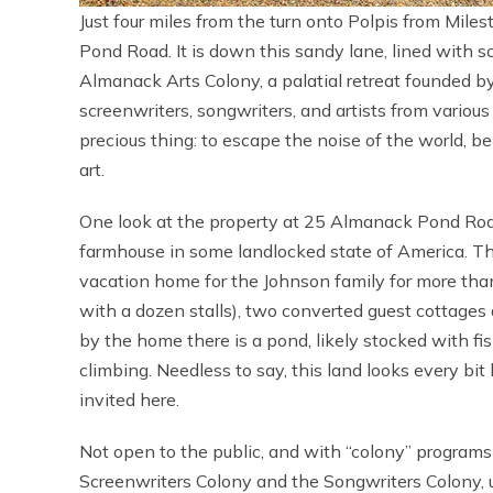
Just four miles from the turn onto Polpis from Mil
Pond Road. It is down this sandy lane, lined with 
Almanack Arts Colony, a palatial retreat founded by
screenwriters, songwriters, and artists from variou
precious thing: to escape the noise of the world, b
art.
One look at the property at 25 Almanack Pond Ro
farmhouse in some landlocked state of America. T
vacation home for the Johnson family for more tha
with a dozen stalls), two converted guest cottages 
by the home there is a pond, likely stocked with f
climbing. Needless to say, this land looks every bit 
invited here.
Not open to the public, and with “colony” program
Screenwriters Colony and the Songwriters Colony, u