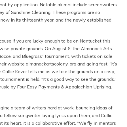
 not by application. Notable alumni include screenwriters
ley of Sunshine Cleaning. These programs are so
s now in its thirteenth year, and the newly established
ecause if you are lucky enough to be on Nantucket this
rwise private grounds. On August 6, the Almanack Arts
 Bocce, and Bluegrass” tournament, with tickets on sale
their website almanackartscolony. org and going fast. “It’s
tor Callie Kever tells me as we tour the grounds on a crisp,
 tournament is held. “It’s a good way to see the grounds.”
 music by Four Easy Payments & Appalachian Uprising,
magine a team of writers hard at work, bouncing ideas of
a fellow songwriter laying lyrics upon them, and Callie
its heart, it is a collaborative effort. “We fly in mentors