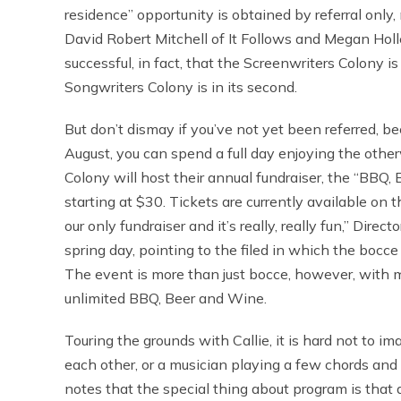
residence” opportunity is obtained by referral only,
David Robert Mitchell of It Follows and Megan Hol
successful, in fact, that the Screenwriters Colony i
Songwriters Colony is in its second.
But don’t dismay if you’ve not yet been referred, b
August, you can spend a full day enjoying the othe
Colony will host their annual fundraiser, the “BBQ,
starting at $30. Tickets are currently available on 
our only fundraiser and it’s really, really fun,” Direc
spring day, pointing to the filed in which the bocce
The event is more than just bocce, however, with
unlimited BBQ, Beer and Wine.
Touring the grounds with Callie, it is hard not to i
each other, or a musician playing a few chords and 
notes that the special thing about program is that at 