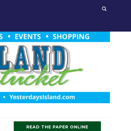
READ THE PAPER ONLINE