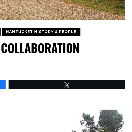
NANTUCKET HISTORY & PEOPLE
C COLLABORATION
Tweet