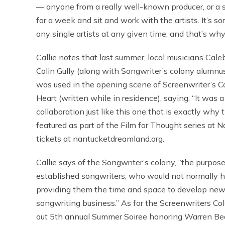
— anyone from a really well-known producer, or a 
for a week and sit and work with the artists. It’s so
any single artists at any given time, and that’s why 
Callie notes that last summer, local musicians Ca
Colin Gully (along with Songwriter’s colony alumnu
was used in the opening scene of Screenwriter’s 
Heart (written while in residence), saying, “It was 
collaboration just like this one that is exactly why 
featured as part of the Film for Thought series a
tickets at nantucketdreamland.org.
Callie says of the Songwriter’s colony, “the purpos
established songwriters, who would not normally ha
providing them the time and space to develop new
songwriting business.” As for the Screenwriters Colo
out 5th annual Summer Soiree honoring Warren Bea