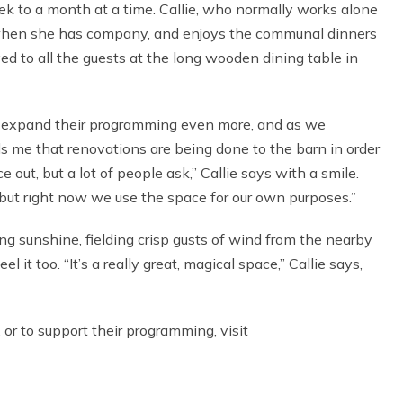
eek to a month at a time. Callie, who normally works alone
ar when she has company, and enjoys the communal dinners
ved to all the guests at the long wooden dining table in
 to expand their programming even more, and as we
s me that renovations are being done to the barn in order
 out, but a lot of people ask,” Callie says with a smile.
 but right now we use the space for our own purposes.”
ng sunshine, fielding crisp gusts of wind from the nearby
 it too. “It’s a really great, magical space,” Callie says,
or to support their programming, visit