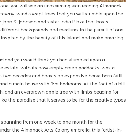
estone, you will see an unassuming sign reading Almanack
scrawny, wind-swept trees that you will stumble upon the
 John S. Johnson and sister India Blake that hosts
s different backgrounds and mediums in the pursuit of one
e inspired by the beauty of this island, and make amazing
ad and you would think you had stumbled upon a
he estate, with its now empty green paddocks, was a
n two decades and boasts an expansive horse barn (still
and a main house with five bedrooms. At the foot of a hill
ish, and an overgrown apple tree with limbs begging for
like the paradise that it serves to be for the creative types
s spanning from one week to one month for the
nder the Almanack Arts Colony umbrella, this “artist-in-