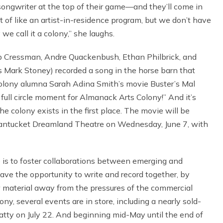
songwriter at the top of their game—and they’ll come in
rt of like an artist-in-residence program, but we don’t have
we call it a colony,” she laughs.
leb Cressman, Andre Quackenbush, Ethan Philbrick, and
s Mark Stoney) recorded a song in the horse barn that
Colony alumna Sarah Adina Smith’s movie Buster’s Mal
a full circle moment for Almanack Arts Colony!” And it’s
the colony exists in the first place. The movie will be
t Nantucket Dreamland Theatre on Wednesday, June 7, with
e is to foster collaborations between emerging and
ve the opportunity to write and record together, by
 material away from the pressures of the commercial
ny, several events are in store, including a nearly sold-
tty on July 22. And beginning mid-May until the end of