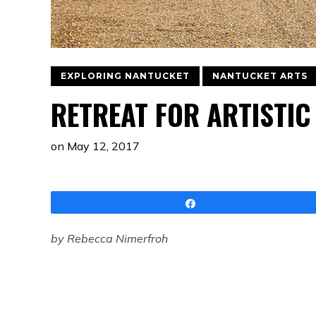
EXPLORING NANTUCKET
NANTUCKET ARTS
RETREAT FOR ARTISTI
on
May 12, 2017
Share
by Rebecca Nimerfroh