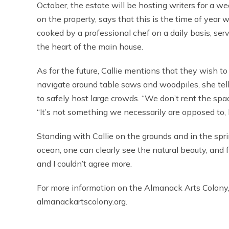
October, the estate will be hosting writers for a w
on the property, says that this is the time of ye
cooked by a professional chef on a daily basis, ser
the heart of the main house.
As for the future, Callie mentions that they wish
navigate around table saws and woodpiles, she tell
to safely host large crowds. “We don’t rent the space
“It’s not something we necessarily are opposed to,
Standing with Callie on the grounds and in the spri
ocean, one can clearly see the natural beauty, and feel
and I couldn’t agree more.
For more information on the Almanack Arts Colony, 
almanackartscolony.org.