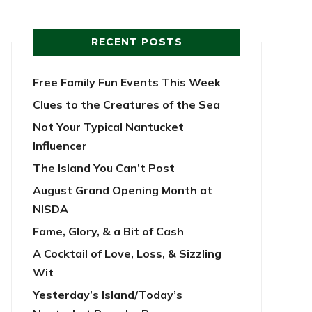
RECENT POSTS
Free Family Fun Events This Week
Clues to the Creatures of the Sea
Not Your Typical Nantucket
Influencer
The Island You Can’t Post
August Grand Opening Month at
NISDA
Fame, Glory, & a Bit of Cash
A Cocktail of Love, Loss, & Sizzling
Wit
Yesterday’s Island/Today’s