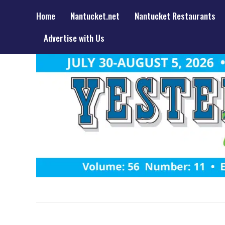
Home
Nantucket.net
Nantucket Restaurants
Advertise with Us