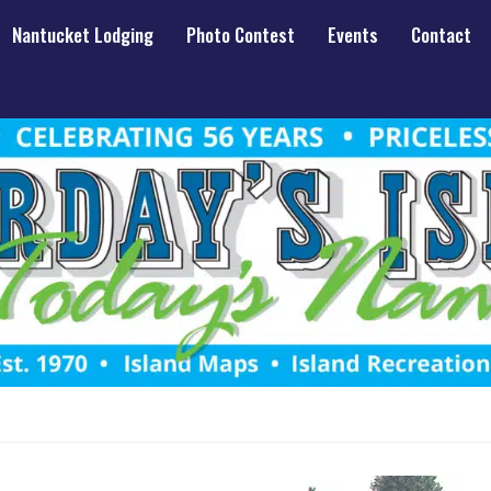
Nantucket Lodging
Photo Contest
Events
Contact