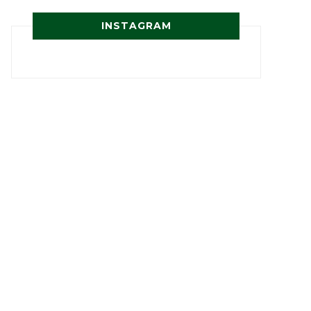
INSTAGRAM