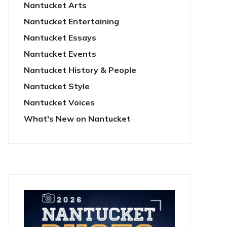
Nantucket Arts
Nantucket Entertaining
Nantucket Essays
Nantucket Events
Nantucket History & People
Nantucket Style
Nantucket Voices
What's New on Nantucket