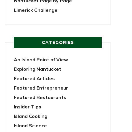
Nantucket Page by Page
Limerick Challenge
CATEGORIES
An Island Point of View
Exploring Nantucket
Featured Articles
Featured Entrepreneur
Featured Restaurants
Insider Tips
Island Cooking
Island Science