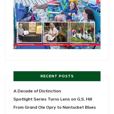
RECENT POSTS
A Decade of Distinction
Spotlight Series Turns Lens on G.S. Hill
From Grand Ole Opry to Nantucket Blues