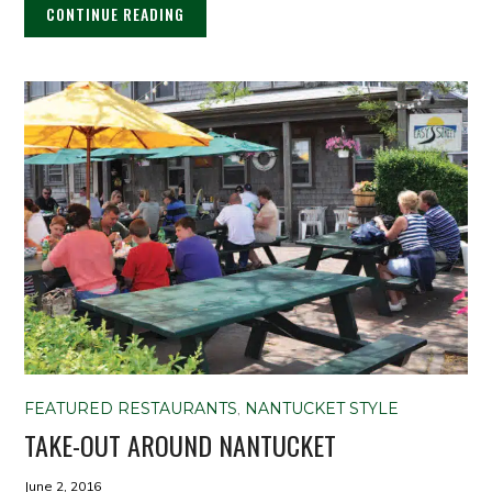
CONTINUE READING
FEATURED RESTAURANTS
,
NANTUCKET STYLE
TAKE-OUT AROUND NANTUCKET
June 2, 2016