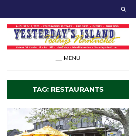
MENU
TAG:
RESTAURANTS