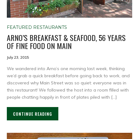
FEATURED RESTAURANTS
ARNO’S BREAKFAST & SEAFOOD, 56 YEARS
OF FINE FOOD ON MAIN
July 23, 2015
We wandered into Arno’s one morning last week, thinking
we’d grab a quick breakfast before going back to work, and
discovered why Main Street was so quiet: everyone was in
this restaurant! We followed the host into a room filled with
people chatting happily in front of plates piled with […]
CONTINUE READING