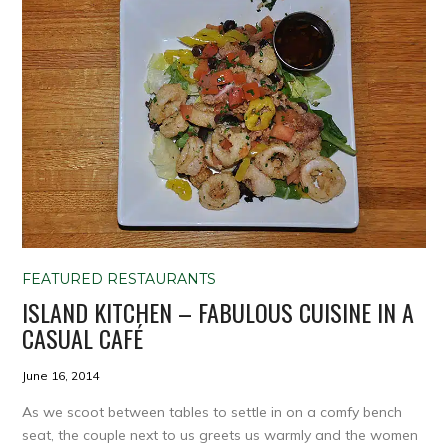
FEATURED RESTAURANTS
ISLAND KITCHEN – FABULOUS CUISINE IN A
CASUAL CAFÉ
June 16, 2014
As we scoot between tables to settle in on a comfy bench
seat, the couple next to us greets us warmly and the women