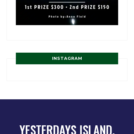
INSTAGRAM
YESTERDAYS ISLAND,