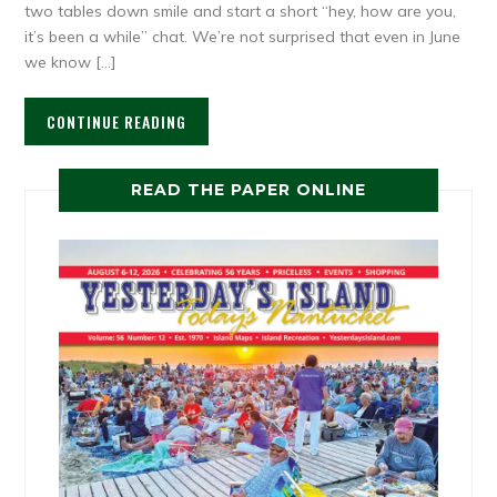
two tables down smile and start a short “hey, how are you,
it’s been a while” chat. We’re not surprised that even in June
we know […]
CONTINUE READING
READ THE PAPER ONLINE