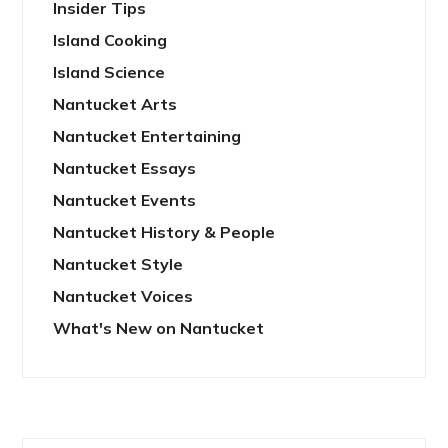
Insider Tips
Island Cooking
Island Science
Nantucket Arts
Nantucket Entertaining
Nantucket Essays
Nantucket Events
Nantucket History & People
Nantucket Style
Nantucket Voices
What's New on Nantucket