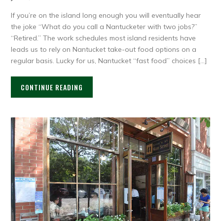
If you’re on the island long enough you will eventually hear
the joke “What do you call a Nantucketer with two jobs?”
“Retired.” The work schedules most island residents have
leads us to rely on Nantucket take-out food options on a
regular basis. Lucky for us, Nantucket “fast food” choices […]
CONTINUE READING