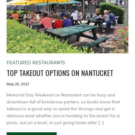
FEATURED RESTAURANTS
TOP TAKEOUT OPTIONS ON NANTUCKET
May 25, 2017
Memorial Day Weekend on Nantucket can be busy and
downtown full of boisterous partiers, so locals know that
takeout is a good way to avoid the throngs and get a
delicious meal whether you’re heading to the beach for a
picnic, out on a boat, or just going home after […]