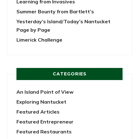
Learning from Invasives
Summer Bounty from Bartlett’s
Yesterday’s Island/Today’s Nantucket
Page by Page
Limerick Challenge
CATEGORIES
An Island Point of View
Exploring Nantucket
Featured Articles
Featured Entrepreneur
Featured Restaurants