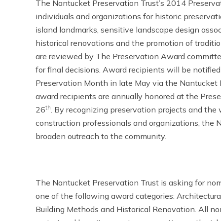
The Nantucket Preservation Trust’s 2014 Preservat
individuals and organizations for historic preservati
island landmarks, sensitive landscape design associ
historical renovations and the promotion of tradit
are reviewed by The Preservation Award committe
for final decisions. Award recipients will be notifi
Preservation Month in late May via the Nantucket 
award recipients are annually honored at the Pres
th
26
. By recognizing preservation projects and the 
construction professionals and organizations, the
broaden outreach to the community.
The Nantucket Preservation Trust is asking for nomin
one of the following award categories: Architectur
Building Methods and Historical Renovation. All n