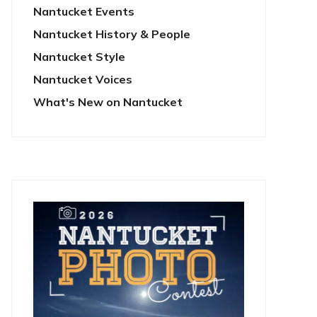
Nantucket Events
Nantucket History & People
Nantucket Style
Nantucket Voices
What's New on Nantucket