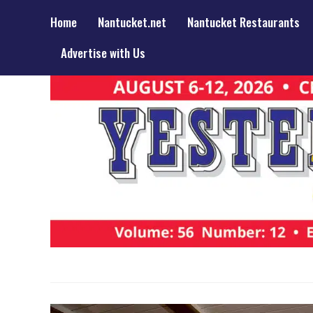
Home
Nantucket.net
Nantucket Restaurants
Advertise with Us