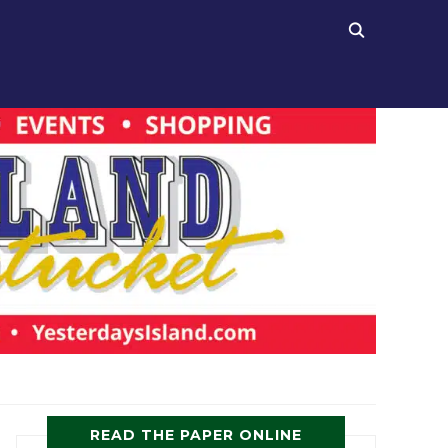
READ THE PAPER ONLINE