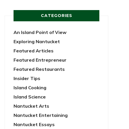
CATEGORIES
An Island Point of View
Exploring Nantucket
Featured Articles
Featured Entrepreneur
Featured Restaurants
Insider Tips
Island Cooking
Island Science
Nantucket Arts
Nantucket Entertaining
Nantucket Essays