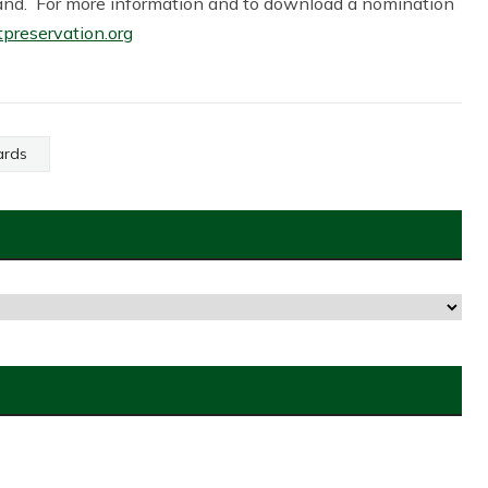
sland. For more information and to download a nomination
reservation.org
ards