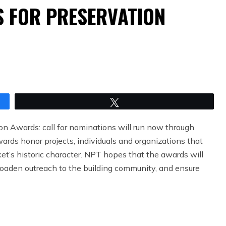
S FOR PRESERVATION
Tweet
n Awards: call for nominations will run now through
rds honor projects, individuals and organizations that
t’s historic character. NPT hopes that the awards will
roaden outreach to the building community, and ensure