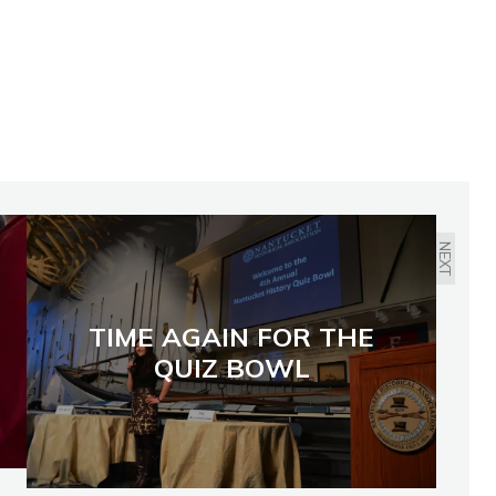
NEXT
TIME AGAIN FOR THE
QUIZ BOWL