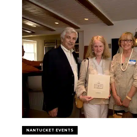
NANTUCKET EVENTS