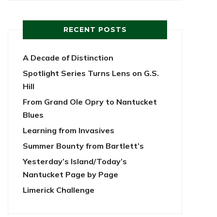
RECENT POSTS
A Decade of Distinction
Spotlight Series Turns Lens on G.S.
Hill
From Grand Ole Opry to Nantucket
Blues
Learning from Invasives
Summer Bounty from Bartlett’s
Yesterday’s Island/Today’s
Nantucket Page by Page
Limerick Challenge