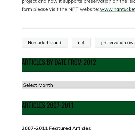
project and how it supports preservation on the i
form please visit the NPT website:
www.nantucketp
Nantucket Island
npt
preservation aw
ARTICLES BY DATE FROM 2012
Articles
by
Date
ARTICLES 2007-2011
from
2012
2007-2011 Featured Articles