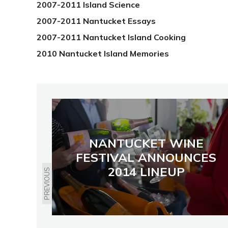
2007-2011 Island Science
2007-2011 Nantucket Essays
2007-2011 Nantucket Island Cooking
2010 Nantucket Island Memories
NANTUCKET WINE
FESTIVAL ANNOUNCES
2014 LINEUP
PREVIOUS