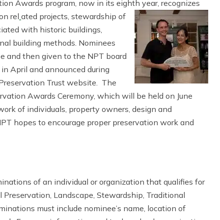
ion Awards program, now in its eighth year, recognizes
on rel
ated projects, stewardship of
ated with historic buildings,
ional building methods. Nominees
e and then given to the NPT board
ed in April and announced during
Preservation Trust website. The
ervation Awards Ceremony, which will be held on June
work of individuals, property owners, design and
 NPT hopes to encourage proper preservation work and
ations of an individual or organization that qualifies for
al Preservation, Landscape, Stewardship, Traditional
ominations must include nominee’s name, location of