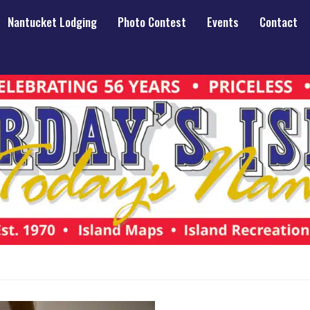
Nantucket Lodging
Photo Contest
Events
Contact