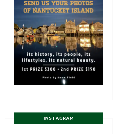
INSTAGRAM