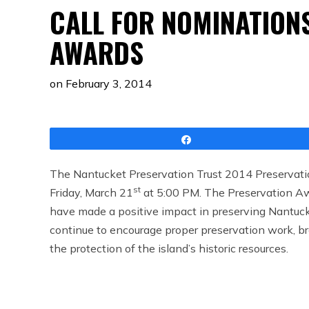
CALL FOR NOMINATION
AWARDS
on
February 3, 2014
Share
The Nantucket Preservation Trust 2014 Preservatio
st
Friday, March 21
at 5:00 PM. The Preservation Awa
have made a positive impact in preserving Nantucke
continue to encourage proper preservation work, b
the protection of the island’s historic resources.