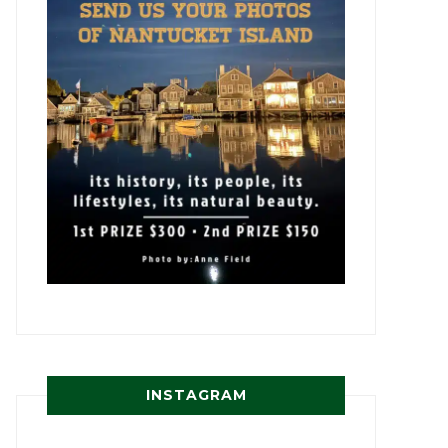
INSTAGRAM