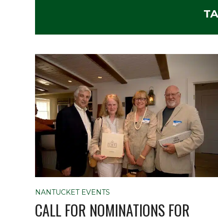
TA
NANTUCKET EVENTS
CALL FOR NOMINATIONS FOR