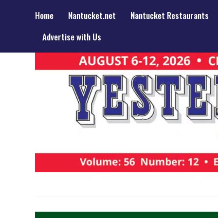
Home
Nantucket.net
Nantucket Restaurants
Advertise with Us