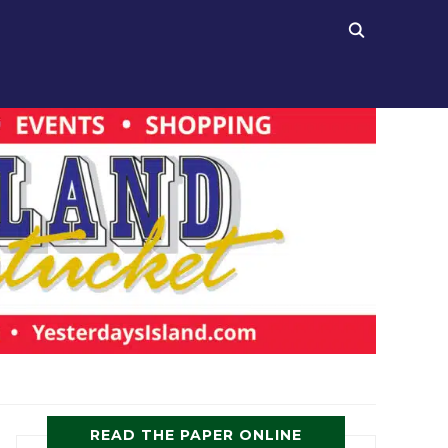
READ THE PAPER ONLINE