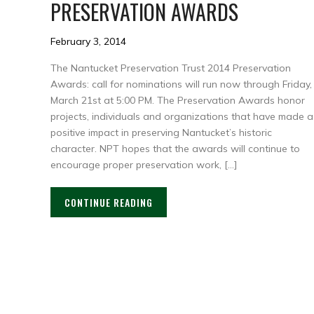
PRESERVATION AWARDS
February 3, 2014
The Nantucket Preservation Trust 2014 Preservation
Awards: call for nominations will run now through Friday,
March 21st at 5:00 PM. The Preservation Awards honor
projects, individuals and organizations that have made a
positive impact in preserving Nantucket’s historic
character. NPT hopes that the awards will continue to
encourage proper preservation work, […]
CONTINUE READING