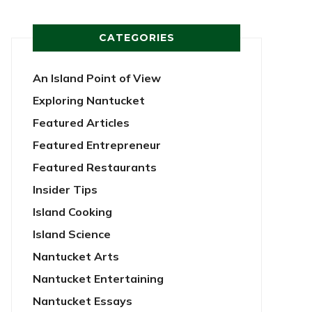
CATEGORIES
An Island Point of View
Exploring Nantucket
Featured Articles
Featured Entrepreneur
Featured Restaurants
Insider Tips
Island Cooking
Island Science
Nantucket Arts
Nantucket Entertaining
Nantucket Essays