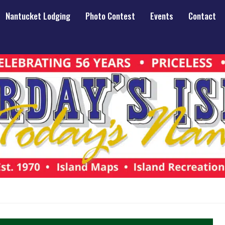
Nantucket Lodging
Photo Contest
Events
Contact