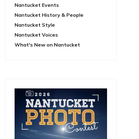
Nantucket Events
Nantucket History & People
Nantucket Style
Nantucket Voices
What's New on Nantucket