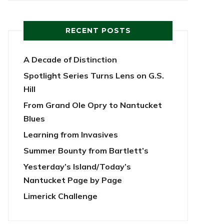
RECENT POSTS
A Decade of Distinction
Spotlight Series Turns Lens on G.S.
Hill
From Grand Ole Opry to Nantucket
Blues
Learning from Invasives
Summer Bounty from Bartlett’s
Yesterday’s Island/Today’s
Nantucket Page by Page
Limerick Challenge