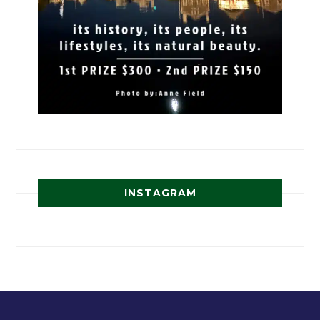
INSTAGRAM