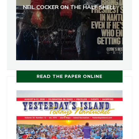
NEIL COCKER ON THE HALF SHELL
READ THE PAPER ONLINE