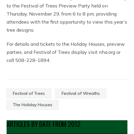
to the Festival of Trees Preview Party held on
Thursday, November 29, from 6 to 8 pm, providing
attendees with the first opportunity to view this year’s
tree designs.
For details and tickets to the Holiday Houses, preview
parties, and Festival of Trees display visit nha.org or
call 508-228-1894.
Festival of Trees
Festival of Wreaths
The Holiday Houses
ARTICLES BY DATE FROM 2012