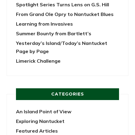
Spotlight Series Turns Lens on G.S. Hill
From Grand Ole Opry to Nantucket Blues
Learning from Invasives
Summer Bounty from Bartlett’s
Yesterday’s Island/Today’s Nantucket
Page by Page
Limerick Challenge
CATEGORIES
An Island Point of View
Exploring Nantucket
Featured Articles