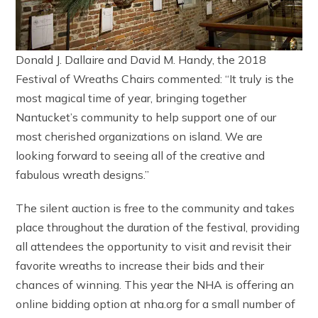
Donald J. Dallaire and David M. Handy, the 2018
Festival of Wreaths Chairs commented: “It truly is the
most magical time of year, bringing together
Nantucket’s community to help support one of our
most cherished organizations on island. We are
looking forward to seeing all of the creative and
fabulous wreath designs.”
The silent auction is free to the community and takes
place throughout the duration of the festival, providing
all attendees the opportunity to visit and revisit their
favorite wreaths to increase their bids and their
chances of winning. This year the NHA is offering an
online bidding option at nha.org for a small number of