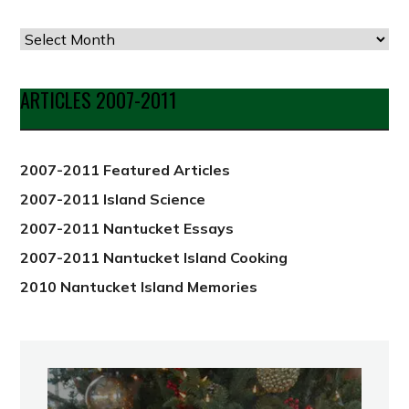
Articles
by
Date
ARTICLES 2007-2011
from
2012
2007-2011 Featured Articles
2007-2011 Island Science
2007-2011 Nantucket Essays
2007-2011 Nantucket Island Cooking
2010 Nantucket Island Memories