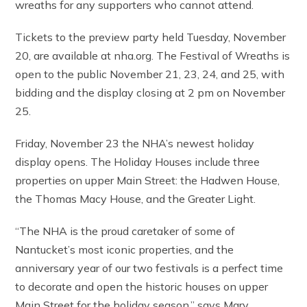
wreaths for any supporters who cannot attend.
Tickets to the preview party held Tuesday, November
20, are available at nha.org. The Festival of Wreaths is
open to the public November 21, 23, 24, and 25, with
bidding and the display closing at 2 pm on November
25.
Friday, November 23 the NHA’s newest holiday
display opens. The Holiday Houses include three
properties on upper Main Street: the Hadwen House,
the Thomas Macy House, and the Greater Light.
“The NHA is the proud caretaker of some of
Nantucket’s most iconic properties, and the
anniversary year of our two festivals is a perfect time
to decorate and open the historic houses on upper
Main Street for the holiday season,” says Mary