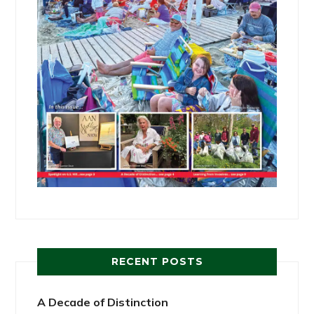
RECENT POSTS
A Decade of Distinction