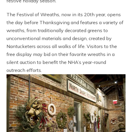
festive holiday season.
The Festival of Wreaths, now in its 20th year, opens
the day before Thanksgiving and features a variety of
wreaths, from traditionally decorated greens to
unconventional materials and design, created by
Nantucketers across all walks of life. Visitors to the
free display may bid on their favorite wreaths in a
silent auction to benefit the NHA’s year-round
outreach efforts.