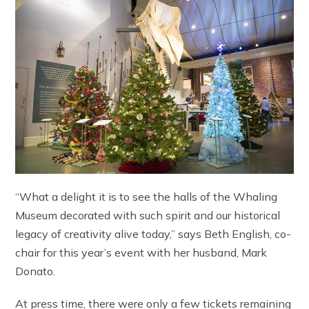
“What a delight it is to see the halls of the Whaling
Museum decorated with such spirit and our historical
legacy of creativity alive today,” says Beth English, co-
chair for this year’s event with her husband, Mark
Donato.
At press time, there were only a few tickets remaining