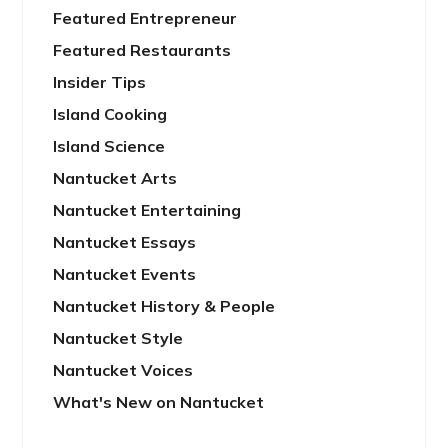
Featured Entrepreneur
Featured Restaurants
Insider Tips
Island Cooking
Island Science
Nantucket Arts
Nantucket Entertaining
Nantucket Essays
Nantucket Events
Nantucket History & People
Nantucket Style
Nantucket Voices
What's New on Nantucket