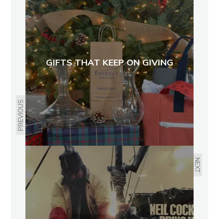
GIFTS THAT KEEP ON GIVING
PREVIOUS
NEXT