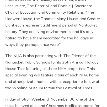
Lacoursiere, The Peter M. and Bonnie J. Sacerdote
Chair of Education and Community Relations. “The
Hadwen House, the Thomas Macy House, and Greater
Light each represent a different period of Nantucket
history. They are living environments, and it’s only
natural to have them decorated for the holidays in
ways they perhaps once were.”
The NHA is also partnering with The Friends of the
Nantucket Public Schools for its 36th Annual Holiday
House Tour featuring all three NHA properties. This
special evening will feature a tour of each NHA home
and other private homes with a reception to follow at
the Whaling Museum to tour the Festival of Trees.
Friday of Stroll Weekend, November 30, one of the
most beloved of island Christmas traditions opens for