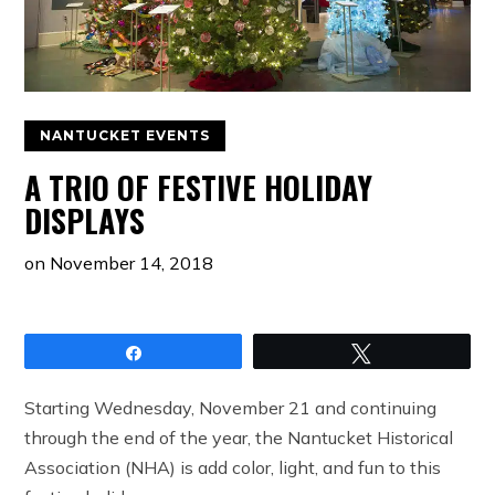
NANTUCKET EVENTS
A TRIO OF FESTIVE HOLIDAY
DISPLAYS
on
November 14, 2018
Share
Tweet
Starting Wednesday, November 21 and continuing
through the end of the year, the Nantucket Historical
Association (NHA) is add color, light, and fun to this