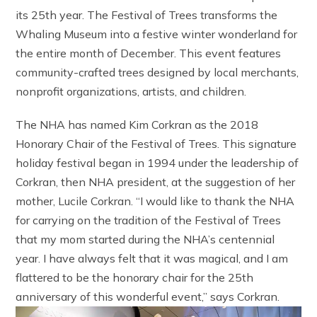
its 25th year. The Festival of Trees transforms the
Whaling Museum into a festive winter wonderland for
the entire month of December. This event features
community-crafted trees designed by local merchants,
nonprofit organizations, artists, and children.
The NHA has named Kim Corkran as the 2018
Honorary Chair of the Festival of Trees. This signature
holiday festival began in 1994 under the leadership of
Corkran, then NHA president, at the suggestion of her
mother, Lucile Corkran. “I would like to thank the NHA
for carrying on the tradition of the Festival of Trees
that my mom started during the NHA’s centennial
year. I have always felt that it was magical, and I am
flattered to be the honorary chair for the 25th
anniversary of this wonderful event,” says Corkran.