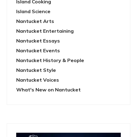
Island Cooking
Island Science
Nantucket Arts
Nantucket Entertaining
Nantucket Essays
Nantucket Events
Nantucket History & People
Nantucket Style
Nantucket Voices
What's New on Nantucket