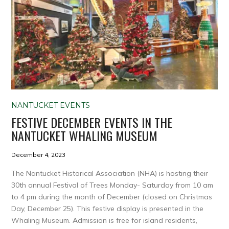
NANTUCKET EVENTS
FESTIVE DECEMBER EVENTS IN THE
NANTUCKET WHALING MUSEUM
December 4, 2023
The Nantucket Historical Association (NHA) is hosting their
30th annual Festival of Trees Monday- Saturday from 10 am
to 4 pm during the month of December (closed on Christmas
Day, December 25). This festive display is presented in the
Whaling Museum. Admission is free for island residents,