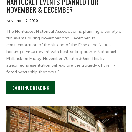
NANTUCKET EVENTS PLANNED FOR
NOVEMBER & DECEMBER
November 7, 2020
The Nantucket Historical Association is planning a variety of
fun events during November and December. In
commemoration of the sinking of the Essex, the NHA is
hosting a virtual event with best-selling author Nathaniel
Philbrick on Friday, November 20, at 5:30pm. This live-
streamed presentation will explore the tragedy of the ill-
fated whaleship that was […]
CONTINUE READING