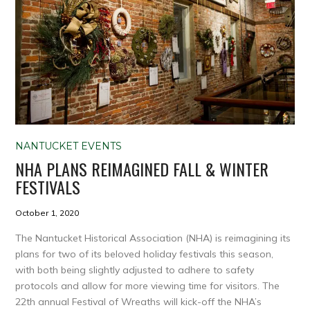
NANTUCKET EVENTS
NHA PLANS REIMAGINED FALL & WINTER
FESTIVALS
October 1, 2020
The Nantucket Historical Association (NHA) is reimagining its
plans for two of its beloved holiday festivals this season,
with both being slightly adjusted to adhere to safety
protocols and allow for more viewing time for visitors. The
22th annual Festival of Wreaths will kick-off the NHA’s