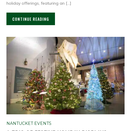
holiday offerings, featuring an […]
CONTINUE READING
NANTUCKET EVENTS