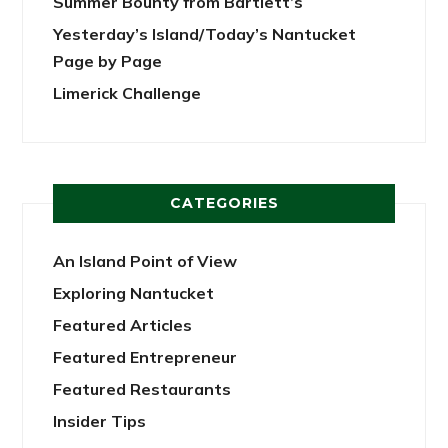
Summer Bounty from Bartlett’s
Yesterday’s Island/Today’s Nantucket
Page by Page
Limerick Challenge
CATEGORIES
An Island Point of View
Exploring Nantucket
Featured Articles
Featured Entrepreneur
Featured Restaurants
Insider Tips