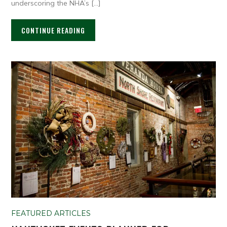
underscoring the NHA’s […]
CONTINUE READING
FEATURED ARTICLES