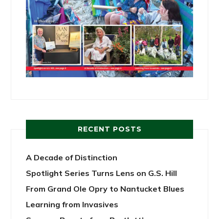
RECENT POSTS
A Decade of Distinction
Spotlight Series Turns Lens on G.S. Hill
From Grand Ole Opry to Nantucket Blues
Learning from Invasives