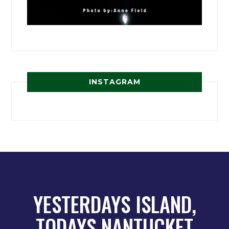
INSTAGRAM
YESTERDAYS ISLAND,
TODAYS NANTUCKET