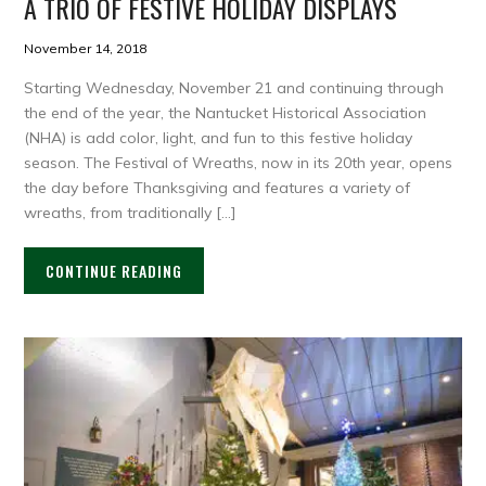
A TRIO OF FESTIVE HOLIDAY DISPLAYS
November 14, 2018
Starting Wednesday, November 21 and continuing through
the end of the year, the Nantucket Historical Association
(NHA) is add color, light, and fun to this festive holiday
season. The Festival of Wreaths, now in its 20th year, opens
the day before Thanksgiving and features a variety of
wreaths, from traditionally […]
CONTINUE READING