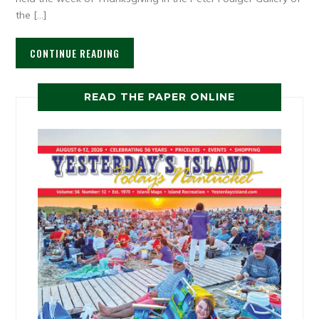
the […]
CONTINUE READING
READ THE PAPER ONLINE