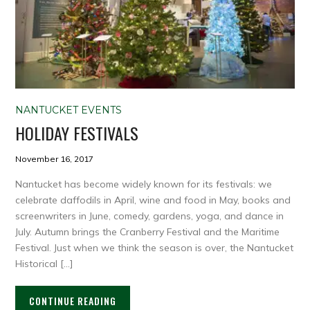
NANTUCKET EVENTS
HOLIDAY FESTIVALS
November 16, 2017
Nantucket has become widely known for its festivals: we
celebrate daffodils in April, wine and food in May, books and
screenwriters in June, comedy, gardens, yoga, and dance in
July. Autumn brings the Cranberry Festival and the Maritime
Festival. Just when we think the season is over, the Nantucket
Historical […]
CONTINUE READING