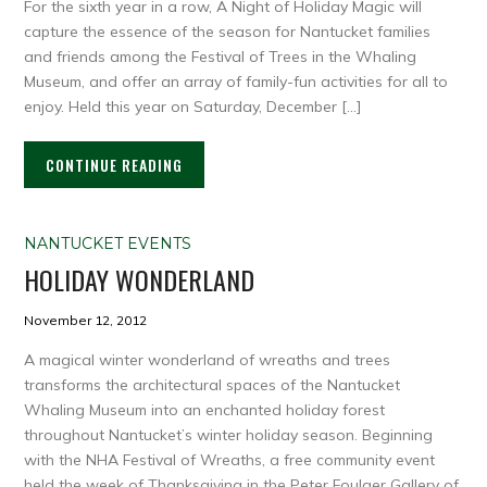
For the sixth year in a row, A Night of Holiday Magic will
capture the essence of the season for Nantucket families
and friends among the Festival of Trees in the Whaling
Museum, and offer an array of family-fun activities for all to
enjoy. Held this year on Saturday, December […]
CONTINUE READING
NANTUCKET EVENTS
HOLIDAY WONDERLAND
November 12, 2012
A magical winter wonderland of wreaths and trees
transforms the architectural spaces of the Nantucket
Whaling Museum into an enchanted holiday forest
throughout Nantucket’s winter holiday season. Beginning
with the NHA Festival of Wreaths, a free community event
held the week of Thanksgiving in the Peter Foulger Gallery of