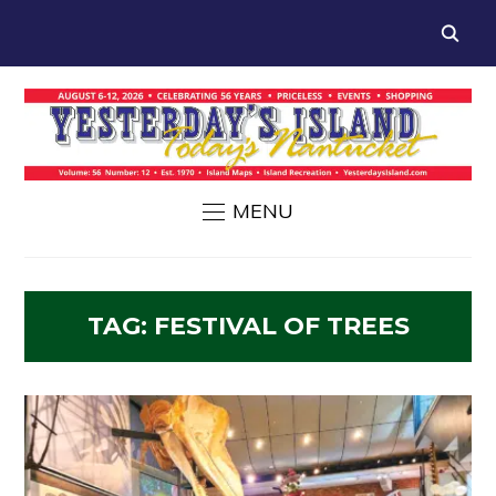
MENU
TAG:
FESTIVAL OF TREES