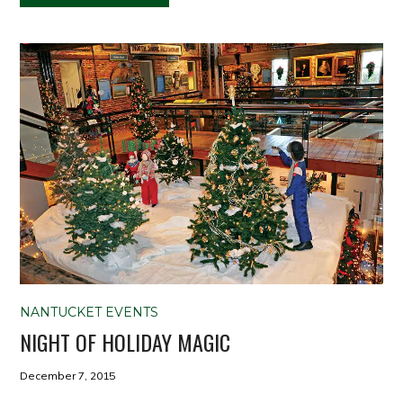
NANTUCKET EVENTS
NIGHT OF HOLIDAY MAGIC
December 7, 2015