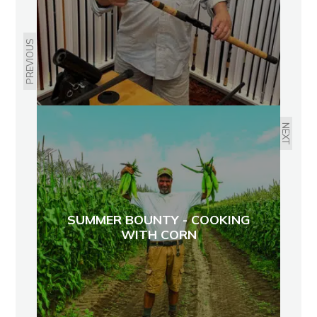
PREVIOUS
NEXT
SUMMER BOUNTY - COOKING
WITH CORN