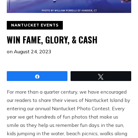
NANTUCKET EVENTS
WIN FAME, GLORY, & CASH
on
August 24, 2023
Share
Tweet
For more than a quarter century, we have encouraged
our readers to share their views of Nantucket Island by
entering our annual Nantucket Photo Contest. Every
year we get hundreds of fun photos that make us
smile as they help us remember fun days in the sun,
kids jumping in the water, beach picnics, walks along