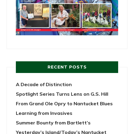
RECENT POSTS
A Decade of Distinction
Spotlight Series Turns Lens on G.S. Hill
From Grand Ole Opry to Nantucket Blues
Learning from Invasives
Summer Bounty from Bartlett’s
Yesterday’s Island/Today’s Nantucket