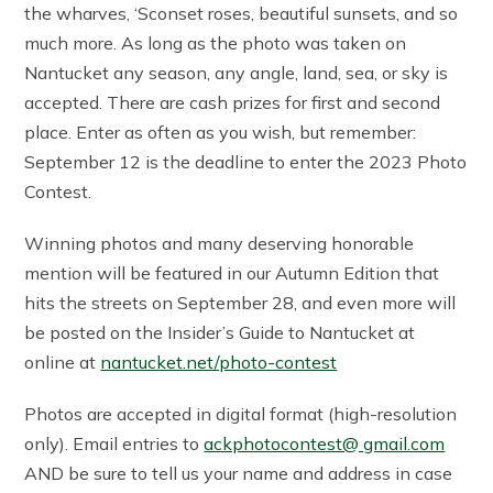
the wharves, ‘Sconset roses, beautiful sunsets, and so
much more. As long as the photo was taken on
Nantucket any season, any angle, land, sea, or sky is
accepted. There are cash prizes for first and second
place. Enter as often as you wish, but remember:
September 12 is the deadline to enter the 2023 Photo
Contest.
Winning photos and many deserving honorable
mention will be featured in our Autumn Edition that
hits the streets on September 28, and even more will
be posted on the Insider’s Guide to Nantucket at
online at
nantucket.net/photo-contest
Photos are accepted in digital format (high-resolution
only). Email entries to
ackphotocontest@ gmail.com
AND be sure to tell us your name and address in case