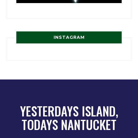
INSTAGRAM
YESTERDAYS ISLAND,
TODAYS NANTUCKET