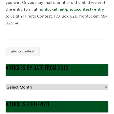
you win. Or you may mail a print or a thumb drive with
the entry form at
nantucket.net/photocontest- entry
to us at YI Photo Contest, P.O. Box 626, Nantucket, MA
02554.
photo contest
ARTICLES BY DATE FROM 2012
Articles
by
Date
ARTICLES 2007-2011
from