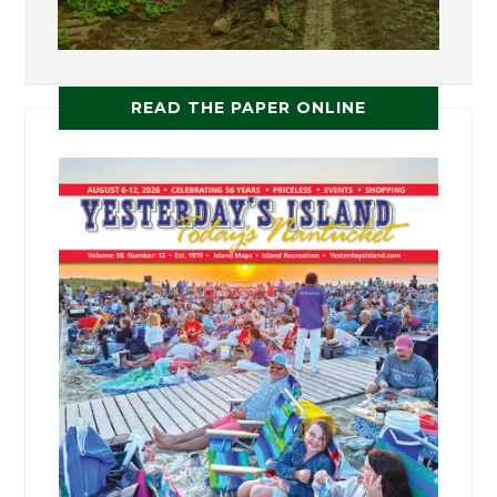
READ THE PAPER ONLINE