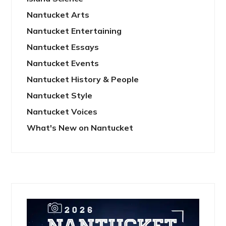
Nantucket Arts
Nantucket Entertaining
Nantucket Essays
Nantucket Events
Nantucket History & People
Nantucket Style
Nantucket Voices
What's New on Nantucket