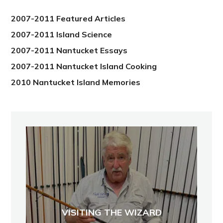
2012
2007-2011 Featured Articles
2007-2011 Island Science
2007-2011 Nantucket Essays
2007-2011 Nantucket Island Cooking
2010 Nantucket Island Memories
VISITING THE WIZARD