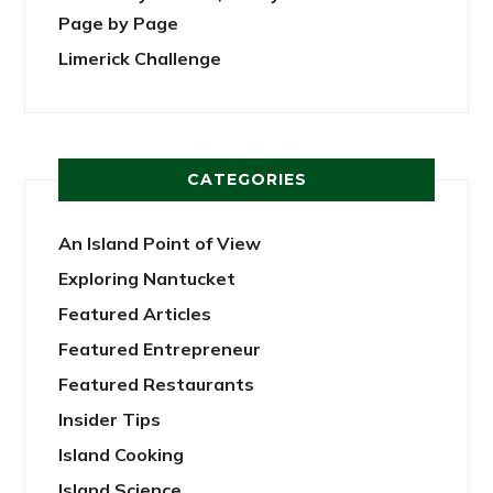
Page by Page
Limerick Challenge
CATEGORIES
An Island Point of View
Exploring Nantucket
Featured Articles
Featured Entrepreneur
Featured Restaurants
Insider Tips
Island Cooking
Island Science