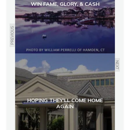
WIN FAME, GLORY, & CASH
PREVIOUS
NEXT
HOPING THEY'LL COME HOME
AGAIN