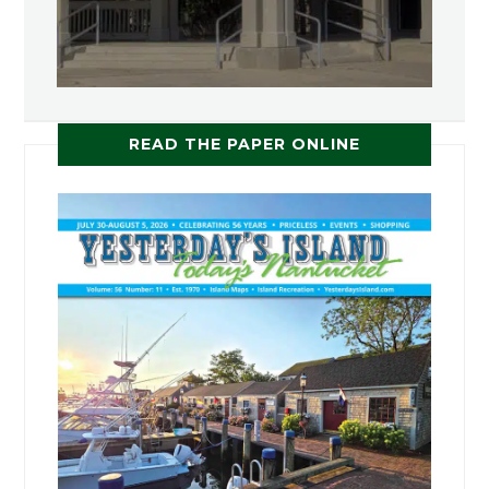
READ THE PAPER ONLINE