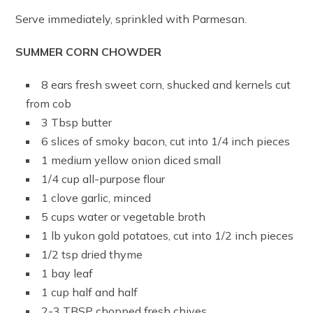
Serve immediately, sprinkled with Parmesan.
SUMMER CORN CHOWDER
8 ears fresh sweet corn, shucked and kernels cut
from cob
3 Tbsp butter
6 slices of smoky bacon, cut into 1/4 inch pieces
1 medium yellow onion diced small
1/4 cup all-purpose flour
1 clove garlic, minced
5 cups water or vegetable broth
1 lb yukon gold potatoes, cut into 1/2 inch pieces
1/2 tsp dried thyme
1 bay leaf
1 cup half and half
2-3 TBSP chopped fresh chives