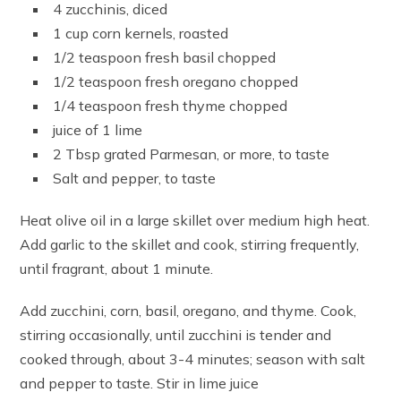
4 zucchinis, diced
1 cup corn kernels, roasted
1/2 teaspoon fresh basil chopped
1/2 teaspoon fresh oregano chopped
1/4 teaspoon fresh thyme chopped
juice of 1 lime
2 Tbsp grated Parmesan, or more, to taste
Salt and pepper, to taste
Heat olive oil in a large skillet over medium high heat.
Add garlic to the skillet and cook, stirring frequently,
until fragrant, about 1 minute.
Add zucchini, corn, basil, oregano, and thyme. Cook,
stirring occasionally, until zucchini is tender and
cooked through, about 3-4 minutes; season with salt
and pepper to taste. Stir in lime juice