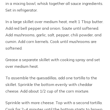
in a mixing bowl, whisk together all sauce ingredients.
Set in refrigerator.
In a large skillet over medium heat, melt 1 Tbsp butter.
Add red bell pepper and onion. Saute until softened.
Add mushrooms, garlic, salt, pepper, chili powder, and
cumin. Add corn kernels. Cook until mushrooms are
softened.
Grease a separate skillet with cooking spray and set
over medium heat.
To assemble the quesadillas, add one tortilla to the
skillet. Sprinkle the bottom evenly with cheddar
cheese. Add about 1/2 cup of the corn mixture.
Sprinkle with more cheese. Top with a second tortilla.
Cook for 2-4 minutes until the bottom starts to brown