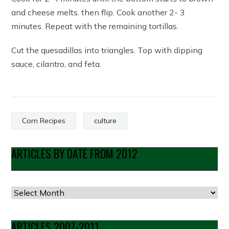
and cheese melts. then flip. Cook another 2- 3
minutes. Repeat with the remaining tortillas.
Cut the quesadillas into triangles. Top with dipping
sauce, cilantro, and feta.
Corn Recipes
culture
ARTICLES BY DATE FROM 2012
Articles
by
Date
ARTICLES 2007-2011