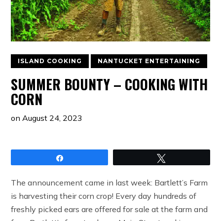
ISLAND COOKING
NANTUCKET ENTERTAINING
SUMMER BOUNTY – COOKING WITH
CORN
on
August 24, 2023
Share
Tweet
The announcement came in last week: Bartlett’s Farm
is harvesting their corn crop! Every day hundreds of
freshly picked ears are offered for sale at the farm and