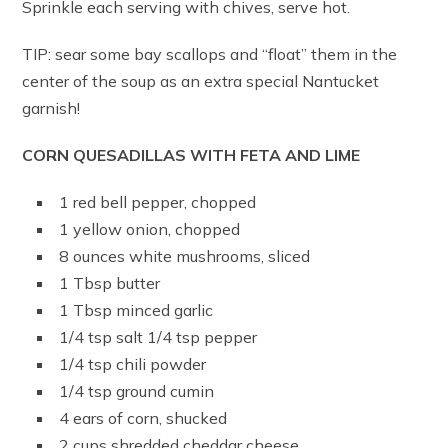
Sprinkle each serving with chives, serve hot.
TIP: sear some bay scallops and “float” them in the
center of the soup as an extra special Nantucket
garnish!
CORN QUESADILLAS WITH FETA AND LIME
1 red bell pepper, chopped
1 yellow onion, chopped
8 ounces white mushrooms, sliced
1 Tbsp butter
1 Tbsp minced garlic
1/4 tsp salt 1/4 tsp pepper
1/4 tsp chili powder
1/4 tsp ground cumin
4 ears of corn, shucked
2 cups shredded cheddar cheese