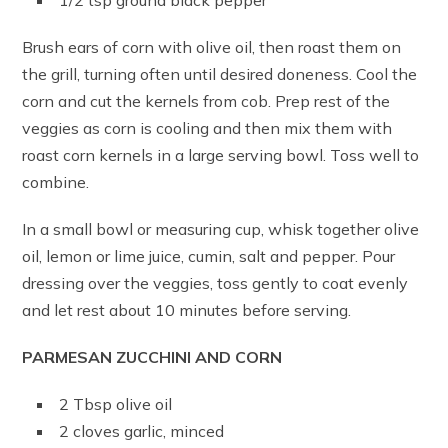
1/2 tsp ground black pepper
Brush ears of corn with olive oil, then roast them on
the grill, turning often until desired doneness. Cool the
corn and cut the kernels from cob. Prep rest of the
veggies as corn is cooling and then mix them with
roast corn kernels in a large serving bowl. Toss well to
combine.
In a small bowl or measuring cup, whisk together olive
oil, lemon or lime juice, cumin, salt and pepper. Pour
dressing over the veggies, toss gently to coat evenly
and let rest about 10 minutes before serving.
PARMESAN ZUCCHINI AND CORN
2 Tbsp olive oil
2 cloves garlic, minced