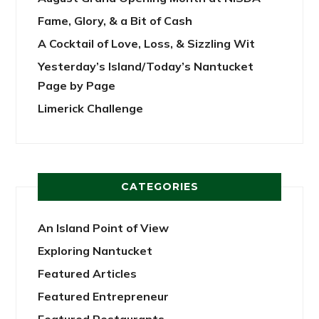
Fame, Glory, & a Bit of Cash
A Cocktail of Love, Loss, & Sizzling Wit
Yesterday’s Island/Today’s Nantucket
Page by Page
Limerick Challenge
CATEGORIES
An Island Point of View
Exploring Nantucket
Featured Articles
Featured Entrepreneur