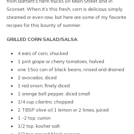
from Bartlett’s farm trucks on Main Street and in
Sconset. When it’s this fresh, corn is delicious simply
steamed or even raw, but here are some of my favorite
recipes for this bounty of summer.
GRILLED CORN SALAD/SALSA
4 ears of corn, shucked
1 pint grape or cherry tomatoes, halved
one 15oz can of black beans, rinsed and drained
2 avocados, diced
1 red onion, finely diced
1 orange bell pepper, diced small
1/4 cup cilantro, chopped
2 TBSP olive oil 1 lemon or 2 limes, juiced
1 -2 tsp. cumin
1/2 tsp. kosher salt