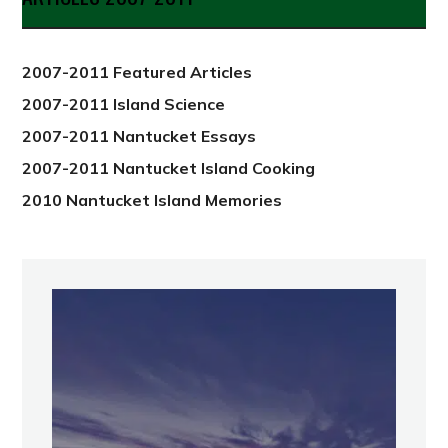
from
2012
2007-2011 Featured Articles
2007-2011 Island Science
2007-2011 Nantucket Essays
2007-2011 Nantucket Island Cooking
2010 Nantucket Island Memories