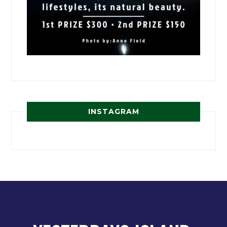
INSTAGRAM