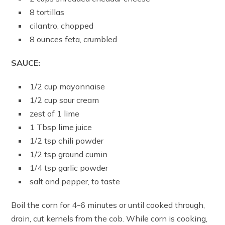
8 tortillas
cilantro, chopped
8 ounces feta, crumbled
SAUCE:
1/2 cup mayonnaise
1/2 cup sour cream
zest of 1 lime
1 Tbsp lime juice
1/2 tsp chili powder
1/2 tsp ground cumin
1/4 tsp garlic powder
salt and pepper, to taste
Boil the corn for 4-6 minutes or until cooked through,
drain, cut kernels from the cob. While corn is cooking,