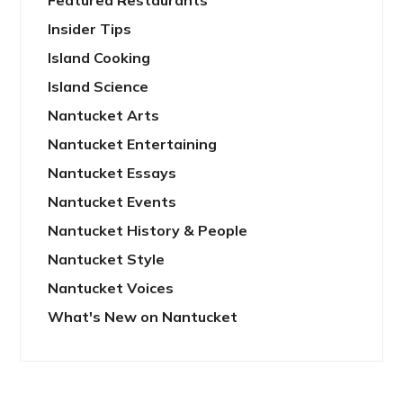
Featured Restaurants
Insider Tips
Island Cooking
Island Science
Nantucket Arts
Nantucket Entertaining
Nantucket Essays
Nantucket Events
Nantucket History & People
Nantucket Style
Nantucket Voices
What's New on Nantucket