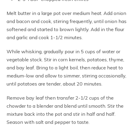
Melt butter in a large pot over medium heat. Add onion
and bacon and cook, stirring frequently, until onion has
softened and started to brown lightly. Add in the flour
and garlic and cook 1-1/2 minutes.
While whisking, gradually pour in 5 cups of water or
vegetable stock. Stir in corn kernels, potatoes, thyme,
and bay leaf. Bring to a light boil, then reduce heat to
medium-low and allow to simmer, stirring occasionally,
until potatoes are tender, about 20 minutes.
Remove bay leaf then transfer 2-1/2 cups of the
chowder to a blender and blend until smooth. Stir the
mixture back into the pot and stir in half and half.
Season with salt and pepper to taste.