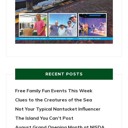
RECENT POSTS
Free Family Fun Events This Week
Clues to the Creatures of the Sea
Not Your Typical Nantucket Influencer
The Island You Can’t Post
August Grand Opening Month at NISDA