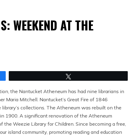
S: WEEKEND AT THE
Tweet
ion, the Nantucket Atheneum has had nine librarians in
er Maria Mitchell. Nantucket’s Great Fire of 1846
he library’s collections. The Atheneum was rebuilt on the
 in 1900. A significant renovation of the Atheneum
of the Weezie Library for Children. Since becoming a free,
 our island community, promoting reading and education