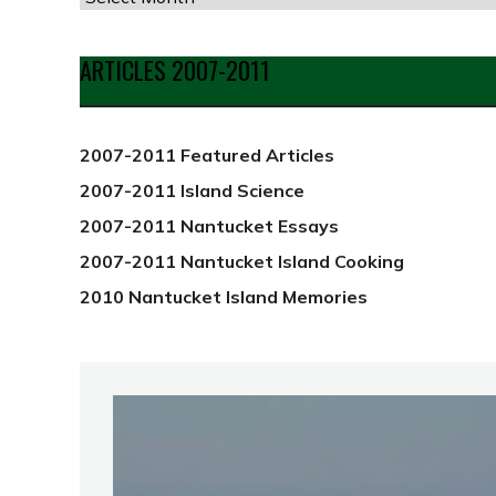
by
Date
ARTICLES 2007-2011
from
2012
2007-2011 Featured Articles
2007-2011 Island Science
2007-2011 Nantucket Essays
2007-2011 Nantucket Island Cooking
2010 Nantucket Island Memories