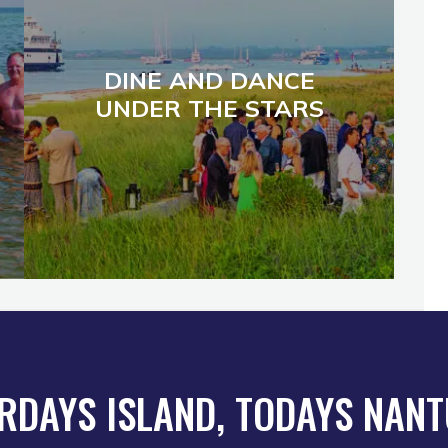
DINE AND DANCE
UNDER THE STARS
RDAYS ISLAND, TODAYS NAN