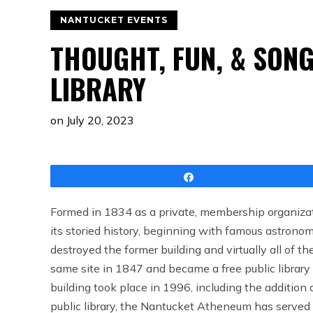
NANTUCKET EVENTS
THOUGHT, FUN, & SONG
LIBRARY
on
July 20, 2023
Share
Formed in 1834 as a private, membership organizat
its storied history, beginning with famous astronom
destroyed the former building and virtually all of t
same site in 1847 and became a free public library
building took place in 1996, including the addition 
public library, the Nantucket Atheneum has served