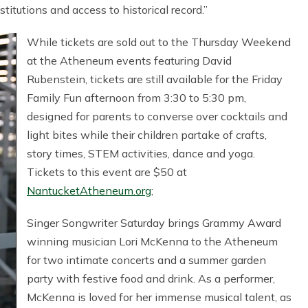
itutions and access to historical record.”
While tickets are sold out to the Thursday Weekend
at the Atheneum events featuring David
Rubenstein, tickets are still available for the Friday
Family Fun afternoon from 3:30 to 5:30 pm,
designed for parents to converse over cocktails and
light bites while their children partake of crafts,
story times, STEM activities, dance and yoga.
Tickets to this event are $50 at
NantucketAtheneum.org
;
Singer Songwriter Saturday brings Grammy Award
winning musician Lori McKenna to the Atheneum
for two intimate concerts and a summer garden
party with festive food and drink. As a performer,
McKenna is loved for her immense musical talent, as