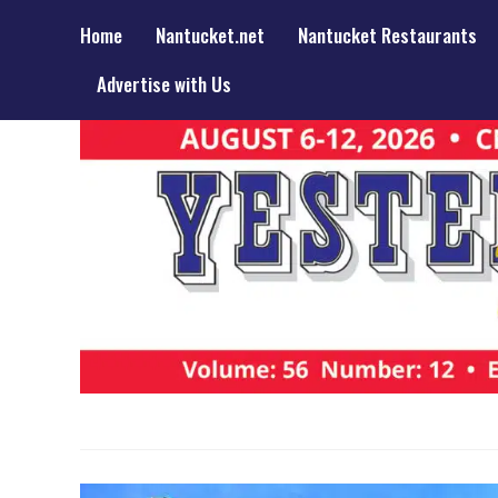
Home
Nantucket.net
Nantucket Restaurants
Advertise with Us