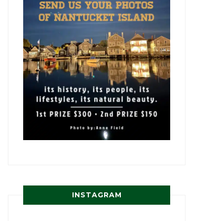
INSTAGRAM