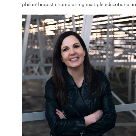
philanthropist championing multiple educational inst