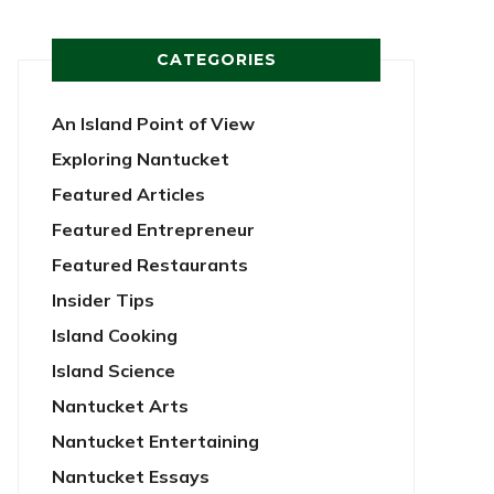
CATEGORIES
An Island Point of View
Exploring Nantucket
Featured Articles
Featured Entrepreneur
Featured Restaurants
Insider Tips
Island Cooking
Island Science
Nantucket Arts
Nantucket Entertaining
Nantucket Essays