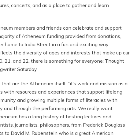
tures, concerts, and as a place to gather and learn
neum members and friends can celebrate and support
e majority of Atheneum funding provided from donations,
er home to India Street in a fun and exciting way.
flects the diversity of ages and interests that make up our
, 21, and 22, there is something for everyone: Thought
gwriter Saturday.
 that are the Atheneum itself: “it’s work and mission as a
ves with resources and experiences that support lifelong
ommunity and growing multiple forms of literacies with
ry and through the performing arts. We really want
eneum has a long history of hosting lectures and
tists, journalists, philosophers, from Frederick Douglass
s to David M. Rubenstein who is a great American