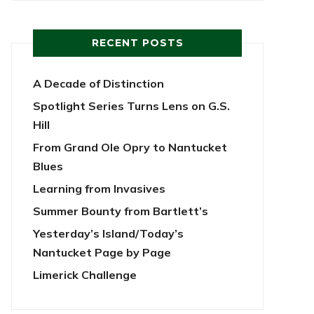
RECENT POSTS
A Decade of Distinction
Spotlight Series Turns Lens on G.S.
Hill
From Grand Ole Opry to Nantucket
Blues
Learning from Invasives
Summer Bounty from Bartlett’s
Yesterday’s Island/Today’s
Nantucket Page by Page
Limerick Challenge