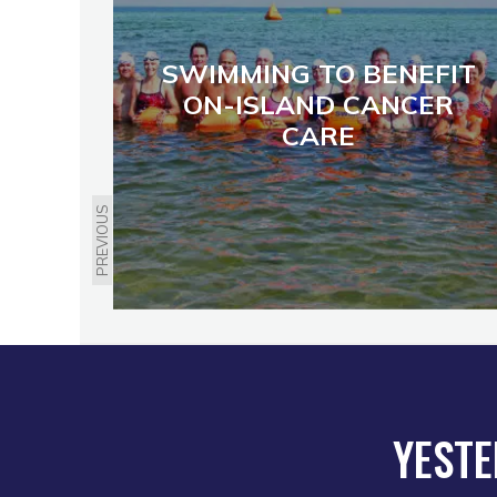
SWIMMING TO BENEFIT
ON-ISLAND CANCER
CARE
PREVIOUS
YESTE