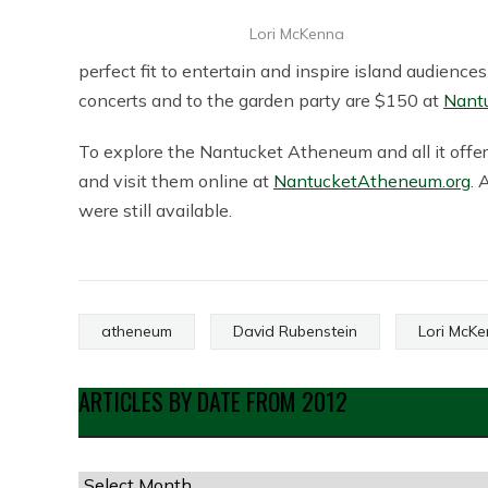
Lori McKenna
perfect fit to entertain and inspire island audience
concerts and to the garden party are $150 at
Nant
To explore the Nantucket Atheneum and all it offers,
and visit them online at
NantucketAtheneum.org
. 
were still available.
atheneum
David Rubenstein
Lori McK
ARTICLES BY DATE FROM 2012
Articles