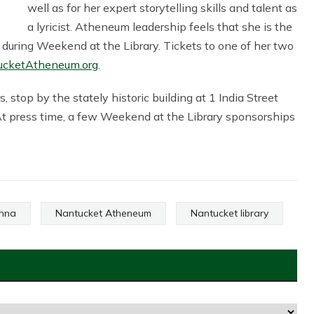
well as for her expert storytelling skills and talent as
a lyricist. Atheneum leadership feels that she is the
s during Weekend at the Library. Tickets to one of her two
ucketAtheneum.org
.
 stop by the stately historic building at 1 India Street
At press time, a few Weekend at the Library sponsorships
enna
Nantucket Atheneum
Nantucket library