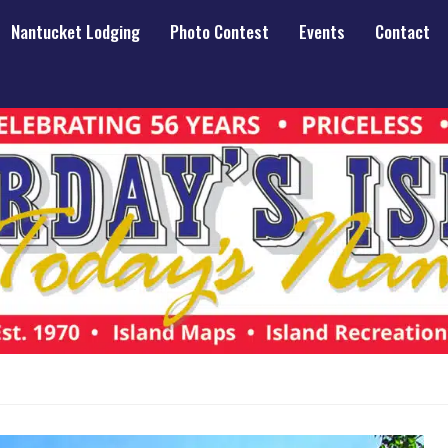
Nantucket Lodging
Photo Contest
Events
Contact