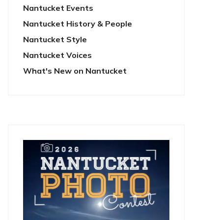
Nantucket Events
Nantucket History & People
Nantucket Style
Nantucket Voices
What's New on Nantucket