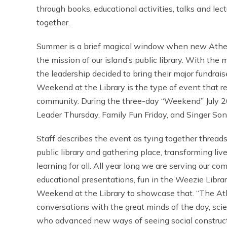
through books, educational activities, talks and lec
together.
Summer is a brief magical window when new Athe
the mission of our island’s public library. With th
the leadership decided to bring their major fundrais
Weekend at the Library is the type of event that re
community. During the three-day “Weekend” July 20
Leader Thursday, Family Fun Friday, and Singer Son
Staff describes the event as tying together threads
public library and gathering place, transforming li
learning for all. All year long we are serving our c
educational presentations, fun in the Weezie Libra
Weekend at the Library to showcase that. “The Ath
conversations with the great minds of the day, scien
who advanced new ways of seeing social construct