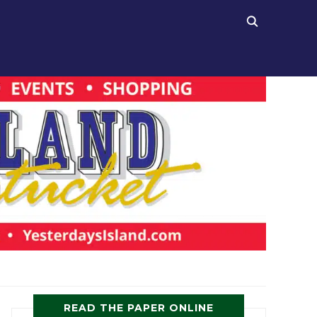
READ THE PAPER ONLINE