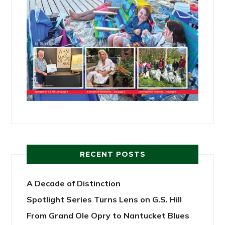
RECENT POSTS
A Decade of Distinction
Spotlight Series Turns Lens on G.S. Hill
From Grand Ole Opry to Nantucket Blues