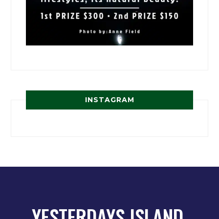
INSTAGRAM
YESTERDAYS ISLAND,