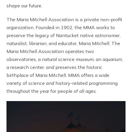
shape our future.
The Maria Mitchell Association is a private non-profit
organization. Founded in 1902, the MMA works to
preserve the legacy of Nantucket native astronomer,
naturalist, librarian, and educator, Maria Mitchell. The
Maria Mitchell Association operates two
observatories, a natural science museum, an aquarium,
a research center, and preserves the historic
birthplace of Maria Mitchell. MMA offers a wide
variety of science and history-related programming
throughout the year for people of all ages.