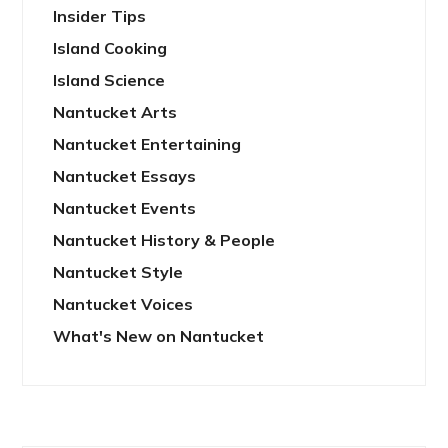
Insider Tips
Island Cooking
Island Science
Nantucket Arts
Nantucket Entertaining
Nantucket Essays
Nantucket Events
Nantucket History & People
Nantucket Style
Nantucket Voices
What's New on Nantucket