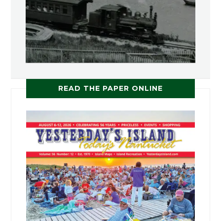
READ THE PAPER ONLINE