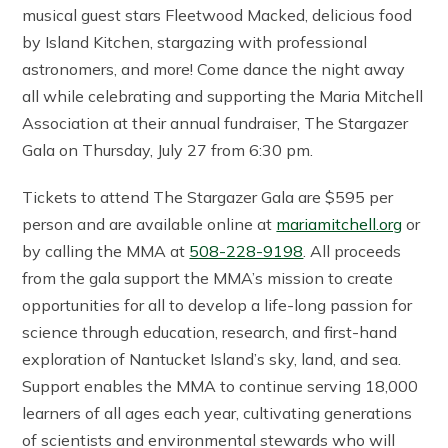
musical guest stars Fleetwood Macked, delicious food
by Island Kitchen, stargazing with professional
astronomers, and more! Come dance the night away
all while celebrating and supporting the Maria Mitchell
Association at their annual fundraiser, The Stargazer
Gala on Thursday, July 27 from 6:30 pm.
Tickets to attend The Stargazer Gala are $595 per
person and are available online at
mariamitchell.org
or
by calling the MMA at
508-228-9198
. All proceeds
from the gala support the MMA’s mission to create
opportunities for all to develop a life-long passion for
science through education, research, and first-hand
exploration of Nantucket Island’s sky, land, and sea.
Support enables the MMA to continue serving 18,000
learners of all ages each year, cultivating generations
of scientists and environmental stewards who will