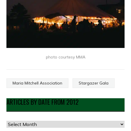
photo courtesy MMA
Maria Mitchell Association
Stargazer Gala
ARTICLES BY DATE FROM 2012
Articles