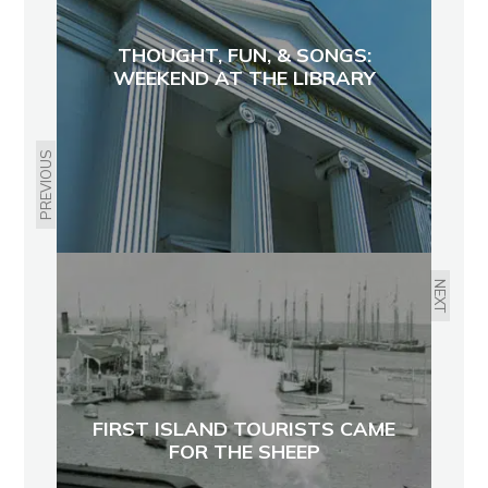
THOUGHT, FUN, & SONGS:
WEEKEND AT THE LIBRARY
PREVIOUS
NEXT
FIRST ISLAND TOURISTS CAME
FOR THE SHEEP