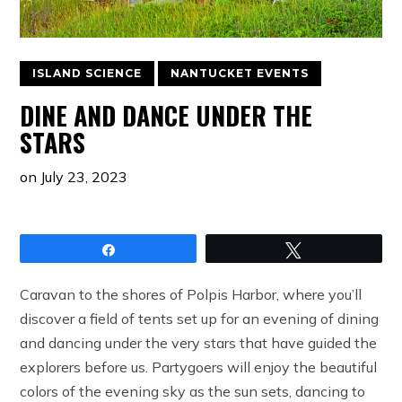
ISLAND SCIENCE
NANTUCKET EVENTS
DINE AND DANCE UNDER THE
STARS
on
July 23, 2023
Share
Tweet
Caravan to the shores of Polpis Harbor, where you’ll
discover a field of tents set up for an evening of dining
and dancing under the very stars that have guided the
explorers before us. Partygoers will enjoy the beautiful
colors of the evening sky as the sun sets, dancing to