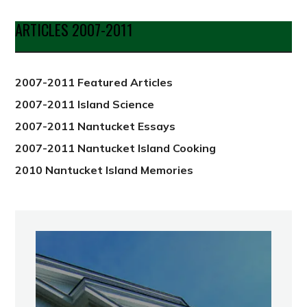
by
Date
ARTICLES 2007-2011
from
2012
2007-2011 Featured Articles
2007-2011 Island Science
2007-2011 Nantucket Essays
2007-2011 Nantucket Island Cooking
2010 Nantucket Island Memories