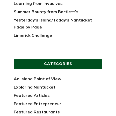
Learning from Invasives
Summer Bounty from Bartlett’s
Yesterday’s Island/Today’s Nantucket
Page by Page
Limerick Challenge
CATEGORIES
An Island Point of View
Exploring Nantucket
Featured Articles
Featured Entrepreneur
Featured Restaurants