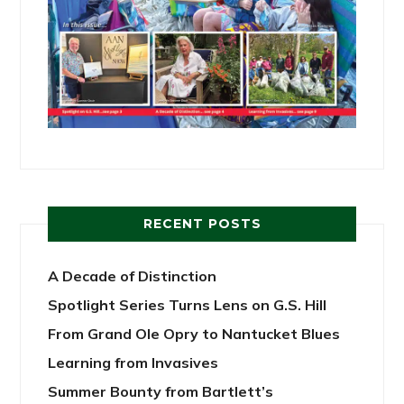
RECENT POSTS
A Decade of Distinction
Spotlight Series Turns Lens on G.S. Hill
From Grand Ole Opry to Nantucket Blues
Learning from Invasives
Summer Bounty from Bartlett’s