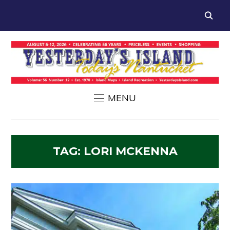
MENU
TAG:
LORI MCKENNA