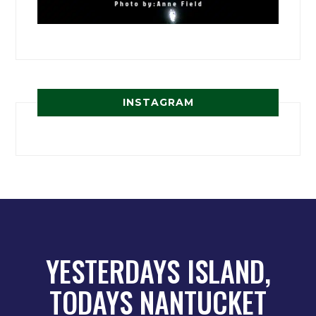
INSTAGRAM
YESTERDAYS ISLAND,
TODAYS NANTUCKET