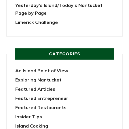
Yesterday’s Island/Today’s Nantucket
Page by Page
Limerick Challenge
CATEGORIES
An Island Point of View
Exploring Nantucket
Featured Articles
Featured Entrepreneur
Featured Restaurants
Insider Tips
Island Cooking