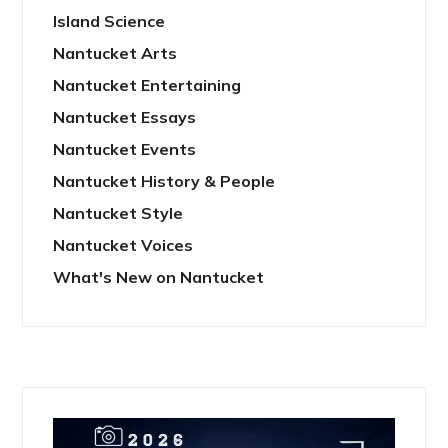
Island Science
Nantucket Arts
Nantucket Entertaining
Nantucket Essays
Nantucket Events
Nantucket History & People
Nantucket Style
Nantucket Voices
What's New on Nantucket