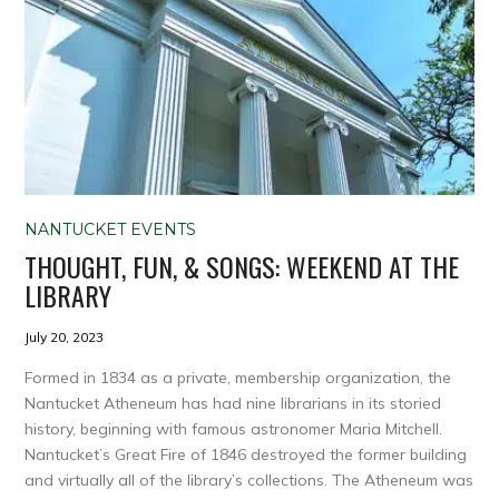
NANTUCKET EVENTS
THOUGHT, FUN, & SONGS: WEEKEND AT THE
LIBRARY
July 20, 2023
Formed in 1834 as a private, membership organization, the
Nantucket Atheneum has had nine librarians in its storied
history, beginning with famous astronomer Maria Mitchell.
Nantucket’s Great Fire of 1846 destroyed the former building
and virtually all of the library’s collections. The Atheneum was