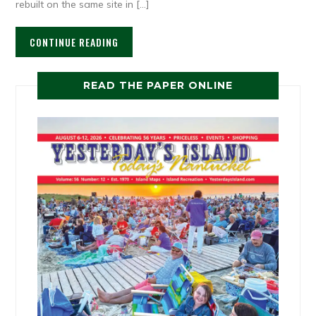
rebuilt on the same site in […]
CONTINUE READING
READ THE PAPER ONLINE