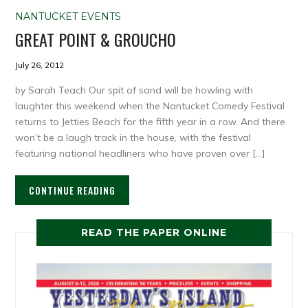
NANTUCKET EVENTS
GREAT POINT & GROUCHO
July 26, 2012
by Sarah Teach Our spit of sand will be howling with
laughter this weekend when the Nantucket Comedy Festival
returns to Jetties Beach for the fifth year in a row. And there
won’t be a laugh track in the house, with the festival
featuring national headliners who have proven over […]
CONTINUE READING
READ THE PAPER ONLINE