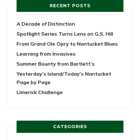
RECENT POSTS
A Decade of Distinction
Spotlight Series Turns Lens on G.S. Hill
From Grand Ole Opry to Nantucket Blues
Learning from Invasives
Summer Bounty from Bartlett’s
Yesterday’s Island/Today’s Nantucket
Page by Page
Limerick Challenge
CATEGORIES