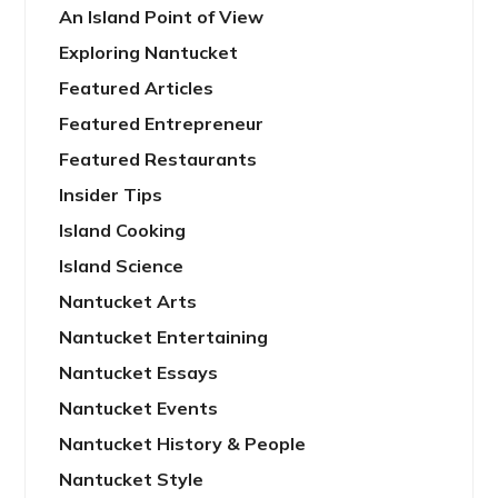
An Island Point of View
Exploring Nantucket
Featured Articles
Featured Entrepreneur
Featured Restaurants
Insider Tips
Island Cooking
Island Science
Nantucket Arts
Nantucket Entertaining
Nantucket Essays
Nantucket Events
Nantucket History & People
Nantucket Style