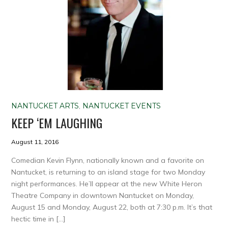
NANTUCKET ARTS
,
NANTUCKET EVENTS
KEEP ‘EM LAUGHING
August 11, 2016
Comedian Kevin Flynn, nationally known and a favorite on
Nantucket, is returning to an island stage for two Monday
night performances. He’ll appear at the new White Heron
Theatre Company in downtown Nantucket on Monday,
August 15 and Monday, August 22, both at 7:30 p.m. It’s that
hectic time in […]