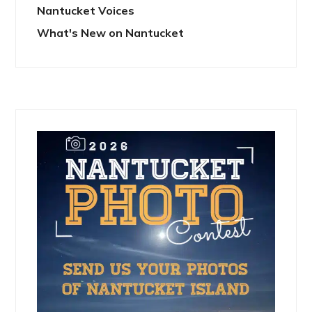
Nantucket Voices
What's New on Nantucket