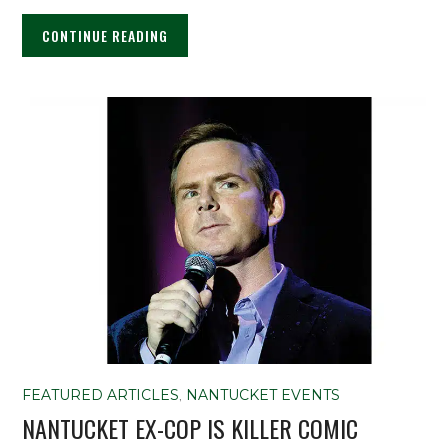
CONTINUE READING
FEATURED ARTICLES
,
NANTUCKET EVENTS
NANTUCKET EX-COP IS KILLER COMIC