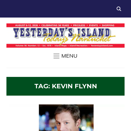
MENU
TAG:
KEVIN FLYNN