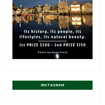
INSTAGRAM