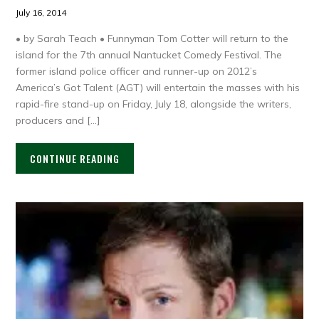
July 16, 2014
• by Sarah Teach • Funnyman Tom Cotter will return to the
island for the 7th annual Nantucket Comedy Festival. The
former island police officer and runner-up on 2012’s
America’s Got Talent (AGT) will entertain the masses with his
rapid-fire stand-up on Friday, July 18, alongside the writers,
producers and […]
CONTINUE READING