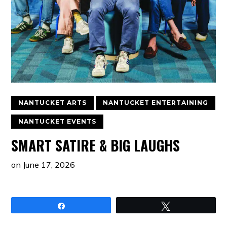
NANTUCKET ARTS
NANTUCKET ENTERTAINING
NANTUCKET EVENTS
SMART SATIRE & BIG LAUGHS
on
June 17, 2026
Share
Tweet