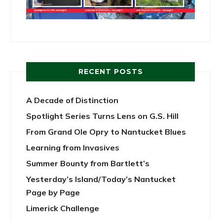
RECENT POSTS
A Decade of Distinction
Spotlight Series Turns Lens on G.S. Hill
From Grand Ole Opry to Nantucket Blues
Learning from Invasives
Summer Bounty from Bartlett’s
Yesterday’s Island/Today’s Nantucket
Page by Page
Limerick Challenge