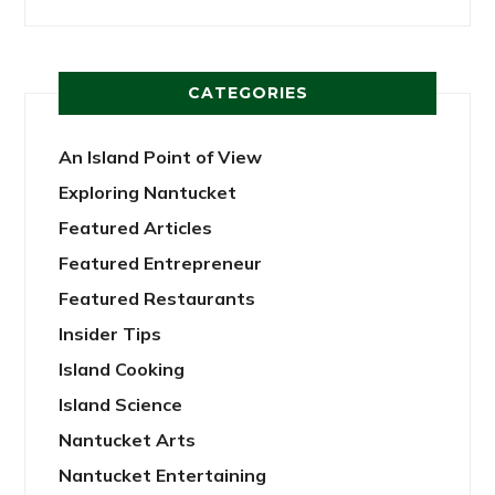
CATEGORIES
An Island Point of View
Exploring Nantucket
Featured Articles
Featured Entrepreneur
Featured Restaurants
Insider Tips
Island Cooking
Island Science
Nantucket Arts
Nantucket Entertaining