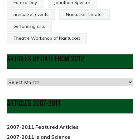
Eureka Day
Jonathan Spector
nantucket events
Nantucket theater
performing arts
Theatre Workshop of Nantucket
ARTICLES BY DATE FROM 2012
Articles
by
Date
ARTICLES 2007-2011
from
2012
2007-2011 Featured Articles
2007-2011 Island Science