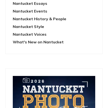
Nantucket Essays
Nantucket Events
Nantucket History & People
Nantucket Style
Nantucket Voices
What's New on Nantucket