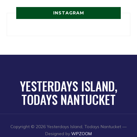
INSTAGRAM
YESTERDAYS ISLAND,
TODAYS NANTUCKET
Copyright © 2026 Yesterdays Island, Todays Nantucket
—
Designed by
WPZOOM