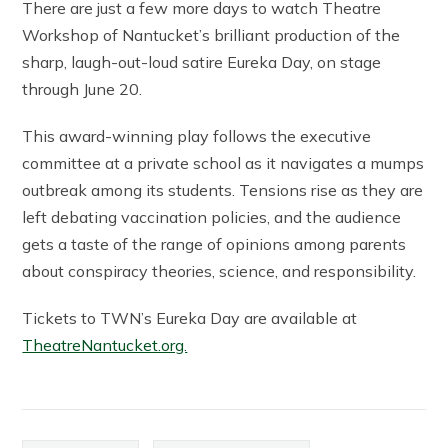
There are just a few more days to watch Theatre
Workshop of Nantucket’s brilliant production of the
sharp, laugh-out-loud satire Eureka Day, on stage
through June 20.
This award-winning play follows the executive
committee at a private school as it navigates a mumps
outbreak among its students. Tensions rise as they are
left debating vaccination policies, and the audience
gets a taste of the range of opinions among parents
about conspiracy theories, science, and responsibility.
Tickets to TWN’s Eureka Day are available at
TheatreNantucket.org.