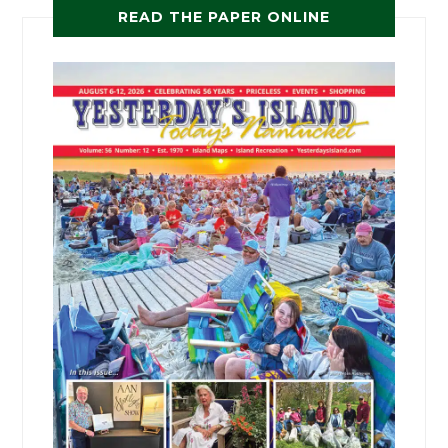
READ THE PAPER ONLINE