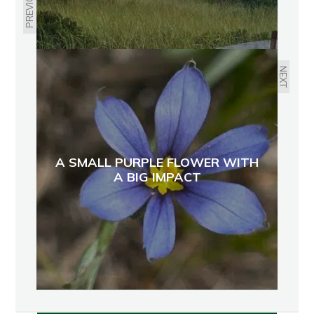
PREVIOUS
NEXT
A SMALL PURPLE FLOWER WITH
A BIG IMPACT