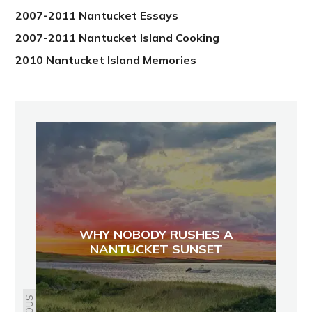
2007-2011 Nantucket Essays
2007-2011 Nantucket Island Cooking
2010 Nantucket Island Memories
WHY NOBODY RUSHES A
NANTUCKET SUNSET