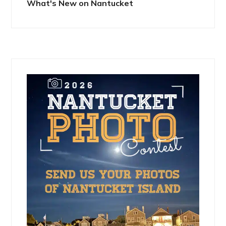
What's New on Nantucket