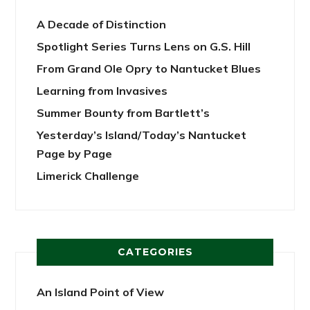
A Decade of Distinction
Spotlight Series Turns Lens on G.S. Hill
From Grand Ole Opry to Nantucket Blues
Learning from Invasives
Summer Bounty from Bartlett’s
Yesterday’s Island/Today’s Nantucket
Page by Page
Limerick Challenge
CATEGORIES
An Island Point of View