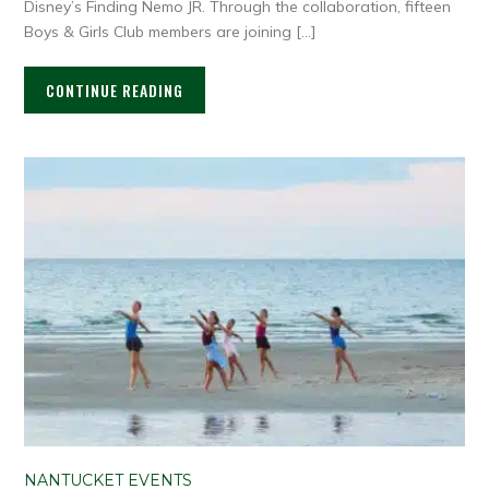
Disney’s Finding Nemo JR. Through the collaboration, fifteen
Boys & Girls Club members are joining […]
CONTINUE READING
NANTUCKET EVENTS