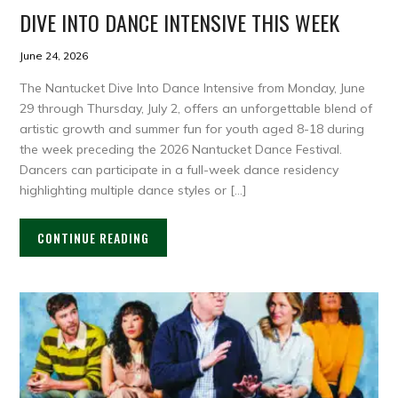
DIVE INTO DANCE INTENSIVE THIS WEEK
June 24, 2026
The Nantucket Dive Into Dance Intensive from Monday, June
29 through Thursday, July 2, offers an unforgettable blend of
artistic growth and summer fun for youth aged 8-18 during
the week preceding the 2026 Nantucket Dance Festival.
Dancers can participate in a full-week dance residency
highlighting multiple dance styles or […]
CONTINUE READING