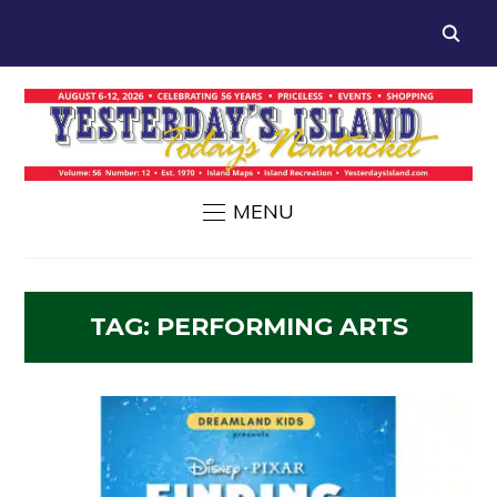
MENU
TAG:
PERFORMING ARTS