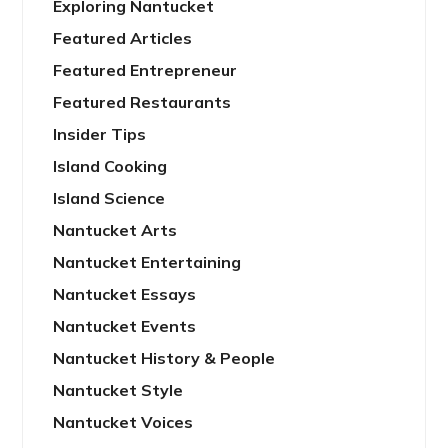
Exploring Nantucket
Featured Articles
Featured Entrepreneur
Featured Restaurants
Insider Tips
Island Cooking
Island Science
Nantucket Arts
Nantucket Entertaining
Nantucket Essays
Nantucket Events
Nantucket History & People
Nantucket Style
Nantucket Voices