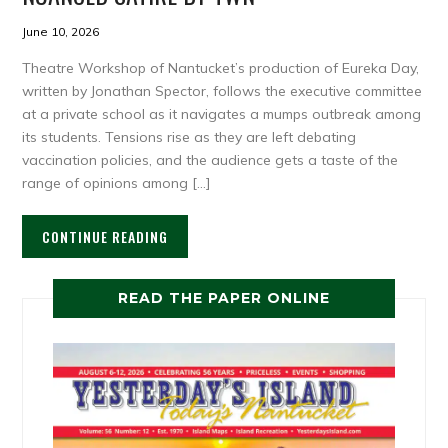
June 10, 2026
Theatre Workshop of Nantucket’s production of Eureka Day,
written by Jonathan Spector, follows the executive committee
at a private school as it navigates a mumps outbreak among
its students. Tensions rise as they are left debating
vaccination policies, and the audience gets a taste of the
range of opinions among […]
CONTINUE READING
READ THE PAPER ONLINE