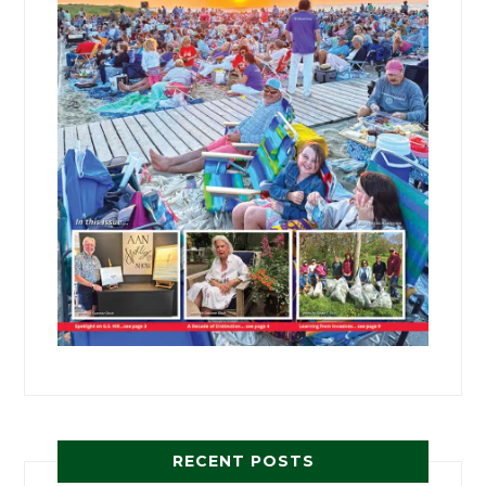
RECENT POSTS