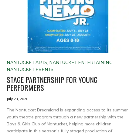
NANTUCKET ARTS
,
NANTUCKET ENTERTAINING
,
NANTUCKET EVENTS
STAGE PARTNERSHIP FOR YOUNG
PERFORMERS
July 23, 2026
The Nantucket Dreamland is expanding access to its summer
youth theatre program through a new partnership with the
Boys & Girls Club of Nantucket, helping more children
participate in this season’s fully staged production of