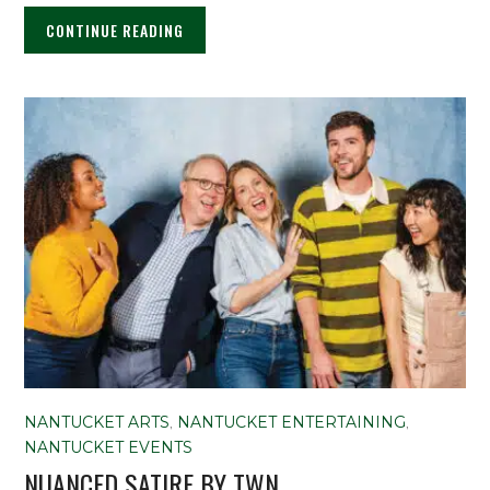
CONTINUE READING
NANTUCKET ARTS
,
NANTUCKET ENTERTAINING
,
NANTUCKET EVENTS
NUANCED SATIRE BY TWN