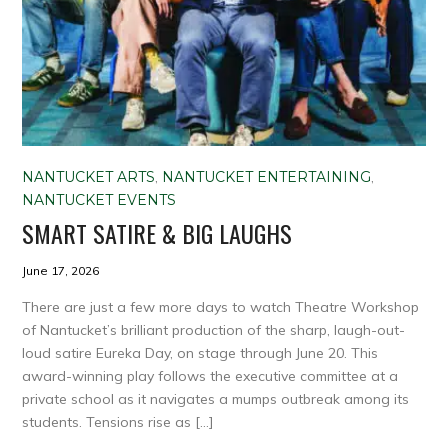
NANTUCKET ARTS
,
NANTUCKET ENTERTAINING
,
NANTUCKET EVENTS
SMART SATIRE & BIG LAUGHS
June 17, 2026
There are just a few more days to watch Theatre Workshop
of Nantucket’s brilliant production of the sharp, laugh-out-
loud satire Eureka Day, on stage through June 20. This
award-winning play follows the executive committee at a
private school as it navigates a mumps outbreak among its
students. Tensions rise as […]