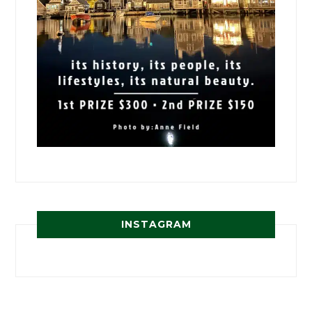
INSTAGRAM