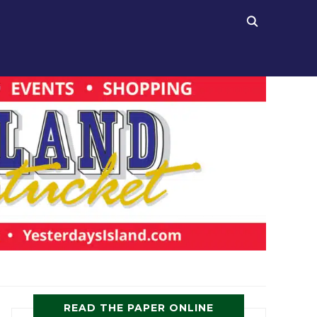
READ THE PAPER ONLINE