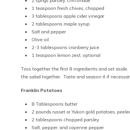
2 sprigs parsley, chiffonade
1 teaspoon fresh chives, chopped
3 tablespoons apple cider vinegar
2 tablespoons maple syrup
Salt and pepper
Olive oil
2-3 tablespoons cranberry juice
1 teaspoon lemon zest, optional
Toss together the first 8 ingredients and set aside
the salad together. Taste and season it if necessa
Franklin Potatoes
8 Tablespoons butter
2 pounds russet or Yukon gold potatoes, peele
2 tablespoons chopped parsley
Salt, pepper, and cayenne pepper