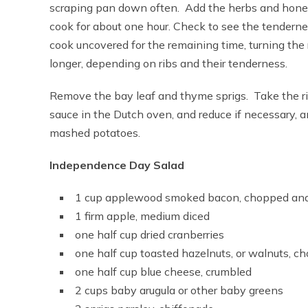
scraping pan down often. Add the herbs and honey,
cook for about one hour. Check to see the tenderne
cook uncovered for the remaining time, turning the r
longer, depending on ribs and their tenderness.
Remove the bay leaf and thyme sprigs. Take the ri
sauce in the Dutch oven, and reduce if necessary, an
mashed potatoes.
Independence Day Salad
1 cup applewood smoked bacon, chopped and
1 firm apple, medium diced
one half cup dried cranberries
one half cup toasted hazelnuts, or walnuts, c
one half cup blue cheese, crumbled
2 cups baby arugula or other baby greens