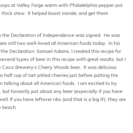
oops at Valley Forge warm with Philadelphia pepper pot:
a thick stew. It helped boost morale, and get them
 the Declaration of Independence was signed. He was
are still two well-loved all American foods today. In his
the Declaration, Samuel Adams, I created this recipe for
everal types of beer in this recipe with great results, but I
 Cisco Brewery’s Cherry Woods beer. It was delicious
a half cup of tart pitted cherries just before putting the
 talking about all American foods. I am excited to try
 but honestly just about any beer (especially if you have
. If you have leftover ribs (and that is a big IF), they are
e beach.