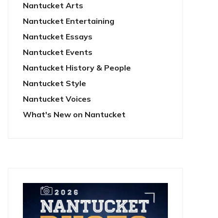
Nantucket Arts
Nantucket Entertaining
Nantucket Essays
Nantucket Events
Nantucket History & People
Nantucket Style
Nantucket Voices
What's New on Nantucket