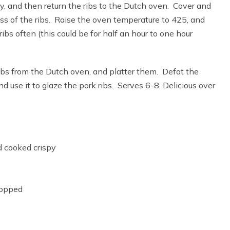
 and then return the ribs to the Dutch oven. Cover and
ss of the ribs. Raise the oven temperature to 425, and
ibs often (this could be for half an hour to one hour
bs from the Dutch oven, and platter them. Defat the
d use it to glaze the pork ribs. Serves 6-8. Delicious over
 cooked crispy
hopped