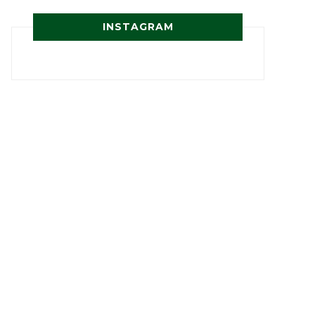
INSTAGRAM