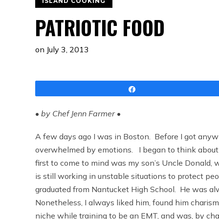
ISLAND COOKING
PATRIOTIC FOOD
on
July 3, 2013
Share
•
by Chef Jenn Farmer
•
A few days ago I was in Boston. Before I got anywhe
overwhelmed by emotions. I began to think about a
first to come to mind was my son’s Uncle Donald, 
is still working in unstable situations to protect p
graduated from Nantucket High School. He was alway
Nonetheless, I always liked him, found him charism
niche while training to be an EMT, and was, by ch