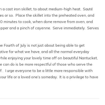
 a cast iron skillet, to about medium-high heat. Sauté
es or so. Place the skillet into the preheated oven, and
t 20 minutes to cook, when done remove from oven, and
pepper and a pinch of cayenne. Serve immediately. Serves
e Fourth of July is not just about being able to get
iative for what we have, and all the normal everyday
ile enjoying your lovely time off on beautiful Nantucket,
e can do is be more respectful of those who serve the
f. I urge everyone to be a little more responsible with
our life or a loved one’s someday. It is a privilege to have