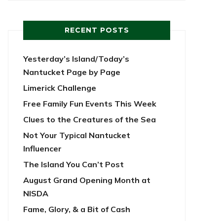
RECENT POSTS
Yesterday’s Island/Today’s
Nantucket Page by Page
Limerick Challenge
Free Family Fun Events This Week
Clues to the Creatures of the Sea
Not Your Typical Nantucket
Influencer
The Island You Can’t Post
August Grand Opening Month at
NISDA
Fame, Glory, & a Bit of Cash