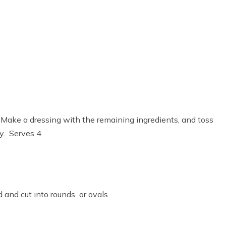
. Make a dressing with the remaining ingredients, and toss
ry. Serves 4
d and cut into rounds or ovals