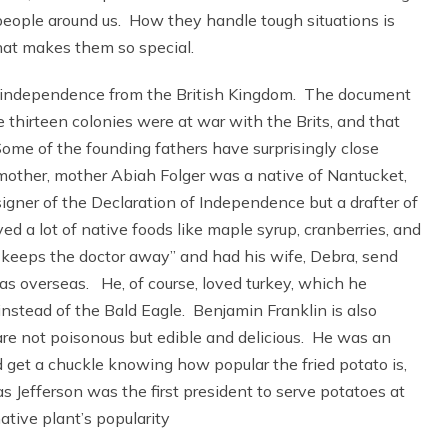
 people around us. How they handle tough situations is
hat makes them so special.
d independence from the British Kingdom. The document
 thirteen colonies were at war with the Brits, and that
me of the founding fathers have surprisingly close
mother, mother Abiah Folger was a native of Nantucket,
gner of the Declaration of Independence but a drafter of
d a lot of native foods like maple syrup, cranberries, and
keeps the doctor away” and had his wife, Debra, send
s overseas. He, of course, loved turkey, which he
nstead of the Bald Eagle. Benjamin Franklin is also
are not poisonous but edible and delicious. He was an
 get a chuckle knowing how popular the fried potato is,
as Jefferson was the first president to serve potatoes at
tive plant’s popularity