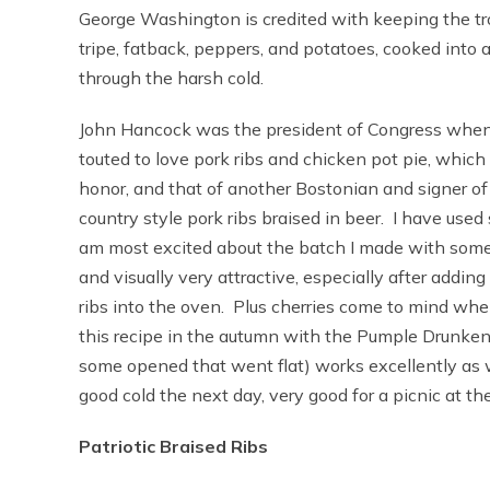
George Washington is credited with keeping the tr
tripe, fatback, peppers, and potatoes, cooked into 
through the harsh cold.
John Hancock was the president of Congress when
touted to love pork ribs and chicken pot pie, which 
honor, and that of another Bostonian and signer of 
country style pork ribs braised in beer. I have used s
am most excited about the batch I made with some
and visually very attractive, especially after adding 
ribs into the oven. Plus cherries come to mind when
this recipe in the autumn with the Pumple Drunken,
some opened that went flat) works excellently as well
good cold the next day, very good for a picnic at th
Patriotic Braised Ribs