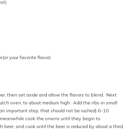
est)
or your favorite flavor)
per, then set aside and allow the flavors to blend. Next
Dutch oven, to about medium high. Add the ribs in small
s an important step, that should not be rushed) 6-10
 meanwhile cook the onions until they begin to
beer, and cook until the beer is reduced by about a third,