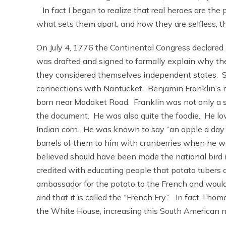
In fact I began to realize that real heroes are the
what sets them apart, and how they are selfless, t
On July 4, 1776 the Continental Congress declare
was drafted and signed to formally explain why the
they considered themselves independent states. So
connections with Nantucket. Benjamin Franklin’s 
born near Madaket Road. Franklin was not only a si
the document. He was also quite the foodie. He love
Indian corn. He was known to say “an apple a day 
barrels of them to him with cranberries when he wa
believed should have been made the national bird i
credited with educating people that potato tubers 
ambassador for the potato to the French and would
and that it is called the “French Fry.” In fact Thom
the White House, increasing this South American na