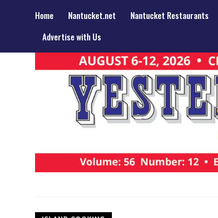
Home
Nantucket.net
Nantucket Restaurants
Advertise with Us