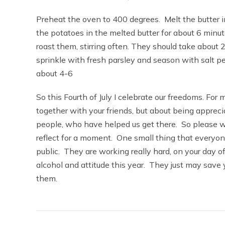
Preheat the oven to 400 degrees. Melt the butter in
the potatoes in the melted butter for about 6 minut
roast them, stirring often. They should take abou
sprinkle with fresh parsley and season with salt 
about 4-6
So this Fourth of July I celebrate our freedoms. For m
together with your friends, but about being apprec
people, who have helped us get there. So please wh
reflect for a moment. One small thing that everyon
public. They are working really hard, on your day of
alcohol and attitude this year. They just may save y
them.