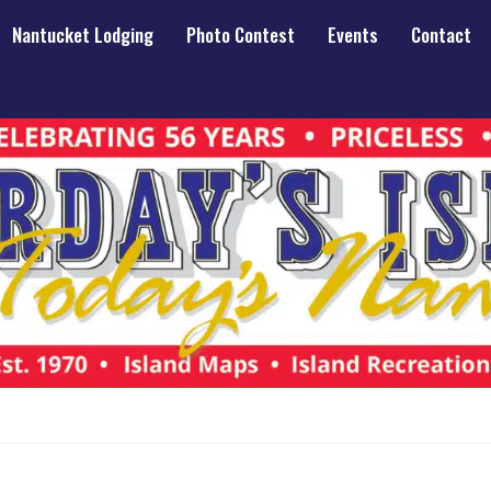
Nantucket Lodging
Photo Contest
Events
Contact