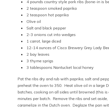
4 pounds country style pork ribs (bone-in is b
2 teaspoon smoked paprika
2 teaspoon hot paprika
Olive oil
Salt and black pepper
2-3 onions cut into wedges
1 carrot, large diced
12-14 ounces of Cisco Brewery Grey Lady Beer(
2 bay leaves
3 thyme sprigs
3 tablespoons Nantucket local honey
Pat the ribs dry and rub with paprika, salt and pep
preheat the oven to 350. Heat olive oil in a large 
batches, cooking on all sides until browned (this i
minutes per batch. Remove the ribs and set aside,
caramelize in the Dutch oven. Deglaze the pan with 