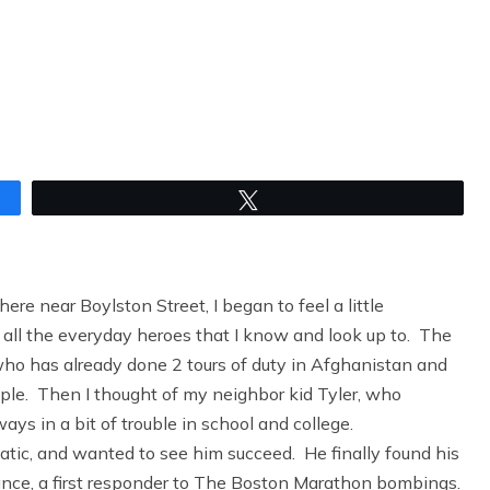
Tweet
re near Boylston Street, I began to feel a little
ll the everyday heroes that I know and look up to. The
who has already done 2 tours of duty in Afghanistan and
eople. Then I thought of my neighbor kid Tyler, who
s in a bit of trouble in school and college.
atic, and wanted to see him succeed. He finally found his
ance, a first responder to The Boston Marathon bombings.