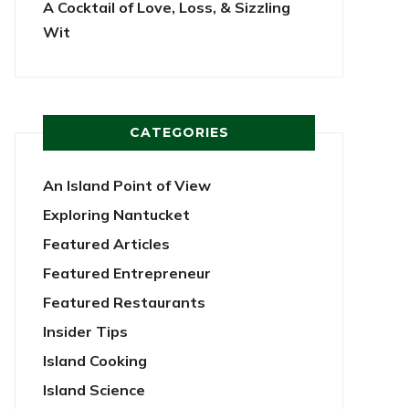
A Cocktail of Love, Loss, & Sizzling
Wit
CATEGORIES
An Island Point of View
Exploring Nantucket
Featured Articles
Featured Entrepreneur
Featured Restaurants
Insider Tips
Island Cooking
Island Science