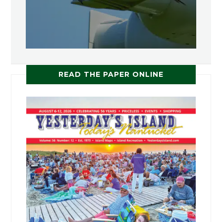
READ THE PAPER ONLINE