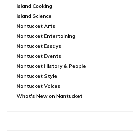
Island Cooking
Island Science
Nantucket Arts
Nantucket Entertaining
Nantucket Essays
Nantucket Events
Nantucket History & People
Nantucket Style
Nantucket Voices
What's New on Nantucket