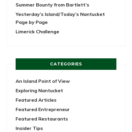
Summer Bounty from Bartlett’s
Yesterday’s Island/Today’s Nantucket
Page by Page
Limerick Challenge
CATEGORIES
An Island Point of View
Exploring Nantucket
Featured Articles
Featured Entrepreneur
Featured Restaurants
Insider Tips