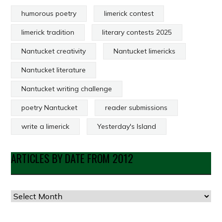
humorous poetry
limerick contest
limerick tradition
literary contests 2025
Nantucket creativity
Nantucket limericks
Nantucket literature
Nantucket writing challenge
poetry Nantucket
reader submissions
write a limerick
Yesterday's Island
ARTICLES BY DATE FROM 2012
Articles
by