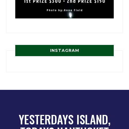
INSTAGRAM
YESTERDAYS ISLAND,