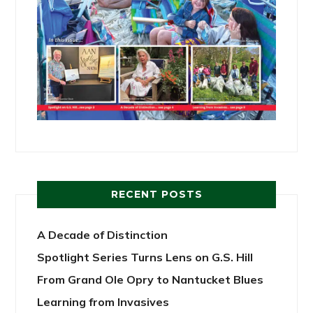
RECENT POSTS
A Decade of Distinction
Spotlight Series Turns Lens on G.S. Hill
From Grand Ole Opry to Nantucket Blues
Learning from Invasives