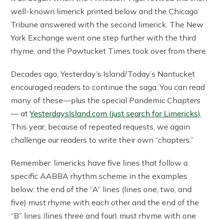
well-known limerick printed below and the Chicago
Tribune answered with the second limerick. The New
York Exchange went one step further with the third
rhyme, and the Pawtucket Times took over from there.
Decades ago, Yesterday’s Island/Today’s Nantucket
encouraged readers to continue the saga. You can read
many of these—plus the special Pandemic Chapters
— at
YesterdaysIsland.com (just search for Limericks)
.
This year, because of repeated requests, we again
challenge our readers to write their own “chapters.”
Remember: limericks have five lines that follow a
specific AABBA rhythm scheme in the examples
below: the end of the “A” lines (lines one, two, and
five) must rhyme with each other and the end of the
“B” lines (lines three and four) must rhyme with one