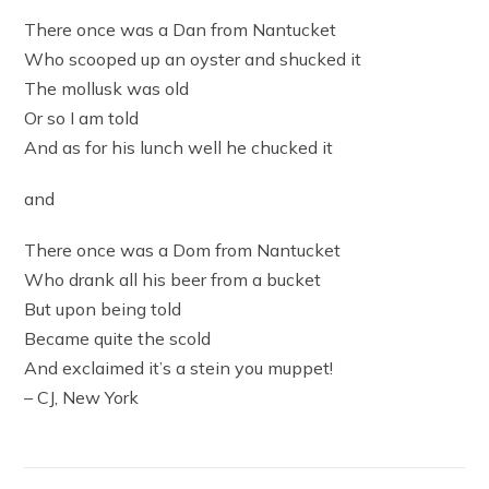
There once was a Dan from Nantucket
Who scooped up an oyster and shucked it
The mollusk was old
Or so I am told
And as for his lunch well he chucked it
and
There once was a Dom from Nantucket
Who drank all his beer from a bucket
But upon being told
Became quite the scold
And exclaimed it’s a stein you muppet!
– CJ, New York