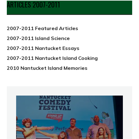
Date
ARTICLES 2007-2011
from
2012
2007-2011 Featured Articles
2007-2011 Island Science
2007-2011 Nantucket Essays
2007-2011 Nantucket Island Cooking
2010 Nantucket Island Memories