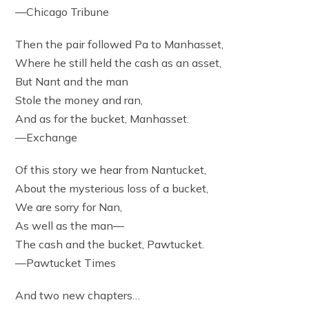
—Chicago Tribune
Then the pair followed Pa to Manhasset,
Where he still held the cash as an asset,
But Nant and the man
Stole the money and ran,
And as for the bucket, Manhasset.
—Exchange
Of this story we hear from Nantucket,
About the mysterious loss of a bucket,
We are sorry for Nan,
As well as the man—
The cash and the bucket, Pawtucket.
—Pawtucket Times
And two new chapters…