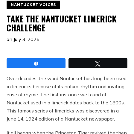
NANTUCKET VOICES
TAKE THE NANTUCKET LIMERICK
CHALLENGE
on
July 3, 2025
Share
Tweet
Over decades, the word Nantucket has long been used
in limericks because of its natural rhythm and inviting
ease of rhyme. The first instance we found of
Nantucket used in a limerick dates back to the 1800s.
This famous series of limericks was discovered in a
June 14, 1924 edition of a Nantucket newspaper.
It all began when the Princeton Tiger revived the then