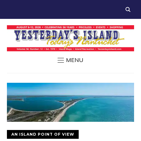
MENU
AN ISLAND POINT OF VIEW