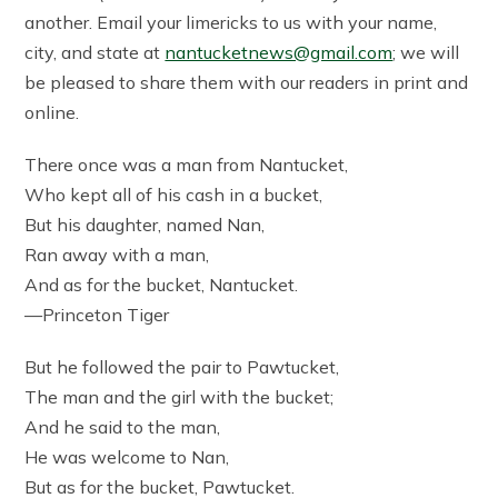
another. Email your limericks to us with your name,
city, and state at
nantucketnews@gmail.com
; we will
be pleased to share them with our readers in print and
online.
There once was a man from Nantucket,
Who kept all of his cash in a bucket,
But his daughter, named Nan,
Ran away with a man,
And as for the bucket, Nantucket.
—Princeton Tiger
But he followed the pair to Pawtucket,
The man and the girl with the bucket;
And he said to the man,
He was welcome to Nan,
But as for the bucket, Pawtucket.