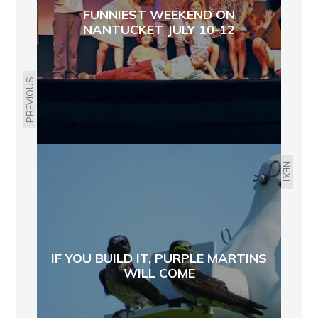
FUNNIEST WEEKEND ON
NANTUCKET JULY 10-12
PREVIOUS
NEXT
IF YOU BUILD IT, PURPLE MARTINS
WILL COME