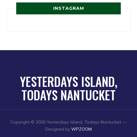
INSTAGRAM
YESTERDAYS ISLAND,
TODAYS NANTUCKET
Copyright © 2026 Yesterdays Island, Todays Nantucket
—
Designed by
WPZOOM