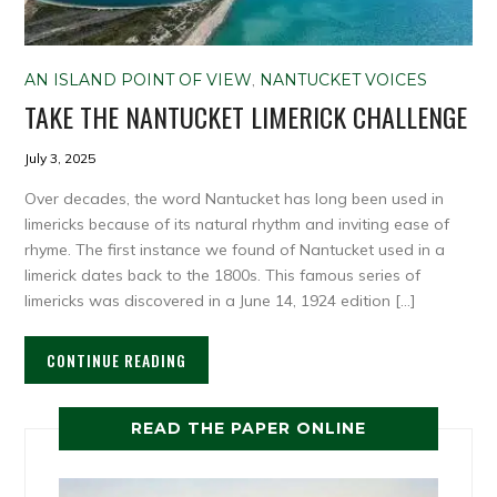
AN ISLAND POINT OF VIEW
,
NANTUCKET VOICES
TAKE THE NANTUCKET LIMERICK CHALLENGE
July 3, 2025
Over decades, the word Nantucket has long been used in
limericks because of its natural rhythm and inviting ease of
rhyme. The first instance we found of Nantucket used in a
limerick dates back to the 1800s. This famous series of
limericks was discovered in a June 14, 1924 edition […]
CONTINUE READING
READ THE PAPER ONLINE