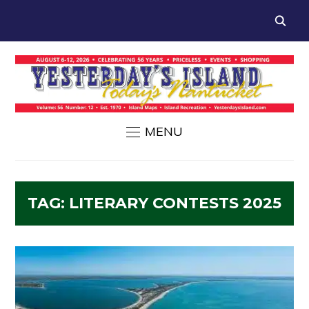
MENU
TAG:
LITERARY CONTESTS 2025