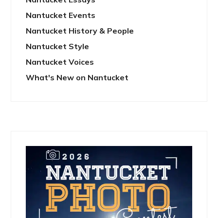
Nantucket Events
Nantucket History & People
Nantucket Style
Nantucket Voices
What's New on Nantucket