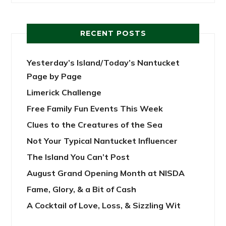
RECENT POSTS
Yesterday’s Island/Today’s Nantucket
Page by Page
Limerick Challenge
Free Family Fun Events This Week
Clues to the Creatures of the Sea
Not Your Typical Nantucket Influencer
The Island You Can’t Post
August Grand Opening Month at NISDA
Fame, Glory, & a Bit of Cash
A Cocktail of Love, Loss, & Sizzling Wit