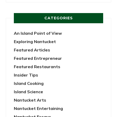
CATEGORIES
An Island Point of View
Exploring Nantucket
Featured Articles
Featured Entrepreneur
Featured Restaurants
Insider Tips
Island Cooking
Island Science
Nantucket Arts
Nantucket Entertaining
Nantucket Essays