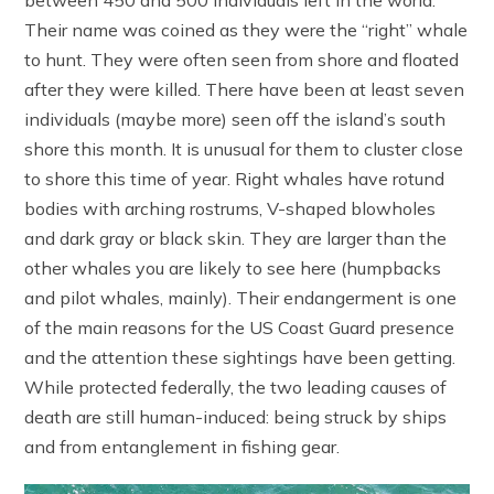
Their name was coined as they were the “right” whale
to hunt. They were often seen from shore and floated
after they were killed. There have been at least seven
individuals (maybe more) seen off the island’s south
shore this month. It is unusual for them to cluster close
to shore this time of year. Right whales have rotund
bodies with arching rostrums, V-shaped blowholes
and dark gray or black skin. They are larger than the
other whales you are likely to see here (humpbacks
and pilot whales, mainly). Their endangerment is one
of the main reasons for the US Coast Guard presence
and the attention these sightings have been getting.
While protected federally, the two leading causes of
death are still human-induced: being struck by ships
and from entanglement in fishing gear.