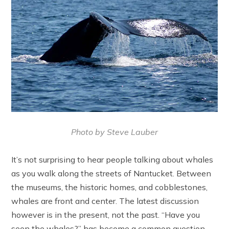
Photo by Steve Lauber
It’s not surprising to hear people talking about whales
as you walk along the streets of Nantucket. Between
the museums, the historic homes, and cobblestones,
whales are front and center. The latest discussion
however is in the present, not the past. “Have you
seen the whales?” has become a common question