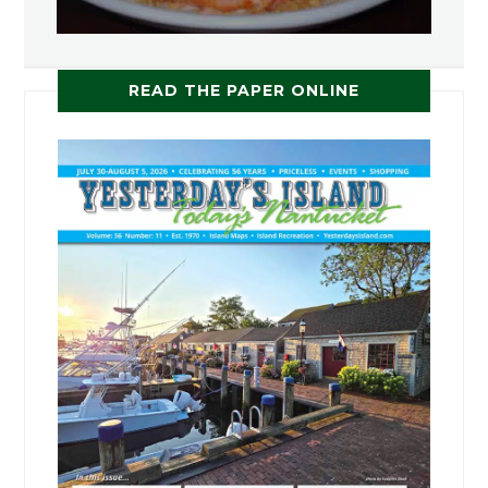
READ THE PAPER ONLINE