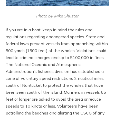
Photo by Mike Shuster
If you are in a boat, keep in mind the rules and
regulations regarding endangered species. State and
federal laws prevent vessels from approaching within
500 yards (1500 feet) of the whales. Violations could
lead to criminal charges and up to $100,000 in fines.
The National Oceanic and Atmospheric
Administration’s fisheries division has established a
zone of voluntary speed restrictions 2 nautical miles
south of Nantucket to protect the whales that have
been seen south of the island. Mariners in vessels 65
feet or longer are asked to avoid the area or reduce
speeds to 10 knots or less. Volunteers have been
patrolling the beaches and alerting the USCG of any