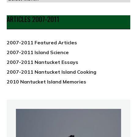
by
Date
ARTICLES 2007-2011
from
2012
2007-2011 Featured Articles
2007-2011 Island Science
2007-2011 Nantucket Essays
2007-2011 Nantucket Island Cooking
2010 Nantucket Island Memories