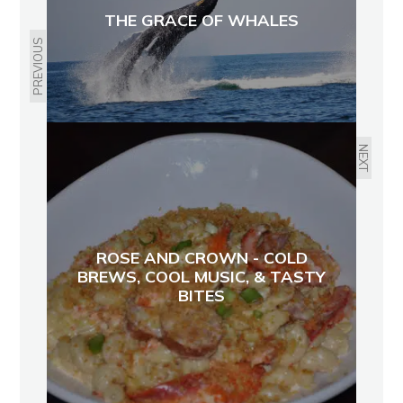
THE GRACE OF WHALES
PREVIOUS
NEXT
ROSE AND CROWN - COLD
BREWS, COOL MUSIC, & TASTY
BITES