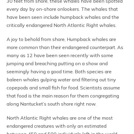
30 feet from shore, these whales have been spotted
every day by on-shore onlookers. The whales that
have been seen include humpback whales and the
critically endangered North Atlantic Right whales.
A joy to behold from shore, Humpback whales are
more common than their endangered counterpart. As
many as 12 have been seen recently with some
jumping and breaching putting on a show and
seemingly having a good time. Both species are
baleen whales gulping water and filtering out tiny
copepods and small fish for food. Scientists assume
that food is the main reason for them congregating
along Nantucket’s south shore right now.
North Atlantic Right whales are one of the most
endangered creatures with only an estimated
between 450 and 500 individuals left in the world.