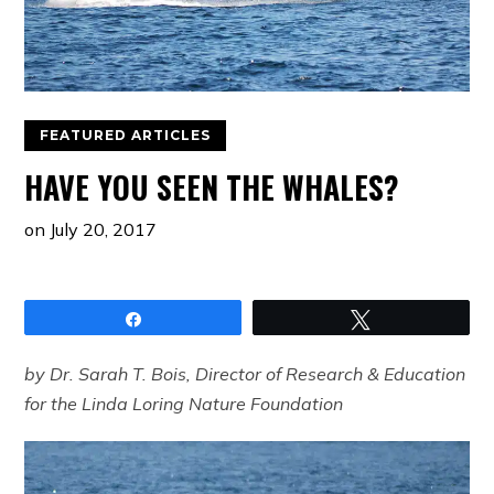
FEATURED ARTICLES
HAVE YOU SEEN THE WHALES?
on
July 20, 2017
Share
Tweet
by Dr. Sarah T. Bois, Director of Research & Education
for the Linda Loring Nature Foundation