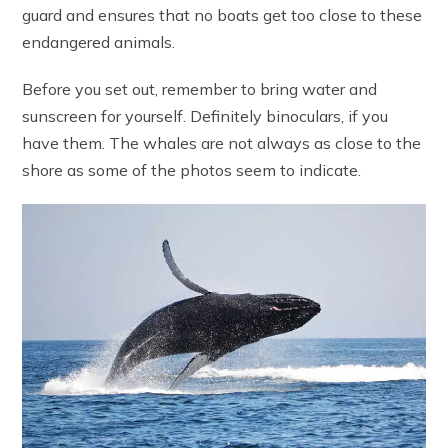
guard and ensures that no boats get too close to these
endangered animals.
Before you set out, remember to bring water and
sunscreen for yourself. Definitely binoculars, if you
have them. The whales are not always as close to the
shore as some of the photos seem to indicate.