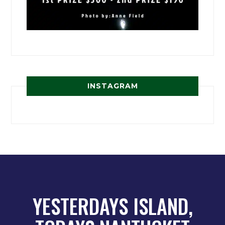
INSTAGRAM
YESTERDAYS ISLAND,