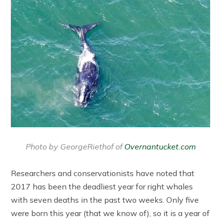
Photo by GeorgeRiethof of
Overnantucket.com
Researchers and conservationists have noted that
2017 has been the deadliest year for right whales
with seven deaths in the past two weeks. Only five
were born this year (that we know of), so it is a year of