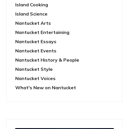
Island Cooking
Island Science
Nantucket Arts
Nantucket Entertaining
Nantucket Essays
Nantucket Events
Nantucket History & People
Nantucket Style
Nantucket Voices
What's New on Nantucket