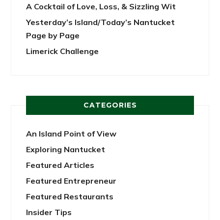
A Cocktail of Love, Loss, & Sizzling Wit
Yesterday’s Island/Today’s Nantucket
Page by Page
Limerick Challenge
CATEGORIES
An Island Point of View
Exploring Nantucket
Featured Articles
Featured Entrepreneur
Featured Restaurants
Insider Tips