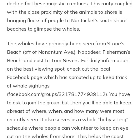
decline for these majestic creatures. This rarity coupled
with the close proximity of the animals to shore is
bringing flocks of people to Nantucket’s south shore
beaches to glimpse the whales.
The whales have primarily been seen from Stone’s
Beach (off of Nonantum Ave.), Nobadeer, Fisherman’s
Beach, and east to Tom Nevers. For daily information
on the best viewing spot, check out the local
Facebook page which has sprouted up to keep track
of whale sightings
(facebook.com/groups/321781774939112). You have
to ask to join the group, but then you’ll be able to keep
abreast of where, when, and how many were most
recently seen. It also serves as a whale “babysitting”
schedule where people can volunteer to keep an eye
out on the whales from shore. This helps the coast