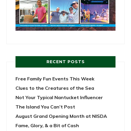
RECENT POSTS
Free Family Fun Events This Week
Clues to the Creatures of the Sea
Not Your Typical Nantucket Influencer
The Island You Can’t Post
August Grand Opening Month at NISDA
Fame, Glory, & a Bit of Cash