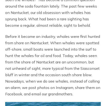
around the soda fountain lately. The past few weeks
on Nantucket, our old obsession with whales has
sprung back. What had been a rare sighting has
become a regular, almost reliable, sight to behold.
Before it became an industry, whales were first hunted
from shore on Nantucket. When whales were spotted
off-shore, small boats were launched into the surf to
hunt the whales for oil and food. Today, whales seen
from the shore of Nantucket are an uncommon, but
not unheard of sight, more typical from the Siasconset
bluff in winter and the occasion south shore blow.
Nowadays, when we do see whales, instead of calling
an alarm, we post photos on Instagram, share them on
Facebook, and email our grandmothers.