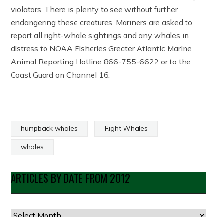
violators. There is plenty to see without further
endangering these creatures. Mariners are asked to
report all right-whale sightings and any whales in
distress to NOAA Fisheries Greater Atlantic Marine
Animal Reporting Hotline 866-755-6622 or to the
Coast Guard on Channel 16.
humpback whales
Right Whales
whales
ARTICLES BY DATE FROM 2012
Articles