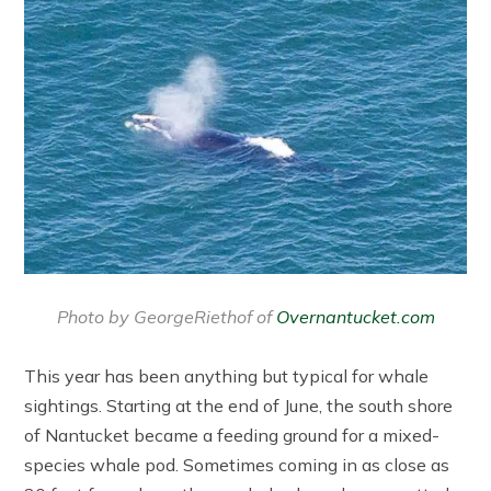
Photo by GeorgeRiethof of
Overnantucket.com
This year has been anything but typical for whale
sightings. Starting at the end of June, the south shore
of Nantucket became a feeding ground for a mixed-
species whale pod. Sometimes coming in as close as