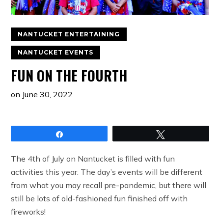
NANTUCKET ENTERTAINING
NANTUCKET EVENTS
FUN ON THE FOURTH
on
June 30, 2022
Share
Tweet
The 4th of July on Nantucket is filled with fun
activities this year. The day’s events will be different
from what you may recall pre-pandemic, but there will
still be lots of old-fashioned fun finished off with
fireworks!