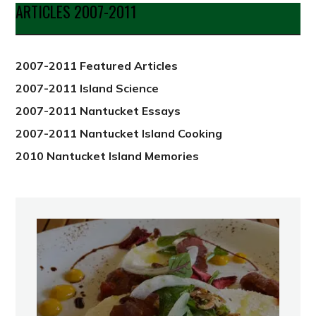
Date
ARTICLES 2007-2011
from
2012
2007-2011 Featured Articles
2007-2011 Island Science
2007-2011 Nantucket Essays
2007-2011 Nantucket Island Cooking
2010 Nantucket Island Memories