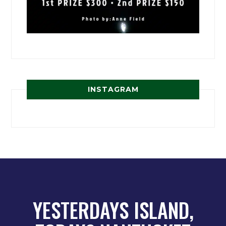
INSTAGRAM
YESTERDAYS ISLAND,