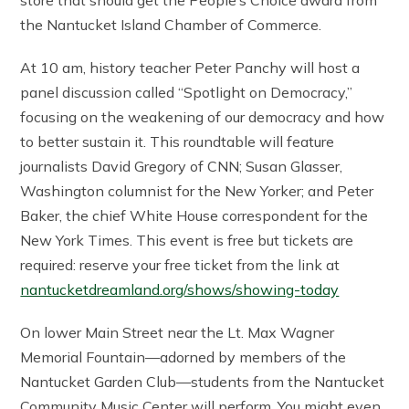
the Nantucket Island Chamber of Commerce.
At 10 am, history teacher Peter Panchy will host a
panel discussion called “Spotlight on Democracy,”
focusing on the weakening of our democracy and how
to better sustain it. This roundtable will feature
journalists David Gregory of CNN; Susan Glasser,
Washington columnist for the New Yorker; and Peter
Baker, the chief White House correspondent for the
New York Times. This event is free but tickets are
required: reserve your free ticket from the link at
nantucketdreamland.org/shows/showing-today
On lower Main Street near the Lt. Max Wagner
Memorial Fountain—adorned by members of the
Nantucket Garden Club—students from the Nantucket
Community Music Center will perform. You might even