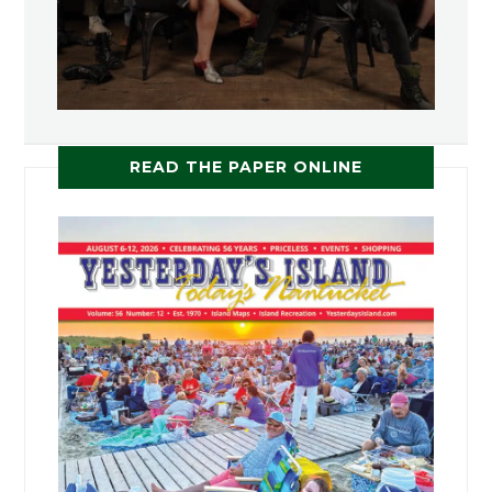
READ THE PAPER ONLINE