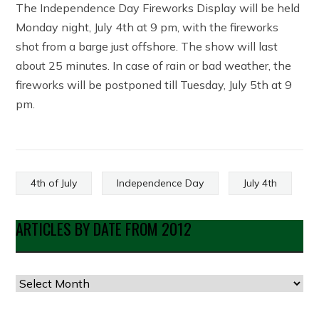
The Independence Day Fireworks Display will be held
Monday night, July 4th at 9 pm, with the fireworks
shot from a barge just offshore. The show will last
about 25 minutes. In case of rain or bad weather, the
fireworks will be postponed till Tuesday, July 5th at 9
pm.
4th of July
Independence Day
July 4th
ARTICLES BY DATE FROM 2012
Articles
by