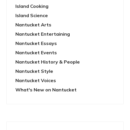
Island Cooking
Island Science
Nantucket Arts
Nantucket Entertaining
Nantucket Essays
Nantucket Events
Nantucket History & People
Nantucket Style
Nantucket Voices
What's New on Nantucket