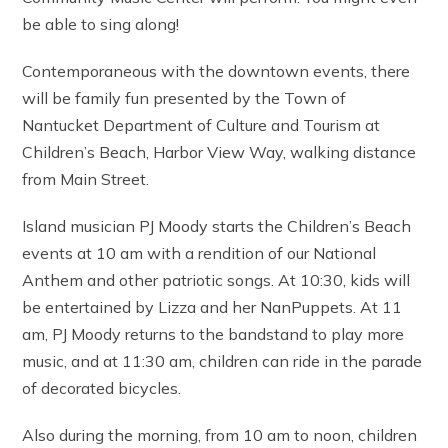
be able to sing along!
Contemporaneous with the downtown events, there
will be family fun presented by the Town of
Nantucket Department of Culture and Tourism at
Children’s Beach, Harbor View Way, walking distance
from Main Street.
Island musician PJ Moody starts the Children’s Beach
events at 10 am with a rendition of our National
Anthem and other patriotic songs. At 10:30, kids will
be entertained by Lizza and her NanPuppets. At 11
am, PJ Moody returns to the bandstand to play more
music, and at 11:30 am, children can ride in the parade
of decorated bicycles.
Also during the morning, from 10 am to noon, children