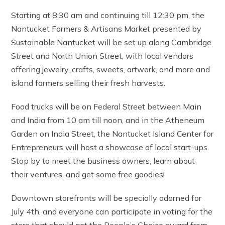
Starting at 8:30 am and continuing till 12:30 pm, the
Nantucket Farmers & Artisans Market presented by
Sustainable Nantucket will be set up along Cambridge
Street and North Union Street, with local vendors
offering jewelry, crafts, sweets, artwork, and more and
island farmers selling their fresh harvests.
Food trucks will be on Federal Street between Main
and India from 10 am till noon, and in the Atheneum
Garden on India Street, the Nantucket Island Center for
Entrepreneurs will host a showcase of local start-ups.
Stop by to meet the business owners, learn about
their ventures, and get some free goodies!
Downtown storefronts will be specially adorned for
July 4th, and everyone can participate in voting for the
store that should get the People’s Choice award from