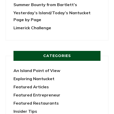
Summer Bounty from Bartlett’s
Yesterday’s Island/Today’s Nantucket
Page by Page
Limerick Challenge
CATEGORIES
An Island Point of View
Exploring Nantucket
Featured Articles
Featured Entrepreneur
Featured Restaurants
Insider Tips