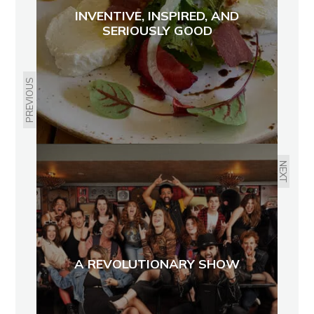
INVENTIVE, INSPIRED, AND
SERIOUSLY GOOD
PREVIOUS
NEXT
A REVOLUTIONARY SHOW