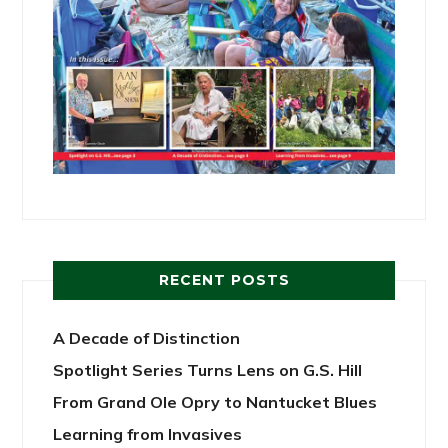
RECENT POSTS
A Decade of Distinction
Spotlight Series Turns Lens on G.S. Hill
From Grand Ole Opry to Nantucket Blues
Learning from Invasives