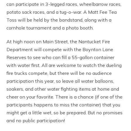
can participate in 3-legged races, wheelbarrow races,
potato sack races, and a tug-o-war. A Matt Fee Tea
Toss will be held by the bandstand, along with a
cornhole tournament and a photo booth.
At high noon on Main Street, the Nantucket Fire
Department will compete with the Boynton Lane
Reserves to see who can fill a 55-gallon container
with water first. All are welcome to watch the dueling
fire trucks compete, but there will be no audience
participation this year, so leave all water balloons,
soakers, and other water fighting items at home and
cheer on your favorite. There is a chance (if one of the
participants happens to miss the container) that you
might get a little wet, so be prepared. But no promises
and no public participation!