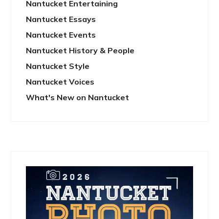
Nantucket Entertaining
Nantucket Essays
Nantucket Events
Nantucket History & People
Nantucket Style
Nantucket Voices
What's New on Nantucket