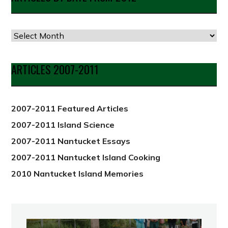
Articles
by
Date
ARTICLES 2007-2011
from
2012
2007-2011 Featured Articles
2007-2011 Island Science
2007-2011 Nantucket Essays
2007-2011 Nantucket Island Cooking
2010 Nantucket Island Memories