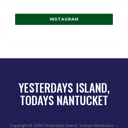
INSTAGRAM
YESTERDAYS ISLAND,
TODAYS NANTUCKET
Copyright © 2026 Yesterdays Island, Todays Nantucket
—