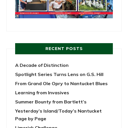
RECENT POSTS
A Decade of Distinction
Spotlight Series Turns Lens on G.S. Hill
From Grand Ole Opry to Nantucket Blues
Learning from Invasives
Summer Bounty from Bartlett’s
Yesterday’s Island/Today’s Nantucket
Page by Page
Limerick Challenge