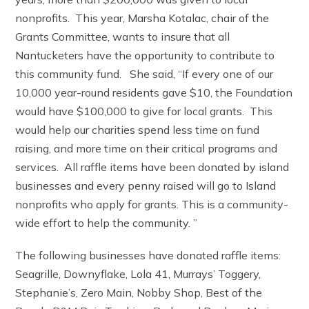
nonprofits. This year, Marsha Kotalac, chair of the
Grants Committee, wants to insure that all
Nantucketers have the opportunity to contribute to
this community fund. She said, “If every one of our
10,000 year-round residents gave $10, the Foundation
would have $100,000 to give for local grants. This
would help our charities spend less time on fund
raising, and more time on their critical programs and
services. All raffle items have been donated by island
businesses and every penny raised will go to Island
nonprofits who apply for grants. This is a community-
wide effort to help the community. ”
The following businesses have donated raffle items:
Seagrille, Downyflake, Lola 41, Murrays’ Toggery,
Stephanie’s, Zero Main, Nobby Shop, Best of the