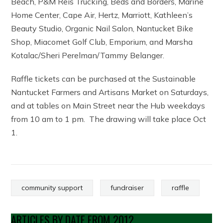
Beach, P&M Reis Trucking, Beds and Borders, Marine
Home Center, Cape Air, Hertz, Marriott, Kathleen’s
Beauty Studio, Organic Nail Salon, Nantucket Bike
Shop, Miacomet Golf Club, Emporium, and Marsha
Kotalac/Sheri Perelman/Tammy Belanger.
Raffle tickets can be purchased at the Sustainable
Nantucket Farmers and Artisans Market on Saturdays,
and at tables on Main Street near the Hub weekdays
from 10 am to 1 pm. The drawing will take place Oct
1.
community support
fundraiser
raffle
ARTICLES BY DATE FROM 2012