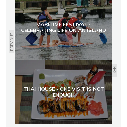
MARITIME FESTIVAL -
CELEBRATING LIFE ON AN ISLAND
PREVIOUS
NEXT
THAI HOUSE - ONE VISIT IS NOT
ENOUGH