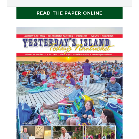
READ THE PAPER ONLINE