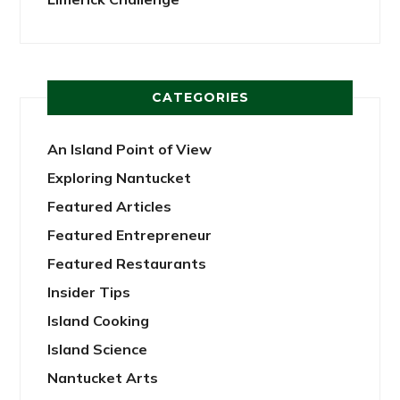
CATEGORIES
An Island Point of View
Exploring Nantucket
Featured Articles
Featured Entrepreneur
Featured Restaurants
Insider Tips
Island Cooking
Island Science
Nantucket Arts