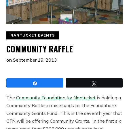
NANTUCKET EVENTS
COMMUNITY RAFFLE
on
September 19, 2013
Share
Tweet
The
Community Foundation for Nantucket
is holding a
Community Raffle to raise funds for the Foundation’s
Community Grants Fund. This is the seventh year that
CFN will be offering Community Grants. In the first six
years, more than $200,000 was given to local