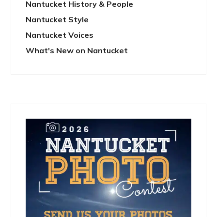
Nantucket History & People
Nantucket Style
Nantucket Voices
What's New on Nantucket