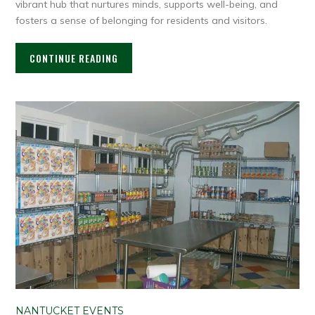
vibrant hub that nurtures minds, supports well-being, and
fosters a sense of belonging for residents and visitors.
CONTINUE READING
NANTUCKET EVENTS