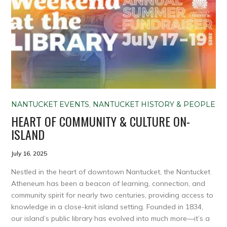
NANTUCKET EVENTS
,
NANTUCKET HISTORY & PEOPLE
HEART OF COMMUNITY & CULTURE ON-
ISLAND
July 16, 2025
Nestled in the heart of downtown Nantucket, the Nantucket
Atheneum has been a beacon of learning, connection, and
community spirit for nearly two centuries, providing access to
knowledge in a close-knit island setting. Founded in 1834,
our island’s public library has evolved into much more—it’s a