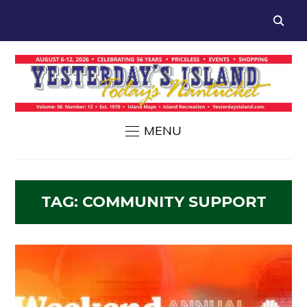
MENU
TAG:
COMMUNITY SUPPORT