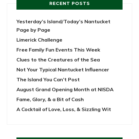
RECENT POSTS
Yesterday’s Island/Today’s Nantucket
Page by Page
Limerick Challenge
Free Family Fun Events This Week
Clues to the Creatures of the Sea
Not Your Typical Nantucket Influencer
The Island You Can’t Post
August Grand Opening Month at NISDA
Fame, Glory, & a Bit of Cash
A Cocktail of Love, Loss, & Sizzling Wit