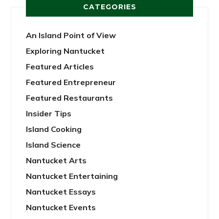
CATEGORIES
An Island Point of View
Exploring Nantucket
Featured Articles
Featured Entrepreneur
Featured Restaurants
Insider Tips
Island Cooking
Island Science
Nantucket Arts
Nantucket Entertaining
Nantucket Essays
Nantucket Events