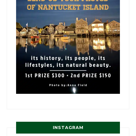
INSTAGRAM