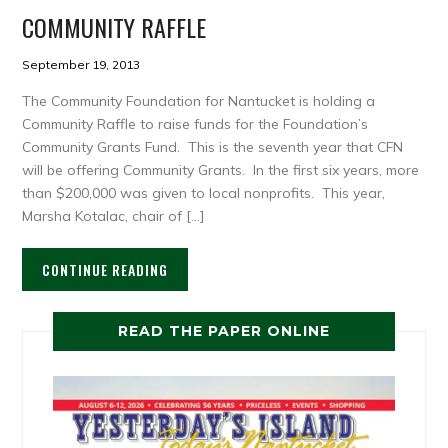
COMMUNITY RAFFLE
September 19, 2013
The Community Foundation for Nantucket is holding a
Community Raffle to raise funds for the Foundation’s
Community Grants Fund. This is the seventh year that CFN
will be offering Community Grants. In the first six years, more
than $200,000 was given to local nonprofits. This year,
Marsha Kotalac, chair of […]
CONTINUE READING
READ THE PAPER ONLINE