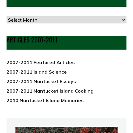
Articles
by
Date
ARTICLES 2007-2011
from
2012
2007-2011 Featured Articles
2007-2011 Island Science
2007-2011 Nantucket Essays
2007-2011 Nantucket Island Cooking
2010 Nantucket Island Memories