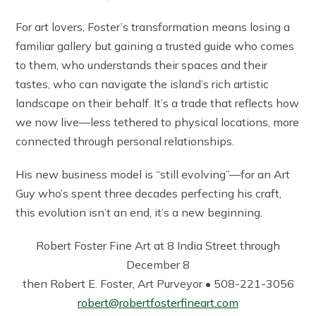
For art lovers, Foster’s transformation means losing a
familiar gallery but gaining a trusted guide who comes
to them, who understands their spaces and their
tastes, who can navigate the island’s rich artistic
landscape on their behalf. It’s a trade that reflects how
we now live—less tethered to physical locations, more
connected through personal relationships.
His new business model is “still evolving”—for an Art
Guy who’s spent three decades perfecting his craft,
this evolution isn’t an end, it’s a new beginning.
Robert Foster Fine Art at 8 India Street through
December 8
then Robert E. Foster, Art Purveyor • 508-221-3056
robert@robertfosterfineart.com