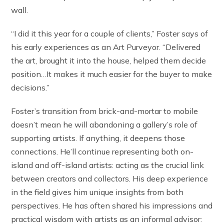
wall.
“I did it this year for a couple of clients,” Foster says of
his early experiences as an Art Purveyor. “Delivered
the art, brought it into the house, helped them decide
position…It makes it much easier for the buyer to make
decisions.”
Foster’s transition from brick-and-mortar to mobile
doesn’t mean he will abandoning a gallery’s role of
supporting artists. If anything, it deepens those
connections. He’ll continue representing both on-
island and off-island artists: acting as the crucial link
between creators and collectors. His deep experience
in the field gives him unique insights from both
perspectives. He has often shared his impressions and
practical wisdom with artists as an informal advisor: