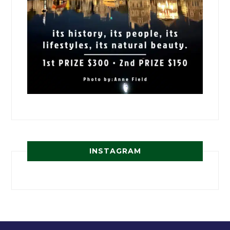
INSTAGRAM