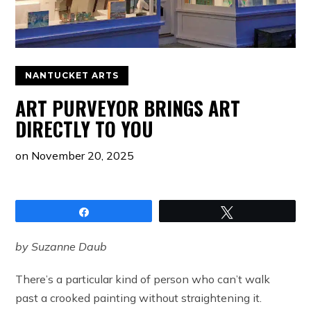
NANTUCKET ARTS
ART PURVEYOR BRINGS ART
DIRECTLY TO YOU
on
November 20, 2025
Share
Tweet
by Suzanne Daub
There’s a particular kind of person who can’t walk
past a crooked painting without straightening it.