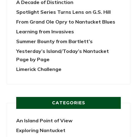
A Decade of Distinction
Spotlight Series Turns Lens on G.S. Hill
From Grand Ole Opry to Nantucket Blues
Learning from Invasives
Summer Bounty from Bartlett’s
Yesterday’s Island/Today’s Nantucket
Page by Page
Limerick Challenge
CATEGORIES
An Island Point of View
Exploring Nantucket