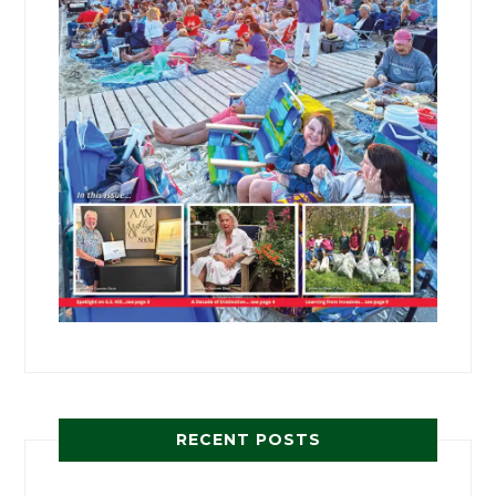
RECENT POSTS