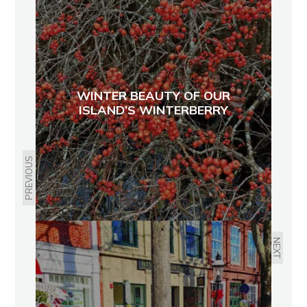
WINTER BEAUTY OF OUR
ISLAND’S WINTERBERRY
PREVIOUS
NEXT