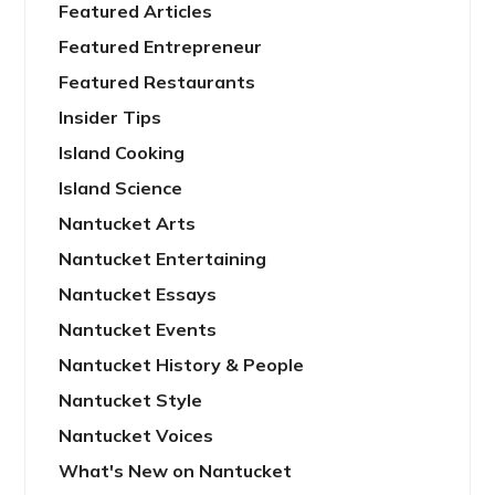
Featured Articles
Featured Entrepreneur
Featured Restaurants
Insider Tips
Island Cooking
Island Science
Nantucket Arts
Nantucket Entertaining
Nantucket Essays
Nantucket Events
Nantucket History & People
Nantucket Style
Nantucket Voices
What's New on Nantucket