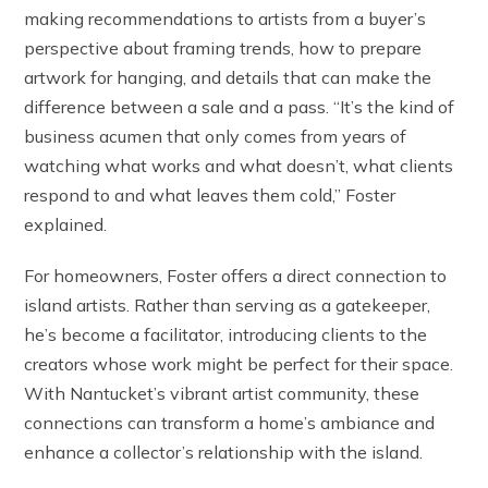
making recommendations to artists from a buyer’s
perspective about framing trends, how to prepare
artwork for hanging, and details that can make the
difference between a sale and a pass. “It’s the kind of
business acumen that only comes from years of
watching what works and what doesn’t, what clients
respond to and what leaves them cold,” Foster
explained.
For homeowners, Foster offers a direct connection to
island artists. Rather than serving as a gatekeeper,
he’s become a facilitator, introducing clients to the
creators whose work might be perfect for their space.
With Nantucket’s vibrant artist community, these
connections can transform a home’s ambiance and
enhance a collector’s relationship with the island.