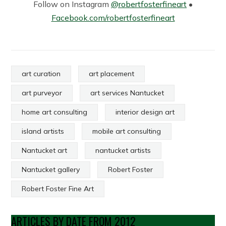
Follow on Instagram
@robertfosterfineart
•
Facebook.com/robertfosterfineart
art curation
art placement
art purveyor
art services Nantucket
home art consulting
interior design art
island artists
mobile art consulting
Nantucket art
nantucket artists
Nantucket gallery
Robert Foster
Robert Foster Fine Art
ARTICLES BY DATE FROM 2012