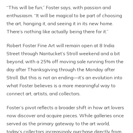
“This will be fun,” Foster says, with passion and
enthusiasm. “It will be magical to be part of choosing
the art, hanging it, and seeing it in its new home.
There’s nothing like actually being there for it.”
Robert Foster Fine Art will remain open at 8 India
Street through Nantucket’s Stroll weekend and a bit
beyond, with a 25% off moving sale running from the
day after Thanksgiving through the Monday after
Stroll. But this is not an ending—it’s an evolution into
what Foster believes is a more meaningful way to
connect art, artists, and collectors.
Foster’s pivot reflects a broader shift in how art lovers
now discover and acquire pieces. While galleries once
served as the primary gateway to the art world,
today’s collectors increasingly purchase directly from