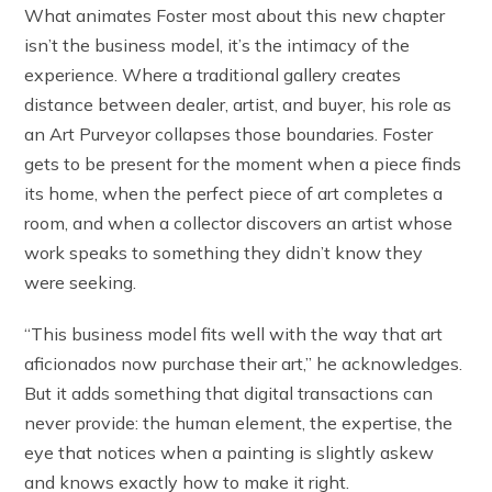
What animates Foster most about this new chapter
isn’t the business model, it’s the intimacy of the
experience. Where a traditional gallery creates
distance between dealer, artist, and buyer, his role as
an Art Purveyor collapses those boundaries. Foster
gets to be present for the moment when a piece finds
its home, when the perfect piece of art completes a
room, and when a collector discovers an artist whose
work speaks to something they didn’t know they
were seeking.
“This business model fits well with the way that art
aficionados now purchase their art,” he acknowledges.
But it adds something that digital transactions can
never provide: the human element, the expertise, the
eye that notices when a painting is slightly askew
and knows exactly how to make it right.