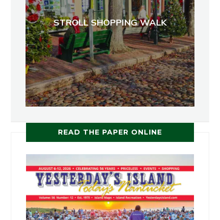
STROLL SHOPPING WALK
READ THE PAPER ONLINE