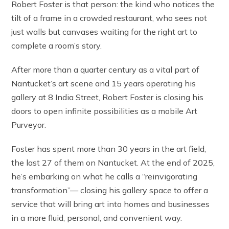
Robert Foster is that person: the kind who notices the
tilt of a frame in a crowded restaurant, who sees not
just walls but canvases waiting for the right art to
complete a room’s story.
After more than a quarter century as a vital part of
Nantucket’s art scene and 15 years operating his
gallery at 8 India Street, Robert Foster is closing his
doors to open infinite possibilities as a mobile Art
Purveyor.
Foster has spent more than 30 years in the art field,
the last 27 of them on Nantucket. At the end of 2025,
he’s embarking on what he calls a “reinvigorating
transformation”— closing his gallery space to offer a
service that will bring art into homes and businesses
in a more fluid, personal, and convenient way.