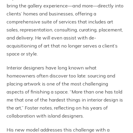
bring the gallery experience—and more—directly into
clients’ homes and businesses, offering a
comprehensive suite of services that includes art
sales, representation, consulting, curating, placement,
and delivery. He will even assist with de-
acquisitioning of art that no longer serves a client’s
space or style.
Interior designers have long known what
homeowners often discover too late: sourcing and
placing artwork is one of the most challenging
aspects of finishing a space. “More than one has told
me that one of the hardest things in interior design is
the art,” Foster notes, reflecting on his years of
collaboration with island designers.
His new model addresses this challenge with a