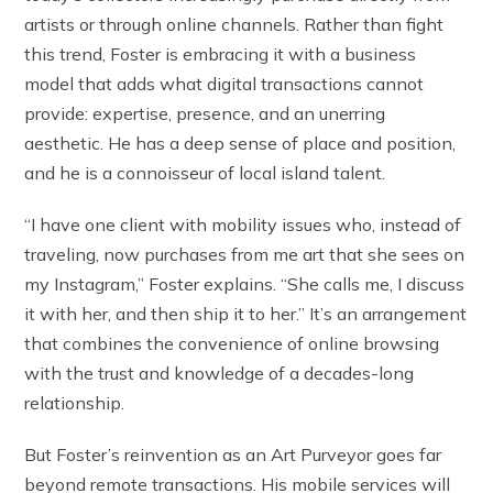
artists or through online channels. Rather than fight
this trend, Foster is embracing it with a business
model that adds what digital transactions cannot
provide: expertise, presence, and an unerring
aesthetic. He has a deep sense of place and position,
and he is a connoisseur of local island talent.
“I have one client with mobility issues who, instead of
traveling, now purchases from me art that she sees on
my Instagram,” Foster explains. “She calls me, I discuss
it with her, and then ship it to her.” It’s an arrangement
that combines the convenience of online browsing
with the trust and knowledge of a decades-long
relationship.
But Foster’s reinvention as an Art Purveyor goes far
beyond remote transactions. His mobile services will