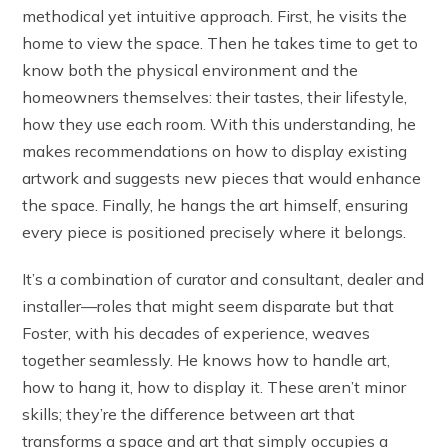
methodical yet intuitive approach. First, he visits the
home to view the space. Then he takes time to get to
know both the physical environment and the
homeowners themselves: their tastes, their lifestyle,
how they use each room. With this understanding, he
makes recommendations on how to display existing
artwork and suggests new pieces that would enhance
the space. Finally, he hangs the art himself, ensuring
every piece is positioned precisely where it belongs.
It’s a combination of curator and consultant, dealer and
installer—roles that might seem disparate but that
Foster, with his decades of experience, weaves
together seamlessly. He knows how to handle art,
how to hang it, how to display it. These aren’t minor
skills; they’re the difference between art that
transforms a space and art that simply occupies a