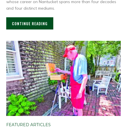
whose career on Nantucket spans more than four decades
and four distinct mediums.
CONTINUE READING
FEATURED ARTICLES