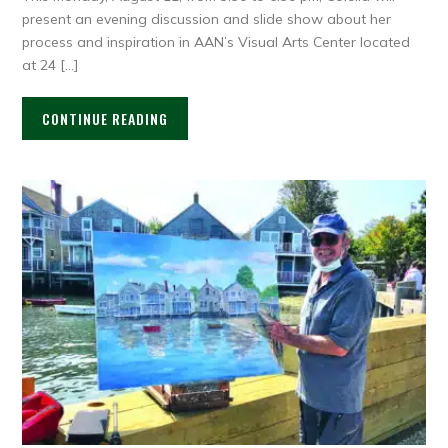
present an evening discussion and slide show about her
process and inspiration in AAN’s Visual Arts Center located
at 24 […]
CONTINUE READING