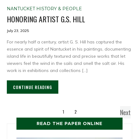
NANTUCKET HISTORY & PEOPLE
HONORING ARTIST G.S. HILL
July 23, 2025
For nearly half a century, artist G. S. Hill has captured the
essence and spirit of Nantucket in his paintings, documenting
island life in beautifully textured and precise works that let
viewers feel the wind in the sails and smell the salt air. His
work is in exhibitions and collections […]
CONTINUE READING
Next
1
2
READ THE PAPER ONLINE