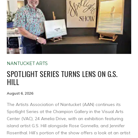
NANTUCKET ARTS
SPOTLIGHT SERIES TURNS LENS ON G.S.
HILL
August 6, 2026
The Artists Association of Nantucket (AAN) continues its
Spotlight Series at the Champion Gallery in the Visual Arts
Center (VAC), 24 Amelia Drive, with an exhibition featuring
island artist G.S. Hill alongside Rose Gonnella, and Jennifer
Rosenthal. Hill’s portion of the show offers a look at an artist