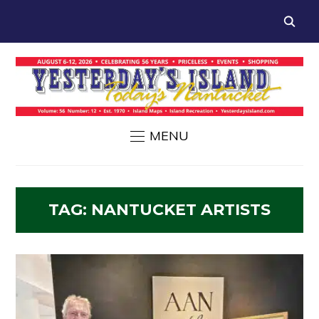
MENU
TAG:
NANTUCKET ARTISTS