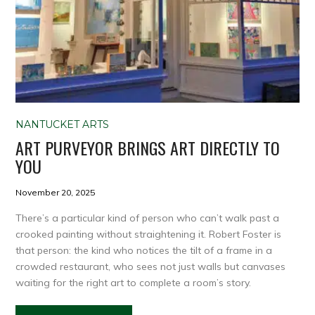
NANTUCKET ARTS
ART PURVEYOR BRINGS ART DIRECTLY TO
YOU
November 20, 2025
There’s a particular kind of person who can’t walk past a
crooked painting without straightening it. Robert Foster is
that person: the kind who notices the tilt of a frame in a
crowded restaurant, who sees not just walls but canvases
waiting for the right art to complete a room’s story.