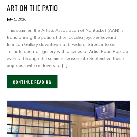
ART ON THE PATIO
July 1, 2026
This summer, the Artists Association of Nantucket (AAN) is
transforming the patio at their Cecelia Joyce & Seward
Johnson Gallery downtown at 8 Federal Street into an
intimate open-air gallery with a series of Artist Patio Pop-Up
events. Through the summer season into September, these
pop-ups invite art lovers to […]
CONTINUE READING