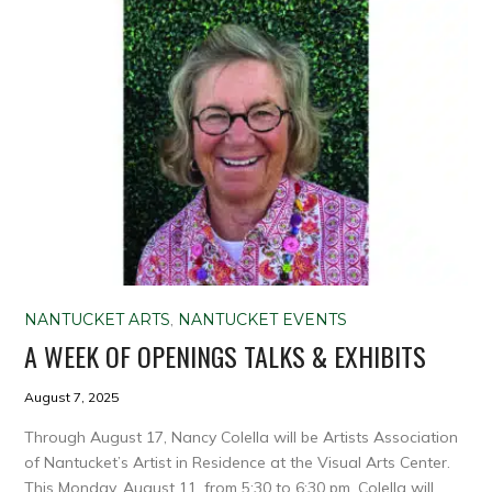
NANTUCKET ARTS
,
NANTUCKET EVENTS
A WEEK OF OPENINGS TALKS & EXHIBITS
August 7, 2025
Through August 17, Nancy Colella will be Artists Association
of Nantucket’s Artist in Residence at the Visual Arts Center.
This Monday, August 11, from 5:30 to 6:30 pm, Colella will