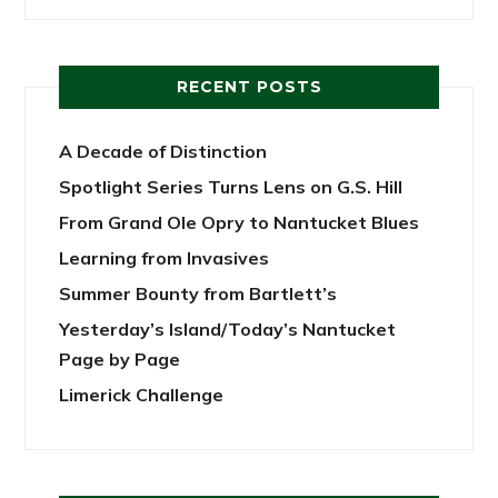
RECENT POSTS
A Decade of Distinction
Spotlight Series Turns Lens on G.S. Hill
From Grand Ole Opry to Nantucket Blues
Learning from Invasives
Summer Bounty from Bartlett’s
Yesterday’s Island/Today’s Nantucket
Page by Page
Limerick Challenge