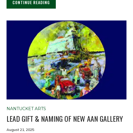
CONTINUE READING
NANTUCKET ARTS
LEAD GIFT & NAMING OF NEW AAN GALLERY
August 21, 2025