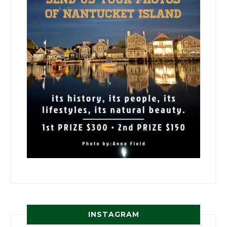
INSTAGRAM