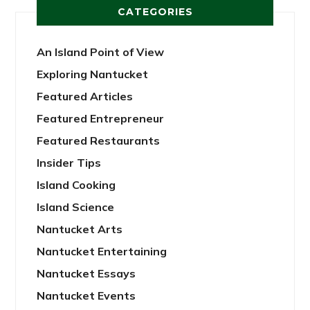
CATEGORIES
An Island Point of View
Exploring Nantucket
Featured Articles
Featured Entrepreneur
Featured Restaurants
Insider Tips
Island Cooking
Island Science
Nantucket Arts
Nantucket Entertaining
Nantucket Essays
Nantucket Events