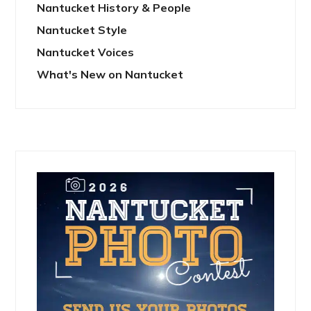
Nantucket History & People
Nantucket Style
Nantucket Voices
What's New on Nantucket