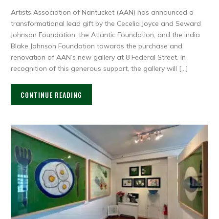
Artists Association of Nantucket (AAN) has announced a
transformational lead gift by the Cecelia Joyce and Seward
Johnson Foundation, the Atlantic Foundation, and the India
Blake Johnson Foundation towards the purchase and
renovation of AAN’s new gallery at 8 Federal Street. In
recognition of this generous support, the gallery will […]
CONTINUE READING