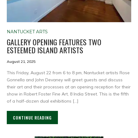
NANTUCKET ARTS
GALLERY OPENING FEATURES TWO
ESTEEMED ISLAND ARTISTS
August 21, 2025
This Friday, August 22 from 6 to 8 pm, Nantucket artists Rose
Gonnella and John Devaney will greet guests and discuss
their art and their processes at an opening reception for their
show in Robert Foster Fine Art, 8 India Street. This is the fifth
of a half-dozen dual exhibitions […]
CONTINUE READING