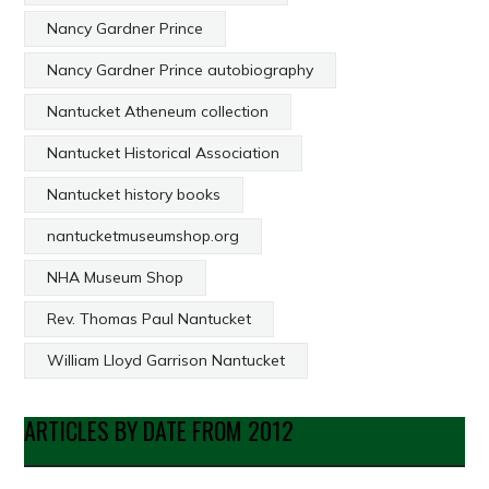
Nancy Gardner Prince
Nancy Gardner Prince autobiography
Nantucket Atheneum collection
Nantucket Historical Association
Nantucket history books
nantucketmuseumshop.org
NHA Museum Shop
Rev. Thomas Paul Nantucket
William Lloyd Garrison Nantucket
ARTICLES BY DATE FROM 2012