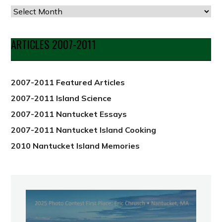
Articles
by
Date
ARTICLES 2007-2011
from
2012
2007-2011 Featured Articles
2007-2011 Island Science
2007-2011 Nantucket Essays
2007-2011 Nantucket Island Cooking
2010 Nantucket Island Memories