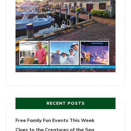
RECENT POSTS
Free Family Fun Events This Week
Clues to the Creatures of the Sea