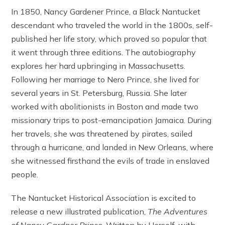
In 1850, Nancy Gardener Prince, a Black Nantucket
descendant who traveled the world in the 1800s, self-
published her life story, which proved so popular that
it went through three editions. The autobiography
explores her hard upbringing in Massachusetts.
Following her marriage to Nero Prince, she lived for
several years in St. Petersburg, Russia. She later
worked with abolitionists in Boston and made two
missionary trips to post-emancipation Jamaica. During
her travels, she was threatened by pirates, sailed
through a hurricane, and landed in New Orleans, where
she witnessed firsthand the evils of trade in enslaved
people.
The Nantucket Historical Association is excited to
release a new illustrated publication,
The Adventures