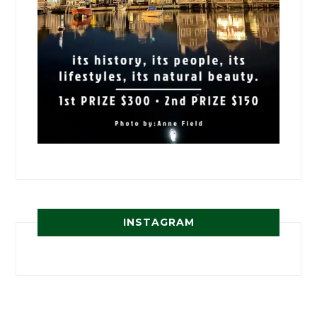
INSTAGRAM