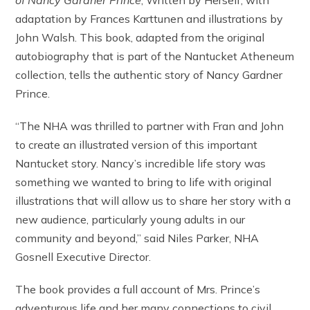
of Nancy Gardner Prince
, Written by Herself, with
adaptation by Frances Karttunen and illustrations by
John Walsh. This book, adapted from the original
autobiography that is part of the Nantucket Atheneum
collection, tells the authentic story of Nancy Gardner
Prince.
“The NHA was thrilled to partner with Fran and John
to create an illustrated version of this important
Nantucket story. Nancy’s incredible life story was
something we wanted to bring to life with original
illustrations that will allow us to share her story with a
new audience, particularly young adults in our
community and beyond,” said Niles Parker, NHA
Gosnell Executive Director.
The book provides a full account of Mrs. Prince’s
adventurous life and her many connections to civil