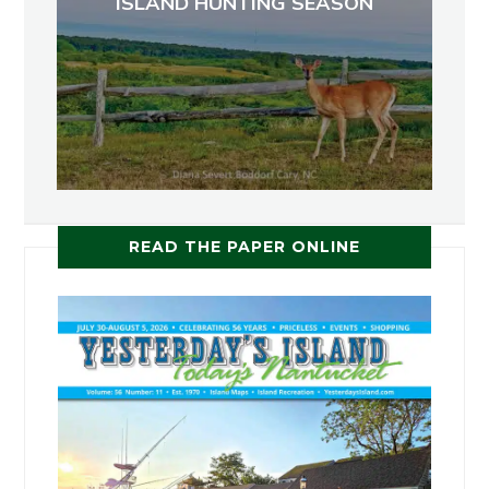
ISLAND HUNTING SEASON
READ THE PAPER ONLINE