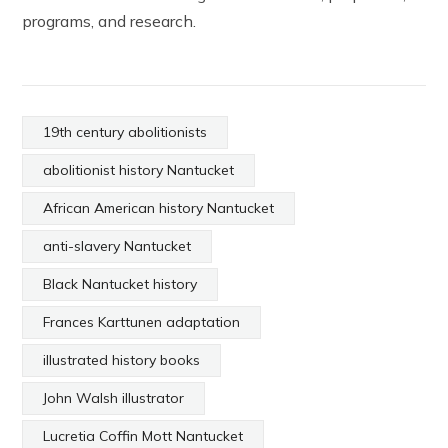
programs, and research.
19th century abolitionists
abolitionist history Nantucket
African American history Nantucket
anti-slavery Nantucket
Black Nantucket history
Frances Karttunen adaptation
illustrated history books
John Walsh illustrator
Lucretia Coffin Mott Nantucket