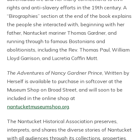
rights and anti-slavery efforts in the 19th century. A
“Birographies” section at the end of the book explains
the people she interacted with, beginning with her
father, Nantucket mariner Thomas Gardner, and
running through to famous Bostonians and
abolitionists, including the Rev. Thomas Paul, William
Lloyd Garrison, and Lucretia Coffin Mott.
The Adventures of Nancy Gardner Prince
, Written by
Herself is available to purchase in softcover at the
Museum Shop on Broad Street, and will soon to be
included in the online shop at
nantucketmuseumshop.org
.
The Nantucket Historical Association preserves,
interprets, and shares the diverse stories of Nantucket
with all audiences through its collections, properties,