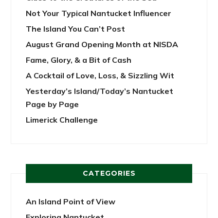
Not Your Typical Nantucket Influencer
The Island You Can’t Post
August Grand Opening Month at NISDA
Fame, Glory, & a Bit of Cash
A Cocktail of Love, Loss, & Sizzling Wit
Yesterday’s Island/Today’s Nantucket
Page by Page
Limerick Challenge
CATEGORIES
An Island Point of View
Exploring Nantucket