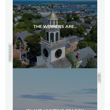
THE WINNERS ARE...
PREVIOUS
NEXT