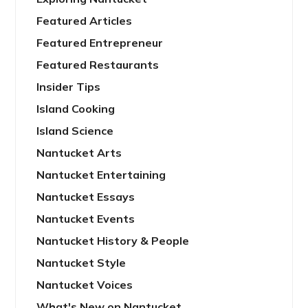
Featured Articles
Featured Entrepreneur
Featured Restaurants
Insider Tips
Island Cooking
Island Science
Nantucket Arts
Nantucket Entertaining
Nantucket Essays
Nantucket Events
Nantucket History & People
Nantucket Style
Nantucket Voices
What's New on Nantucket