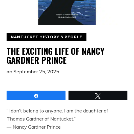
NANTUCKET HISTORY & PEOPLE
THE EXCITING LIFE OF NANCY
GARDNER PRINCE
on
September 25, 2025
Share
Tweet
“I don’t belong to anyone. I am the daughter of
Thomas Gardner of Nantucket.”
— Nancy Gardner Prince