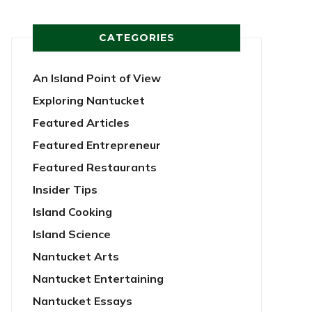
CATEGORIES
An Island Point of View
Exploring Nantucket
Featured Articles
Featured Entrepreneur
Featured Restaurants
Insider Tips
Island Cooking
Island Science
Nantucket Arts
Nantucket Entertaining
Nantucket Essays