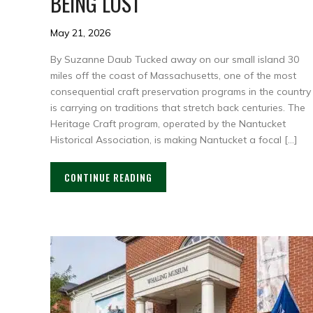
BEING LOST
May 21, 2026
By Suzanne Daub Tucked away on our small island 30
miles off the coast of Massachusetts, one of the most
consequential craft preservation programs in the country
is carrying on traditions that stretch back centuries. The
Heritage Craft program, operated by the Nantucket
Historical Association, is making Nantucket a focal […]
CONTINUE READING