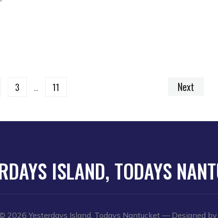
Next
3
…
11
RDAYS ISLAND, TODAYS NAN
© 2026 Yesterdays Island, Todays Nantucket
— Designed b