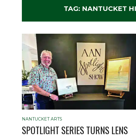
TAG:
NANTUCKET HI
NANTUCKET ARTS
SPOTLIGHT SERIES TURNS LENS