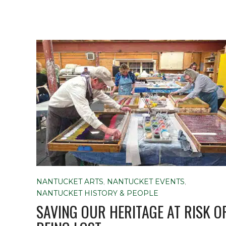
NANTUCKET ARTS
,
NANTUCKET EVENTS
,
NANTUCKET HISTORY & PEOPLE
SAVING OUR HERITAGE AT RISK O