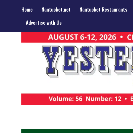
Home
Nantucket.net
Nantucket Restaurants
Advertise with Us