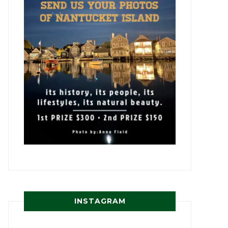
INSTAGRAM