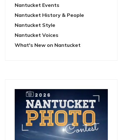
Nantucket Events
Nantucket History & People
Nantucket Style
Nantucket Voices
What's New on Nantucket