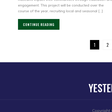
engagement. This project will be conducted over the
course of the year, recruiting local and seasonal […]
CONTINUE READING
1
2
YESTE
Copyright 