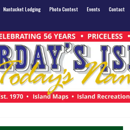
Nantucket Lodging
Photo Contest
Events
Contact