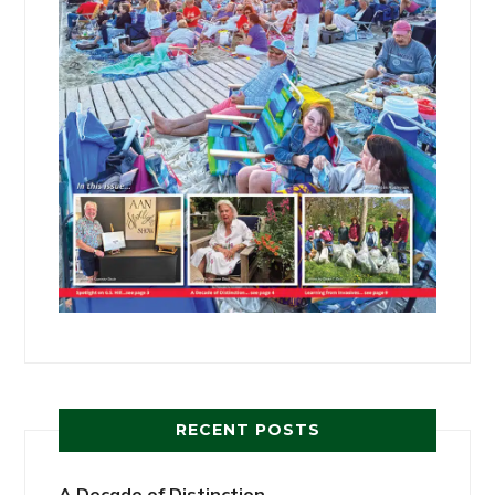
RECENT POSTS
A Decade of Distinction