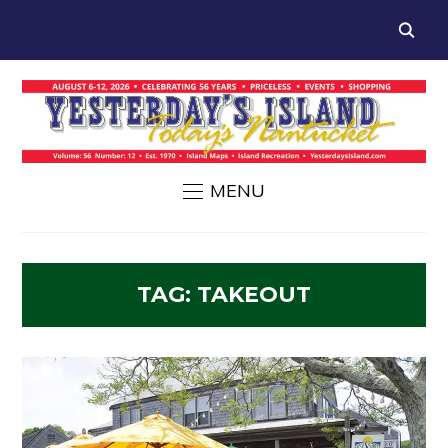
MENU
TAG:
TAKEOUT