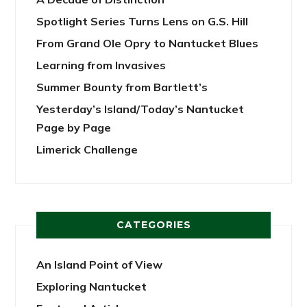
Spotlight Series Turns Lens on G.S. Hill
From Grand Ole Opry to Nantucket Blues
Learning from Invasives
Summer Bounty from Bartlett’s
Yesterday’s Island/Today’s Nantucket
Page by Page
Limerick Challenge
CATEGORIES
An Island Point of View
Exploring Nantucket