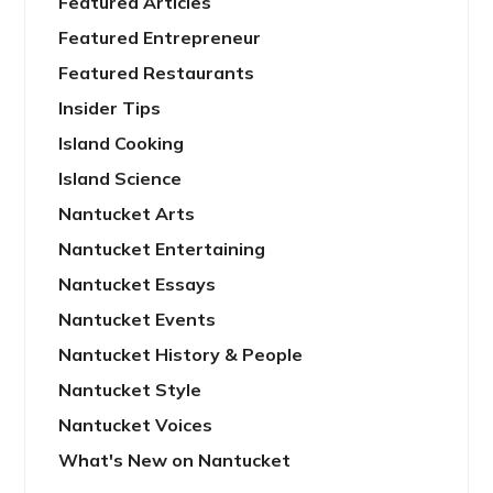
Featured Articles
Featured Entrepreneur
Featured Restaurants
Insider Tips
Island Cooking
Island Science
Nantucket Arts
Nantucket Entertaining
Nantucket Essays
Nantucket Events
Nantucket History & People
Nantucket Style
Nantucket Voices
What's New on Nantucket