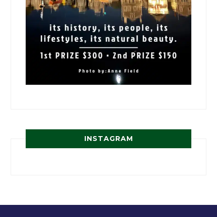
INSTAGRAM