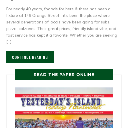
For nearly 40 years, fooods for here & there has been a
fixture at 149 Orange Street—it’s been the place where
several generations of locals have been going for subs,
pizza, calzones. Their great prices, friendly island vibe, and
fast service has kept it a favorite. Whether you are seeking
[…]
CONTINUE READING
READ THE PAPER ONLINE