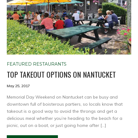
FEATURED RESTAURANTS
TOP TAKEOUT OPTIONS ON NANTUCKET
May 25, 2017
Memorial Day Weekend on Nantucket can be busy and
downtown full of boisterous partiers, so locals know that
takeout is a good way to avoid the throngs and get a
delicious meal whether you’re heading to the beach for a
picnic, out on a boat, or just going home after […]