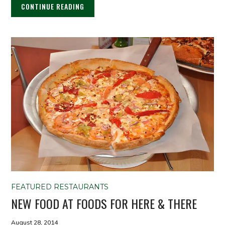
CONTINUE READING
FEATURED RESTAURANTS
NEW FOOD AT FOODS FOR HERE & THERE
August 28, 2014