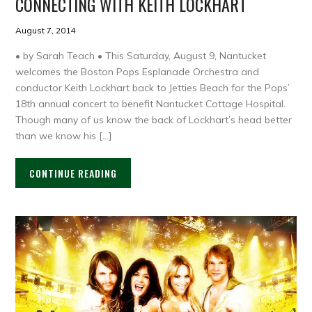
CONNECTING WITH KEITH LOCKHART
August 7, 2014
• by Sarah Teach • This Saturday, August 9, Nantucket
welcomes the Boston Pops Esplanade Orchestra and
conductor Keith Lockhart back to Jetties Beach for the Pops’
18th annual concert to benefit Nantucket Cottage Hospital.
Though many of us know the back of Lockhart’s head better
than we know his […]
CONTINUE READING