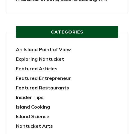
CATEGORIES
An Island Point of View
Exploring Nantucket
Featured Articles
Featured Entrepreneur
Featured Restaurants
Insider Tips
Island Cooking
Island Science
Nantucket Arts