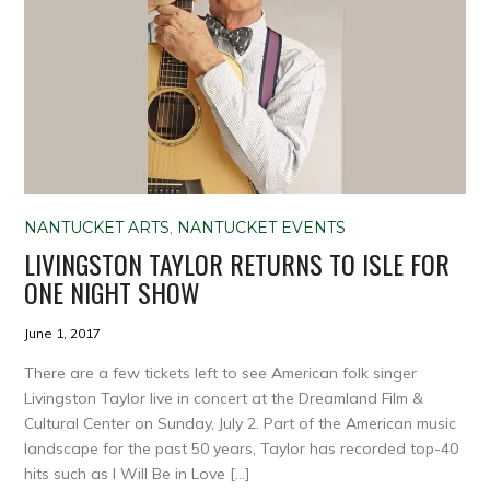
NANTUCKET ARTS
,
NANTUCKET EVENTS
LIVINGSTON TAYLOR RETURNS TO ISLE FOR
ONE NIGHT SHOW
June 1, 2017
There are a few tickets left to see American folk singer
Livingston Taylor live in concert at the Dreamland Film &
Cultural Center on Sunday, July 2. Part of the American music
landscape for the past 50 years, Taylor has recorded top-40
hits such as I Will Be in Love […]