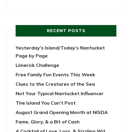
RECENT POSTS
Yesterday’s Island/Today’s Nantucket
Page by Page
Limerick Challenge
Free Family Fun Events This Week
Clues to the Creatures of the Sea
Not Your Typical Nantucket Influencer
The Island You Can’t Post
August Grand Opening Month at NISDA
Fame, Glory, & a Bit of Cash
A Cocktail of Love, Loss, & Sizzling Wit