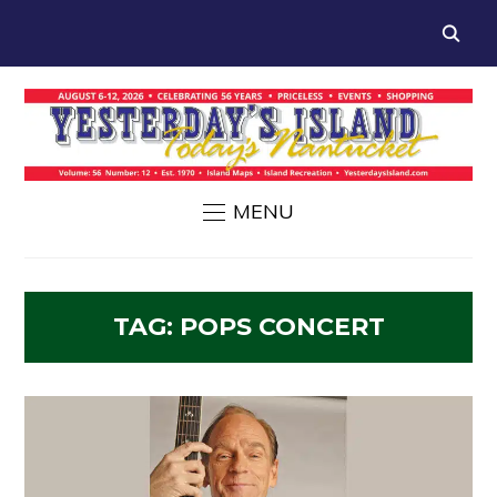
MENU
TAG:
POPS CONCERT