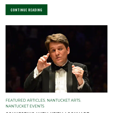
CONTINUE READING
FEATURED ARTICLES
,
NANTUCKET ARTS
,
NANTUCKET EVENTS