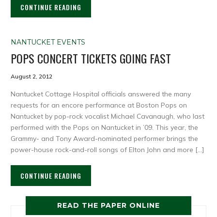
CONTINUE READING
NANTUCKET EVENTS
POPS CONCERT TICKETS GOING FAST
August 2, 2012
Nantucket Cottage Hospital officials answered the many
requests for an encore performance at Boston Pops on
Nantucket by pop-rock vocalist Michael Cavanaugh, who last
performed with the Pops on Nantucket in ’09. This year, the
Grammy- and Tony Award-nominated performer brings the
power-house rock-and-roll songs of Elton John and more […]
CONTINUE READING
READ THE PAPER ONLINE