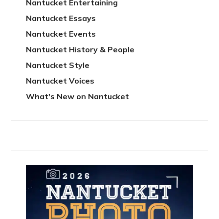
Nantucket Entertaining
Nantucket Essays
Nantucket Events
Nantucket History & People
Nantucket Style
Nantucket Voices
What's New on Nantucket