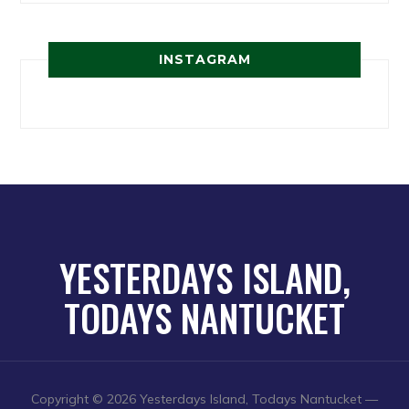
INSTAGRAM
YESTERDAYS ISLAND,
TODAYS NANTUCKET
Copyright © 2026 Yesterdays Island, Todays Nantucket
—