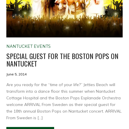
NANTUCKET EVENTS
SPECIAL GUEST FOR THE BOSTON POPS ON
NANTUCKET
June 5, 2014
Are you ready for the “time of your life?” Jetties Beach will
transform into a dance floor this summer when Nantucket
Cottage Hospital and the Boston Pops Esplanade Orchestra
welcome ARRIVAL From Sweden as their special guest for
the 18th annual Boston Pops on Nantucket concert. ARRIVAL
From Sweden is […]