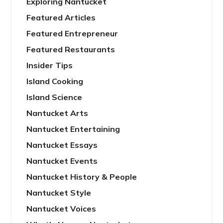
Exploring Nantucket
Featured Articles
Featured Entrepreneur
Featured Restaurants
Insider Tips
Island Cooking
Island Science
Nantucket Arts
Nantucket Entertaining
Nantucket Essays
Nantucket Events
Nantucket History & People
Nantucket Style
Nantucket Voices