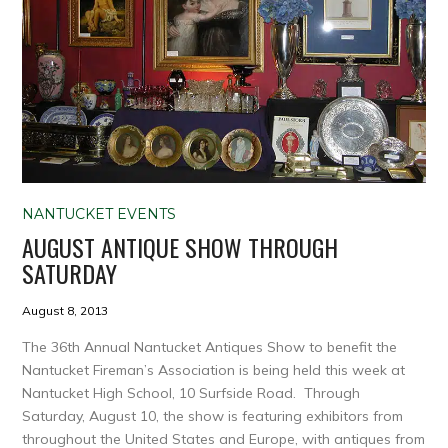
NANTUCKET EVENTS
AUGUST ANTIQUE SHOW THROUGH
SATURDAY
August 8, 2013
The 36th Annual Nantucket Antiques Show to benefit the
Nantucket Fireman’s Association is being held this week at
Nantucket High School, 10 Surfside Road. Through
Saturday, August 10, the show is featuring exhibitors from
throughout the United States and Europe, with antiques from