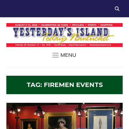
MENU
TAG:
FIREMEN EVENTS