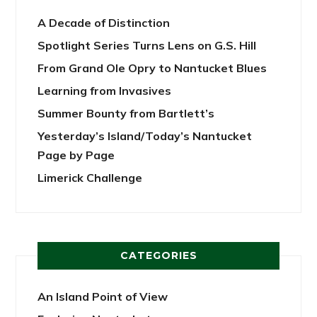
A Decade of Distinction
Spotlight Series Turns Lens on G.S. Hill
From Grand Ole Opry to Nantucket Blues
Learning from Invasives
Summer Bounty from Bartlett’s
Yesterday’s Island/Today’s Nantucket
Page by Page
Limerick Challenge
CATEGORIES
An Island Point of View