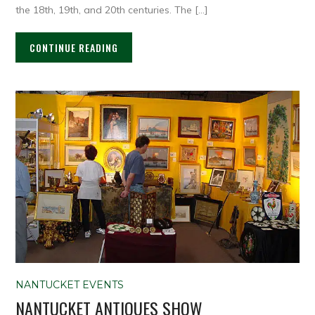
the 18th, 19th, and 20th centuries. The […]
CONTINUE READING
NANTUCKET EVENTS
NANTUCKET ANTIQUES SHOW