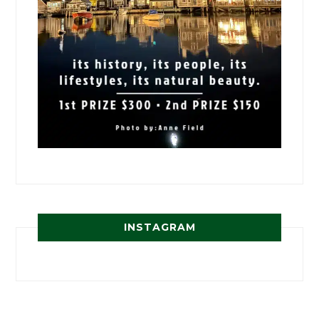
INSTAGRAM