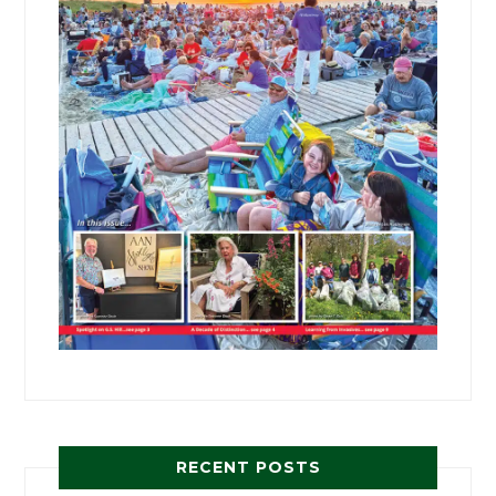
RECENT POSTS