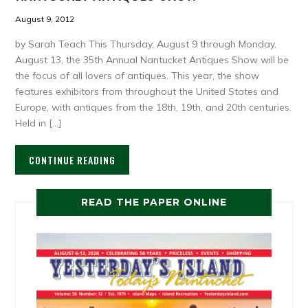
August 9, 2012
by Sarah Teach This Thursday, August 9 through Monday,
August 13, the 35th Annual Nantucket Antiques Show will be
the focus of all lovers of antiques. This year, the show
features exhibitors from throughout the United States and
Europe, with antiques from the 18th, 19th, and 20th centuries.
Held in […]
CONTINUE READING
READ THE PAPER ONLINE