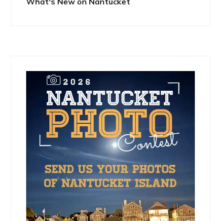
What's New on Nantucket