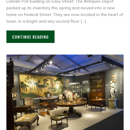
Lobster Pot building on Easy Street, The Antiques Depot
packed up its inventory this spring and moved into a new
home on Federal Street. They are now located in the heart of
town, in a bright and airy second floor […]
CONTINUE READING