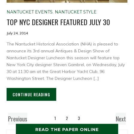
NANTUCKET EVENTS
,
NANTUCKET STYLE
TOP NYC DESIGNER FEATURED JULY 30
July 24, 2014
The Nantucket Historical Association (NHA) is pleased to
announce its 3rd annual Antiques & Design Show of
Nantucket Designer Luncheon this season will feature top
New York City designer Steven Gambrel, on Wednesday, July
30 at 11:30 am at the Great Harbor Yacht Club, 96
Washington Street. The Designer Luncheon […]
CONTINUE READING
Previous
Next
1
2
3
READ THE PAPER ONLINE