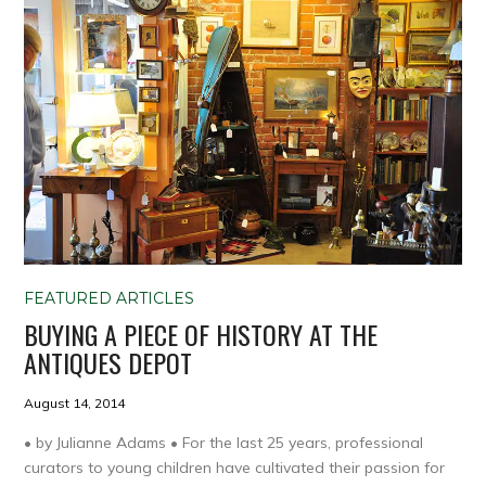
FEATURED ARTICLES
BUYING A PIECE OF HISTORY AT THE
ANTIQUES DEPOT
August 14, 2014
• by Julianne Adams • For the last 25 years, professional
curators to young children have cultivated their passion for