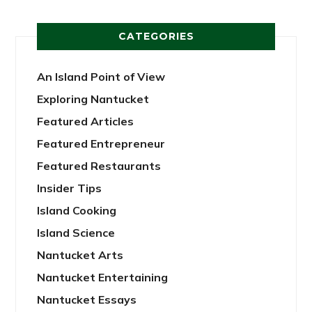
CATEGORIES
An Island Point of View
Exploring Nantucket
Featured Articles
Featured Entrepreneur
Featured Restaurants
Insider Tips
Island Cooking
Island Science
Nantucket Arts
Nantucket Entertaining
Nantucket Essays