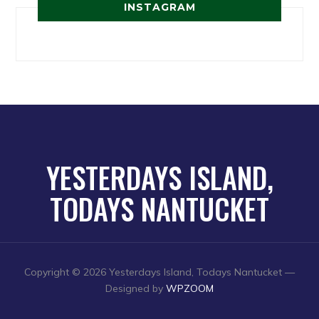
INSTAGRAM
YESTERDAYS ISLAND,
TODAYS NANTUCKET
Copyright © 2026 Yesterdays Island, Todays Nantucket
—
Designed by
WPZOOM