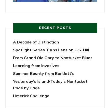
RECENT POSTS
A Decade of Distinction
Spotlight Series Turns Lens on G.S. Hill
From Grand Ole Opry to Nantucket Blues
Learning from Invasives
Summer Bounty from Bartlett’s
Yesterday’s Island/Today’s Nantucket
Page by Page
Limerick Challenge