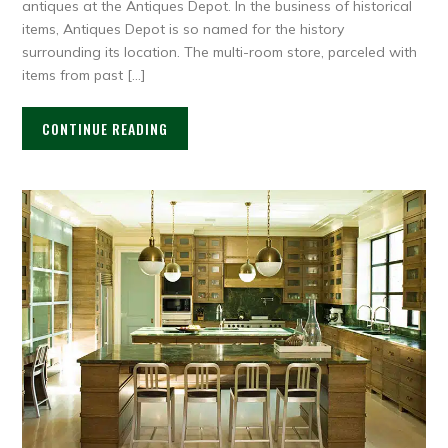
antiques at the Antiques Depot. In the business of historical
items, Antiques Depot is so named for the history
surrounding its location. The multi-room store, parceled with
items from past […]
CONTINUE READING