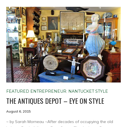
FEATURED ENTREPRENEUR
,
NANTUCKET STYLE
THE ANTIQUES DEPOT – EYE ON STYLE
August 6, 2015
~ by Sarah Morneau ~After decades of occupying the old