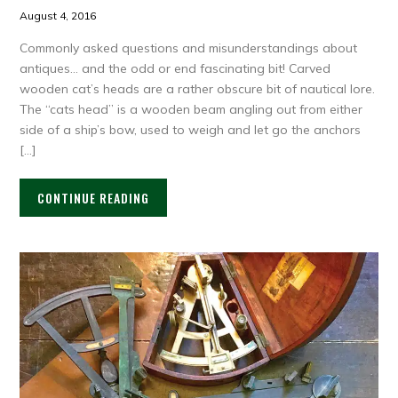
August 4, 2016
Commonly asked questions and misunderstandings about
antiques… and the odd or end fascinating bit! Carved
wooden cat’s heads are a rather obscure bit of nautical lore.
The “cats head” is a wooden beam angling out from either
side of a ship’s bow, used to weigh and let go the anchors
[…]
CONTINUE READING