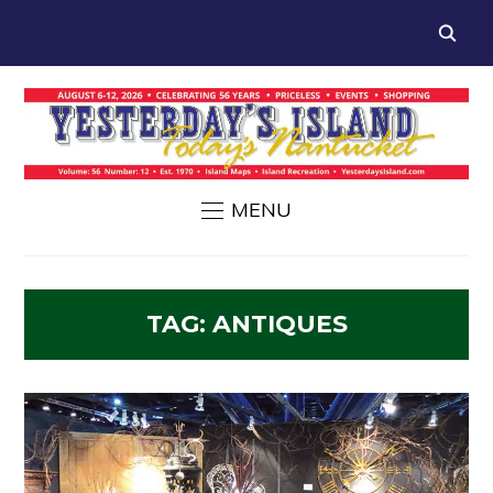
MENU
TAG:
ANTIQUES