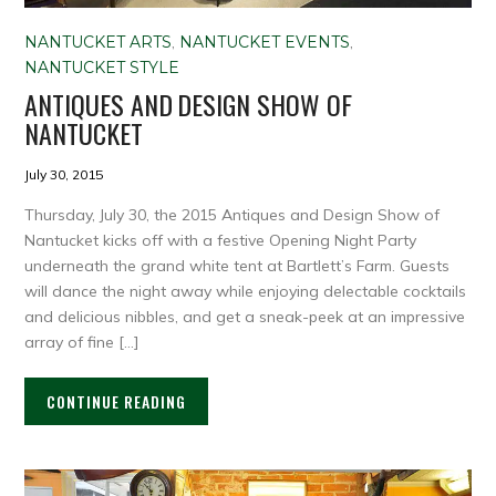
NANTUCKET ARTS
,
NANTUCKET EVENTS
,
NANTUCKET STYLE
ANTIQUES AND DESIGN SHOW OF
NANTUCKET
July 30, 2015
Thursday, July 30, the 2015 Antiques and Design Show of
Nantucket kicks off with a festive Opening Night Party
underneath the grand white tent at Bartlett’s Farm. Guests
will dance the night away while enjoying delectable cocktails
and delicious nibbles, and get a sneak-peek at an impressive
array of fine […]
CONTINUE READING