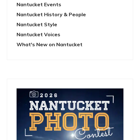
Nantucket Events
Nantucket History & People
Nantucket Style
Nantucket Voices
What's New on Nantucket