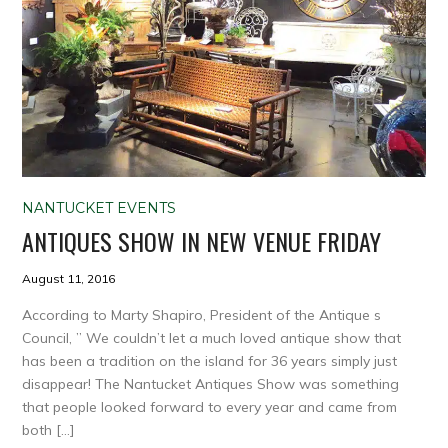
NANTUCKET EVENTS
ANTIQUES SHOW IN NEW VENUE FRIDAY
August 11, 2016
According to Marty Shapiro, President of the Antique s
Council, ” We couldn’t let a much loved antique show that
has been a tradition on the island for 36 years simply just
disappear! The Nantucket Antiques Show was something
that people looked forward to every year and came from
both […]