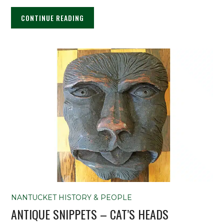
CONTINUE READING
NANTUCKET HISTORY & PEOPLE
ANTIQUE SNIPPETS – CAT’S HEADS