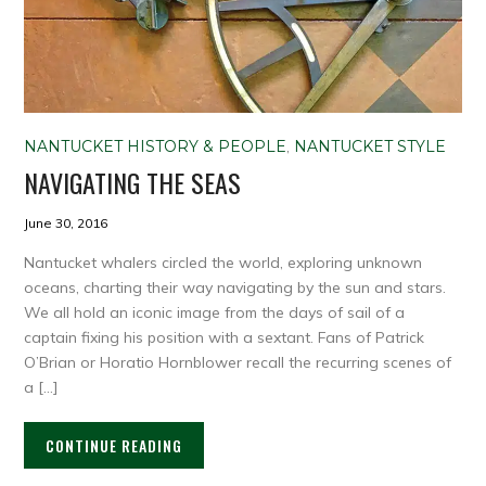
NANTUCKET HISTORY & PEOPLE
,
NANTUCKET STYLE
NAVIGATING THE SEAS
June 30, 2016
Nantucket whalers circled the world, exploring unknown
oceans, charting their way navigating by the sun and stars.
We all hold an iconic image from the days of sail of a
captain fixing his position with a sextant. Fans of Patrick
O’Brian or Horatio Hornblower recall the recurring scenes of
a […]
CONTINUE READING