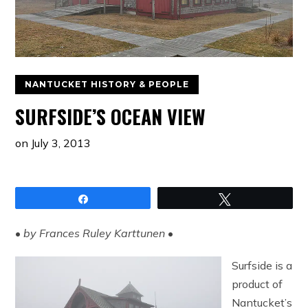
NANTUCKET HISTORY & PEOPLE
SURFSIDE’S OCEAN VIEW
on
July 3, 2013
Share
Tweet
•
by Frances Ruley Karttunen
•
Surfside is a
product of
Nantucket’s