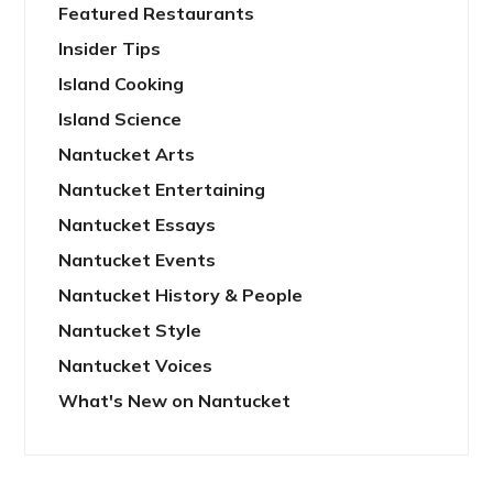
Featured Restaurants
Insider Tips
Island Cooking
Island Science
Nantucket Arts
Nantucket Entertaining
Nantucket Essays
Nantucket Events
Nantucket History & People
Nantucket Style
Nantucket Voices
What's New on Nantucket