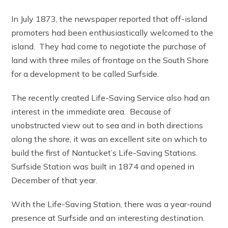
In July 1873, the newspaper reported that off-island
promoters had been enthusiastically welcomed to the
island. They had come to negotiate the purchase of
land with three miles of frontage on the South Shore
for a development to be called Surfside.
The recently created Life-Saving Service also had an
interest in the immediate area. Because of
unobstructed view out to sea and in both directions
along the shore, it was an excellent site on which to
build the first of Nantucket’s Life-Saving Stations.
Surfside Station was built in 1874 and opened in
December of that year.
With the Life-Saving Station, there was a year-round
presence at Surfside and an interesting destination.