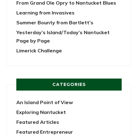
From Grand Ole Opry to Nantucket Blues
Learning from Invasives
Summer Bounty from Bartlett’s
Yesterday’s Island/Today’s Nantucket
Page by Page
Limerick Challenge
CATEGORIES
An Island Point of View
Exploring Nantucket
Featured Articles
Featured Entrepreneur