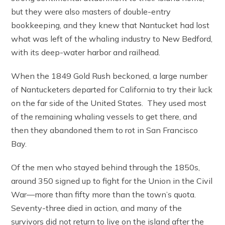
but they were also masters of double-entry
bookkeeping, and they knew that Nantucket had lost
what was left of the whaling industry to New Bedford,
with its deep-water harbor and railhead.
When the 1849 Gold Rush beckoned, a large number
of Nantucketers departed for California to try their luck
on the far side of the United States. They used most
of the remaining whaling vessels to get there, and
then they abandoned them to rot in San Francisco
Bay.
Of the men who stayed behind through the 1850s,
around 350 signed up to fight for the Union in the Civil
War—more than fifty more than the town’s quota.
Seventy-three died in action, and many of the
survivors did not return to live on the island after the