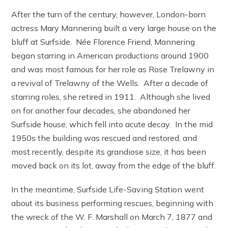
After the turn of the century, however, London-born
actress Mary Mannering built a very large house on the
bluff at Surfside. Née Florence Friend, Mannering
began starring in American productions around 1900
and was most famous for her role as Rose Trelawny in
a revival of Trelawny of the Wells. After a decade of
starring roles, she retired in 1911. Although she lived
on for another four decades, she abandoned her
Surfside house, which fell into acute decay. In the mid
1950s the building was rescued and restored, and
most recently, despite its grandiose size, it has been
moved back on its lot, away from the edge of the bluff.
In the meantime, Surfside Life-Saving Station went
about its business performing rescues, beginning with
the wreck of the W. F. Marshall on March 7, 1877 and