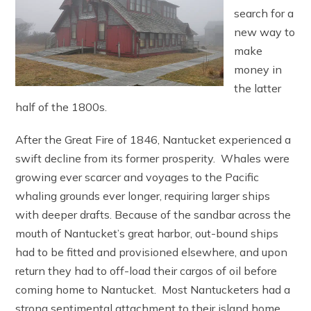
search for a
new way to
make
money in
the latter
half of the 1800s.
After the Great Fire of 1846, Nantucket experienced a
swift decline from its former prosperity. Whales were
growing ever scarcer and voyages to the Pacific
whaling grounds ever longer, requiring larger ships
with deeper drafts. Because of the sandbar across the
mouth of Nantucket’s great harbor, out-bound ships
had to be fitted and provisioned elsewhere, and upon
return they had to off-load their cargos of oil before
coming home to Nantucket. Most Nantucketers had a
strong sentimental attachment to their island home,