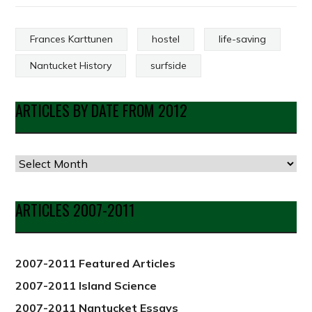
Frances Karttunen
hostel
life-saving
Nantucket History
surfside
ARTICLES BY DATE FROM 2012
Articles
by
Date
ARTICLES 2007-2011
from
2012
2007-2011 Featured Articles
2007-2011 Island Science
2007-2011 Nantucket Essays