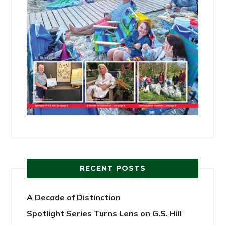
RECENT POSTS
A Decade of Distinction
Spotlight Series Turns Lens on G.S. Hill