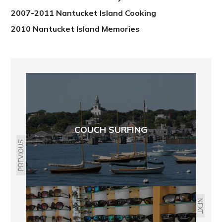
2007-2011 Nantucket Island Cooking
2010 Nantucket Island Memories
COUCH SURFING
PREVIOUS
NEXT