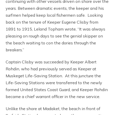
continuing with other vessels driven on shore over the
years. Between dramatic events, the keeper and his
surfmen helped keep local fishermen safe. Looking
back on the tenure of Keeper Eugene Clisby from
1891 to 1915, Leland Topham wrote, “It was always
pleasing on rough days to see the genial skipper on
the beach waiting to con the dories through the
breakers.”
Captain Clisby was succeeded by Keeper Albert
Rohdin, who had previously served as Keeper at
Muskeget Life-Saving Station. At this juncture the
Life-Saving Stations were transferred to the newly
formed United States Coast Guard, and Keeper Rohdin
became a chief warrant officer in the new service.
Unlike the shore at Madaket, the beach in front of