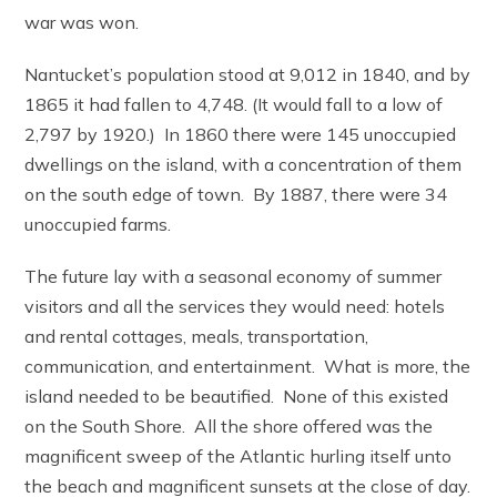
war was won.
Nantucket’s population stood at 9,012 in 1840, and by
1865 it had fallen to 4,748. (It would fall to a low of
2,797 by 1920.) In 1860 there were 145 unoccupied
dwellings on the island, with a concentration of them
on the south edge of town. By 1887, there were 34
unoccupied farms.
The future lay with a seasonal economy of summer
visitors and all the services they would need: hotels
and rental cottages, meals, transportation,
communication, and entertainment. What is more, the
island needed to be beautified. None of this existed
on the South Shore. All the shore offered was the
magnificent sweep of the Atlantic hurling itself unto
the beach and magnificent sunsets at the close of day.