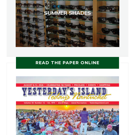
SUMMER SHADES
READ THE PAPER ONLINE