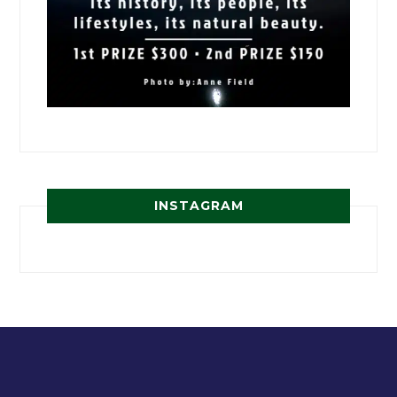
INSTAGRAM