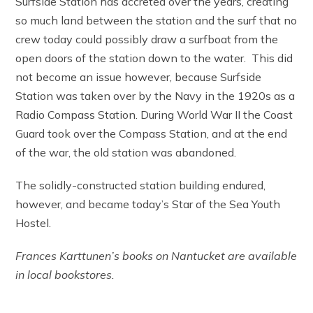
Surfside Station has accreted over the years, creating
so much land between the station and the surf that no
crew today could possibly draw a surfboat from the
open doors of the station down to the water. This did
not become an issue however, because Surfside
Station was taken over by the Navy in the 1920s as a
Radio Compass Station. During World War II the Coast
Guard took over the Compass Station, and at the end
of the war, the old station was abandoned.
The solidly-constructed station building endured,
however, and became today’s Star of the Sea Youth
Hostel.
Frances Karttunen’s books on Nantucket are available
in local bookstores.