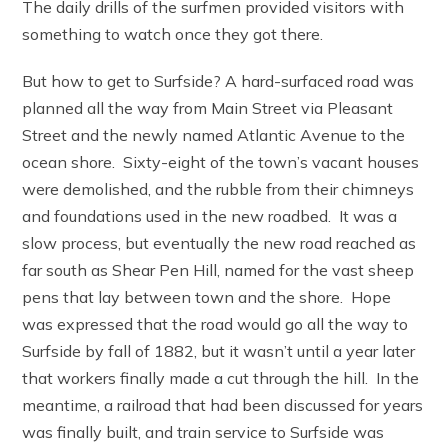
The daily drills of the surfmen provided visitors with
something to watch once they got there.
But how to get to Surfside? A hard-surfaced road was
planned all the way from Main Street via Pleasant
Street and the newly named Atlantic Avenue to the
ocean shore. Sixty-eight of the town’s vacant houses
were demolished, and the rubble from their chimneys
and foundations used in the new roadbed. It was a
slow process, but eventually the new road reached as
far south as Shear Pen Hill, named for the vast sheep
pens that lay between town and the shore. Hope
was expressed that the road would go all the way to
Surfside by fall of 1882, but it wasn’t until a year later
that workers finally made a cut through the hill. In the
meantime, a railroad that had been discussed for years
was finally built, and train service to Surfside was