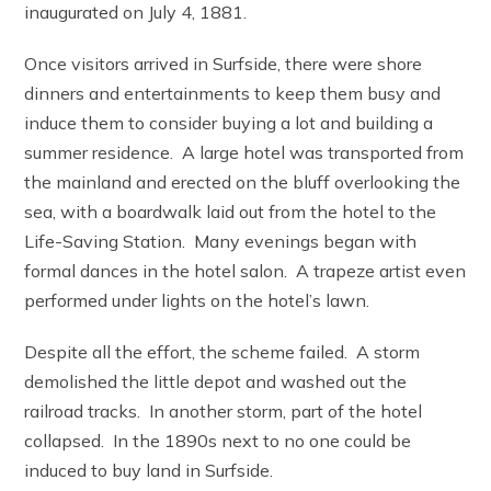
inaugurated on July 4, 1881.
Once visitors arrived in Surfside, there were shore
dinners and entertainments to keep them busy and
induce them to consider buying a lot and building a
summer residence. A large hotel was transported from
the mainland and erected on the bluff overlooking the
sea, with a boardwalk laid out from the hotel to the
Life-Saving Station. Many evenings began with
formal dances in the hotel salon. A trapeze artist even
performed under lights on the hotel’s lawn.
Despite all the effort, the scheme failed. A storm
demolished the little depot and washed out the
railroad tracks. In another storm, part of the hotel
collapsed. In the 1890s next to no one could be
induced to buy land in Surfside.