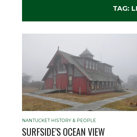
TAG:
L
NANTUCKET HISTORY & PEOPLE
SURFSIDE’S OCEAN VIEW