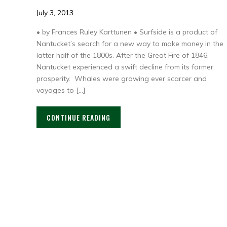
July 3, 2013
• by Frances Ruley Karttunen • Surfside is a product of
Nantucket’s search for a new way to make money in the
latter half of the 1800s. After the Great Fire of 1846,
Nantucket experienced a swift decline from its former
prosperity. Whales were growing ever scarcer and
voyages to […]
CONTINUE READING