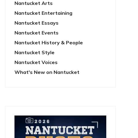
Nantucket Arts
Nantucket Entertaining
Nantucket Essays
Nantucket Events
Nantucket History & People
Nantucket Style
Nantucket Voices
What's New on Nantucket