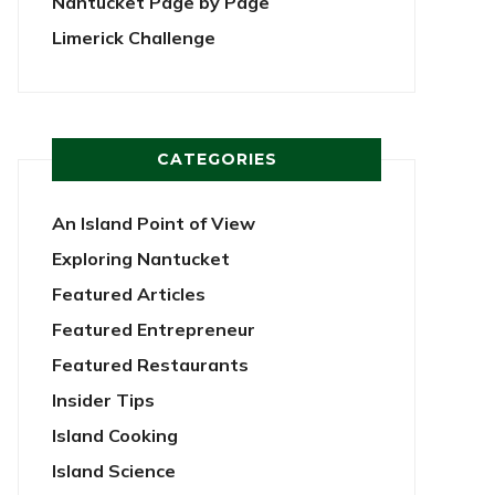
Nantucket Page by Page
Limerick Challenge
CATEGORIES
An Island Point of View
Exploring Nantucket
Featured Articles
Featured Entrepreneur
Featured Restaurants
Insider Tips
Island Cooking
Island Science