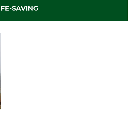
IFE-SAVING