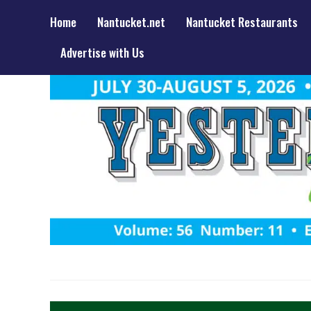
Home
Nantucket.net
Nantucket Restaurants
Advertise with Us