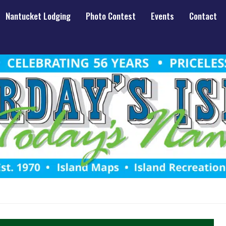
Nantucket Lodging
Photo Contest
Events
Contact