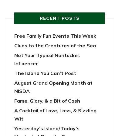
RECENT POSTS
Free Family Fun Events This Week
Clues to the Creatures of the Sea
Not Your Typical Nantucket
Influencer
The Island You Can’t Post
August Grand Opening Month at
NISDA
Fame, Glory, & a Bit of Cash
A Cocktail of Love, Loss, & Sizzling
Wit
Yesterday’s Island/Today’s