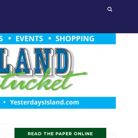
READ THE PAPER ONLINE