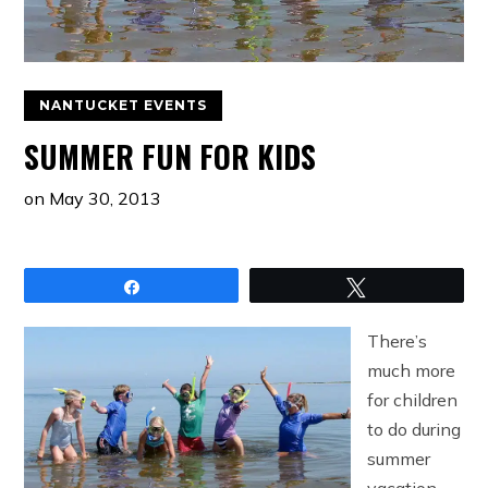
NANTUCKET EVENTS
SUMMER FUN FOR KIDS
on
May 30, 2013
Share
Tweet
There’s
much more
for children
to do during
summer