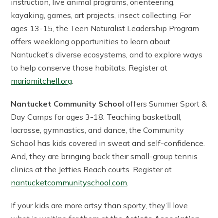
instruction, live animal programs, orienteering,
kayaking, games, art projects, insect collecting. For
ages 13-15, the Teen Naturalist Leadership Program
offers weeklong opportunities to learn about
Nantucket’s diverse ecosystems, and to explore ways
to help conserve those habitats. Register at
mariamitchell.org
.
Nantucket Community School
offers Summer Sport &
Day Camps for ages 3-18. Teaching basketball,
lacrosse, gymnastics, and dance, the Community
School has kids covered in sweat and self-confidence.
And, they are bringing back their small-group tennis
clinics at the Jetties Beach courts. Register at
nantucketcommunityschool.com
.
If your kids are more artsy than sporty, they’ll love