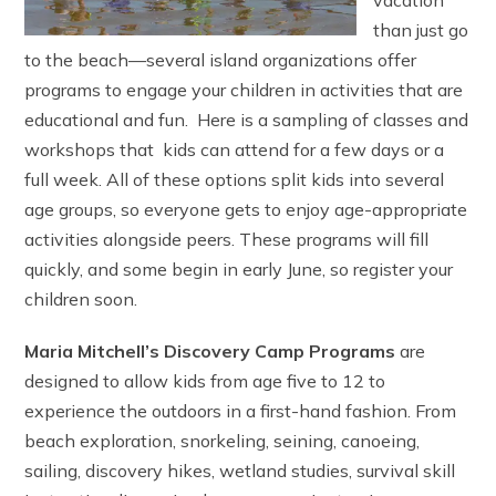
vacation
than just go
to the beach—several island organizations offer
programs to engage your children in activities that are
educational and fun. Here is a sampling of classes and
workshops that kids can attend for a few days or a
full week. All of these options split kids into several
age groups, so everyone gets to enjoy age-appropriate
activities alongside peers. These programs will fill
quickly, and some begin in early June, so register your
children soon.
Maria Mitchell’s Discovery Camp Programs
are
designed to allow kids from age five to 12 to
experience the outdoors in a first-hand fashion. From
beach exploration, snorkeling, seining, canoeing,
sailing, discovery hikes, wetland studies, survival skill