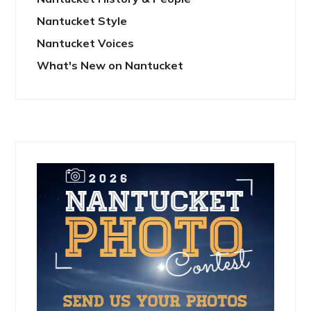
Nantucket Style
Nantucket Voices
What's New on Nantucket