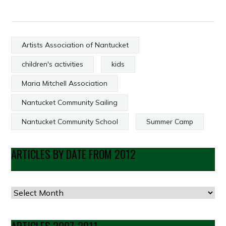
Artists Association of Nantucket
children's activities
kids
Maria Mitchell Association
Nantucket Community Sailing
Nantucket Community School
Summer Camp
ARTICLES BY DATE FROM 2012
Articles
by
Date