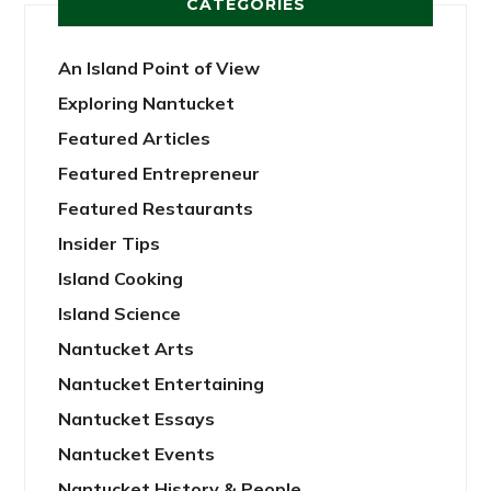
CATEGORIES
An Island Point of View
Exploring Nantucket
Featured Articles
Featured Entrepreneur
Featured Restaurants
Insider Tips
Island Cooking
Island Science
Nantucket Arts
Nantucket Entertaining
Nantucket Essays
Nantucket Events
Nantucket History & People