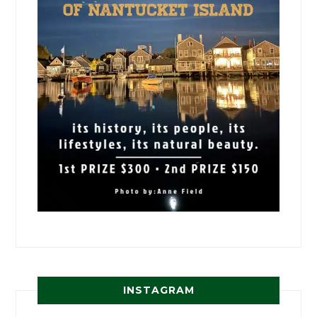
INSTAGRAM