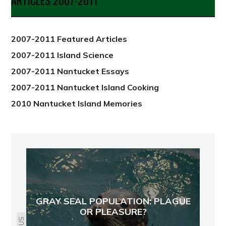
ARTICLES 2007-2011
from
2012
2007-2011 Featured Articles
2007-2011 Island Science
2007-2011 Nantucket Essays
2007-2011 Nantucket Island Cooking
2010 Nantucket Island Memories
GRAY SEAL POPULATION: PLAGUE
OR PLEASURE?