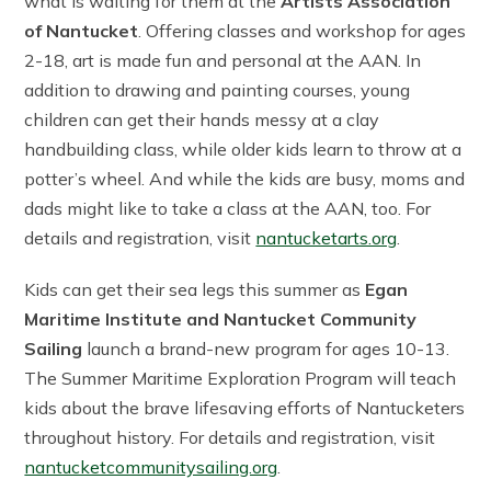
what is waiting for them at the
Artists Association
of Nantucket
. Offering classes and workshop for ages
2-18, art is made fun and personal at the AAN. In
addition to drawing and painting courses, young
children can get their hands messy at a clay
handbuilding class, while older kids learn to throw at a
potter’s wheel. And while the kids are busy, moms and
dads might like to take a class at the AAN, too. For
details and registration, visit
nantucketarts.org
.
Kids can get their sea legs this summer as
Egan
Maritime Institute and Nantucket Community
Sailing
launch a brand-new program for ages 10-13.
The Summer Maritime Exploration Program will teach
kids about the brave lifesaving efforts of Nantucketers
throughout history. For details and registration, visit
nantucketcommunitysailing.org
.