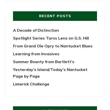
RECENT POSTS
A Decade of Distinction
Spotlight Series Turns Lens on G.S. Hill
From Grand Ole Opry to Nantucket Blues
Learning from Invasives
Summer Bounty from Bartlett’s
Yesterday’s Island/Today’s Nantucket
Page by Page
Limerick Challenge