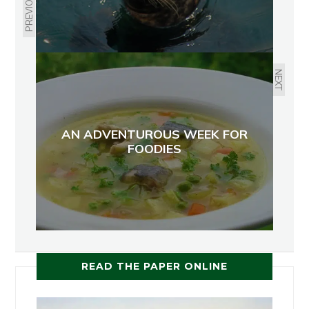
PREVIOUS
NEXT
AN ADVENTUROUS WEEK FOR
FOODIES
READ THE PAPER ONLINE