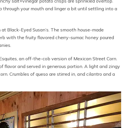
unchy salt+vinegar potato crisps are sprinkled overtop.
 through your mouth and linger a bit until settling into a
on at Black-Eyed Susan’s. The smooth house-made
rb with the fruity flavored cherry-sumac honey poured
anies.
Esquites, an off-the-cob version of Mexican Street Corn.
of flavor and served in generous portion. A light and zingy
orn. Crumbles of queso are stirred in, and cilantro and a