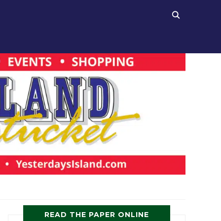
READ THE PAPER ONLINE