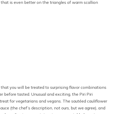
e that is even better on the triangles of warm scallion
that you will be treated to surprising flavor combinations
 before tasted. Unusual and exciting, the Piri Piri
 treat for vegetarians and vegans. The sautéed cauliflower
 sauce (the chef’s description, not ours, but we agree), and