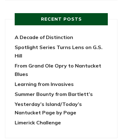
RECENT POSTS
A Decade of Distinction
Spotlight Series Turns Lens on G.S.
Hill
From Grand Ole Opry to Nantucket
Blues
Learning from Invasives
Summer Bounty from Bartlett’s
Yesterday’s Island/Today’s
Nantucket Page by Page
Limerick Challenge