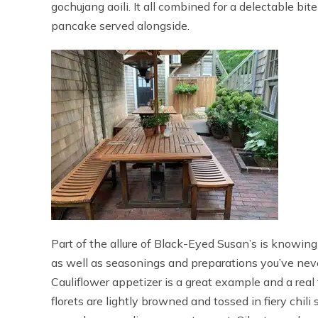
gochujang aoili. It all combined for a delectable bit
pancake served alongside.
Part of the allure of Black-Eyed Susan’s is knowing 
as well as seasonings and preparations you’ve never
Cauliflower appetizer is a great example and a real
florets are lightly browned and tossed in fiery chili