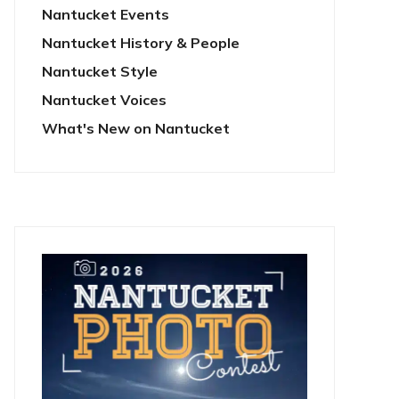
Nantucket Events
Nantucket History & People
Nantucket Style
Nantucket Voices
What's New on Nantucket