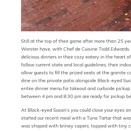
Still at the top of their game after more than 25 
Worster have, with Chef de Cuisine Todd Edwards, 
delicious dinners in their cozy eatery in the heart 
follow current state and local guidelines, their ind
allow guests to fill the prized seats at the granite 
dine on the private patio alongside Black-eyed Susa
entire dinner menu for takeout and curbside pickup
between 4 pm and 8:30 pm are ready for pickup b
At Black-eyed Susan’s you could close your eyes and 
started our recent meal with a Tuna Tartar that was 
was shaped with briney capers, topped with tiny 