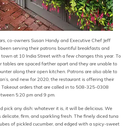
years, co-owners Susan Handy and Executive Chef Jeff
been serving their patrons bountiful breakfasts and
of town at 10 India Street with a few changes this year. To
oor tables are spaced farther apart and they are unable to
counter along their open kitchen. Patrons are also able to
n’s, and new for 2020, the restaurant is offering their
. Takeout orders that are called in to 508-325-0308
etween 5:20 pm and 9 pm.
pick any dish: whatever it is, it will be delicious. We
delicate, firm, and sparkling fresh. The finely diced tuna
cubes of pickled cucumber, and edged with a spicy-sweet