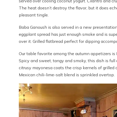
served over cooling coconut yogurt. Cilantro and cr
The heat doesn’t destroy the flavor, but it does echo
pleasant tingle.
Baba Ganoush is also served in a new presentati
eggplant spread has just enough smoke and is supe
over it. Grilled flatbread perfect for dipping accomp
Our table favorite among the autumn appetizers is 
Spicy and sweet, tangy and smoky, this dish is full 
citrusy mayonesa coats the crisp kernels of grilled c
Mexican chili-lime-salt blend is sprinkled overtop.