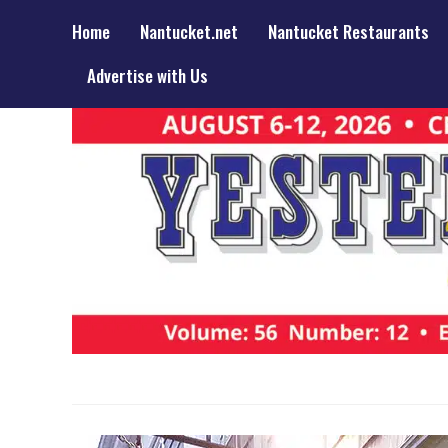
Home
Nantucket.net
Nantucket Restaurants
Advertise with Us