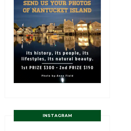
INSTAGRAM