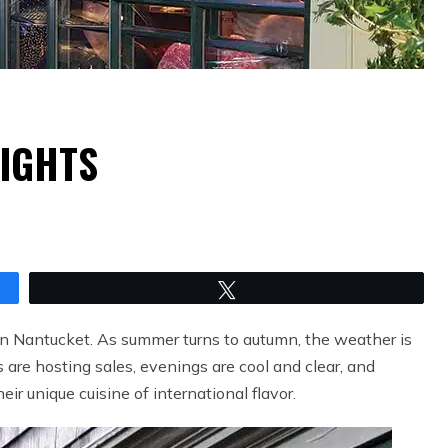
LIGHTS
Tweet
on Nantucket. As summer turns to autumn, the weather is
e hosting sales, evenings are cool and clear, and
heir unique cuisine of international flavor.