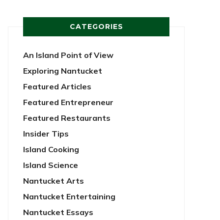
CATEGORIES
An Island Point of View
Exploring Nantucket
Featured Articles
Featured Entrepreneur
Featured Restaurants
Insider Tips
Island Cooking
Island Science
Nantucket Arts
Nantucket Entertaining
Nantucket Essays