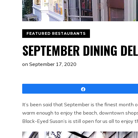
FEATURED RESTAURANTS
SEPTEMBER DINING DE
on
September 17, 2020
Share
It’s been said that September is the finest month 
warm enough to enjoy the beach, downtown shops ar
Black-Eyed Susan’s is still open for us all to enjoy t