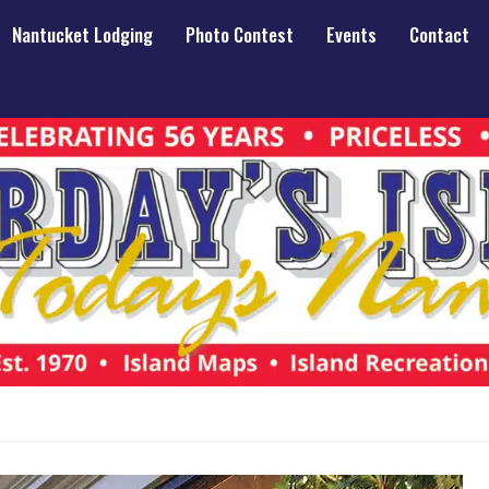
Nantucket Lodging
Photo Contest
Events
Contact