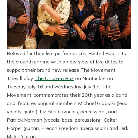
Beloved for their live performances, Rusted Root hits
the ground running with a new slew of live dates to
support their brand new release The Movement.
They’ll play
The Chicken Box
on Nantucket on
Tuesday, July 16 and Wednesday, July 17. The
Movement. commemorates their 20th year as a band
and features original members Michael Glabicki (lead
vocals, guitar), Liz Berlin (vocals, percussion), and
Patrick Norman (vocals, bass, percussion) , Colter
Harper (guitar), Preach Freedom (percussion) and Dirk
Miller (guitar).