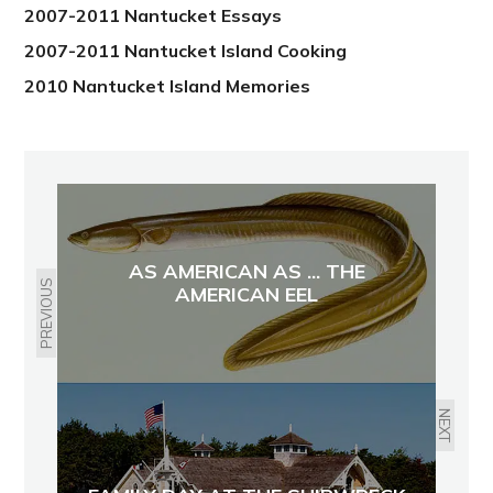
2007-2011 Nantucket Essays
2007-2011 Nantucket Island Cooking
2010 Nantucket Island Memories
AS AMERICAN AS ... THE
PREVIOUS
AMERICAN EEL
NEXT