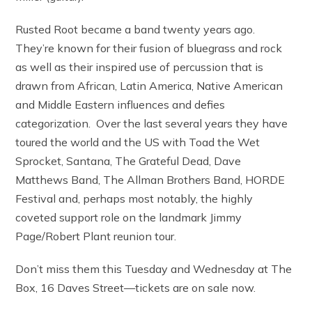
Rusted Root became a band twenty years ago.
They’re known for their fusion of bluegrass and rock
as well as their inspired use of percussion that is
drawn from African, Latin America, Native American
and Middle Eastern influences and defies
categorization. Over the last several years they have
toured the world and the US with Toad the Wet
Sprocket, Santana, The Grateful Dead, Dave
Matthews Band, The Allman Brothers Band, HORDE
Festival and, perhaps most notably, the highly
coveted support role on the landmark Jimmy
Page/Robert Plant reunion tour.
Don’t miss them this Tuesday and Wednesday at The
Box, 16 Daves Street—tickets are on sale now.