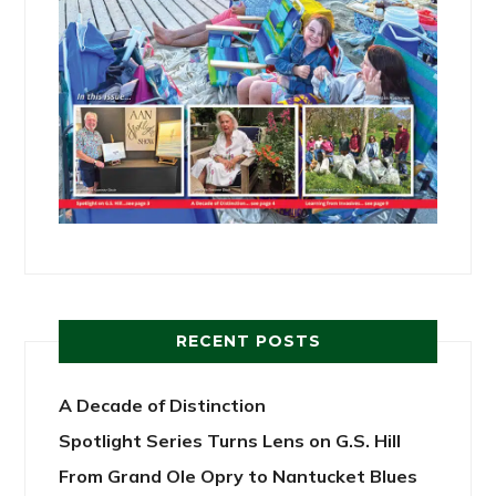
RECENT POSTS
A Decade of Distinction
Spotlight Series Turns Lens on G.S. Hill
From Grand Ole Opry to Nantucket Blues