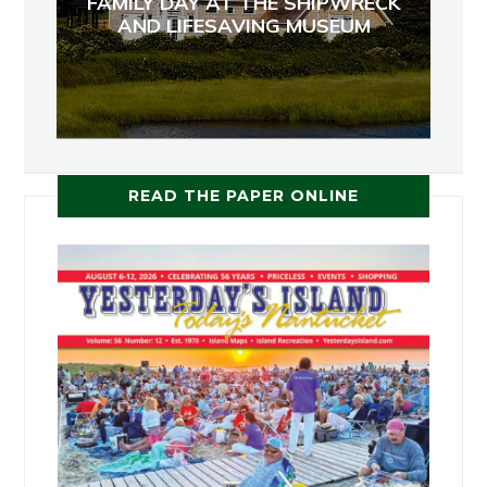
FAMILY DAY AT THE SHIPWRECK
AND LIFESAVING MUSEUM
READ THE PAPER ONLINE