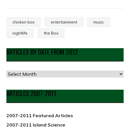
chicken box
entertainment
music
nightlife
the Box
ARTICLES BY DATE FROM 2012
Articles
by
Date
ARTICLES 2007-2011
from
2012
2007-2011 Featured Articles
2007-2011 Island Science