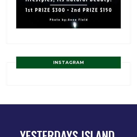
INSTAGRAM
YESTERDAYS ISLAND,