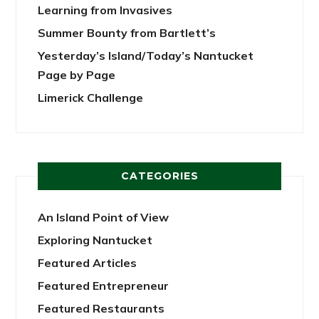
Learning from Invasives
Summer Bounty from Bartlett’s
Yesterday’s Island/Today’s Nantucket
Page by Page
Limerick Challenge
CATEGORIES
An Island Point of View
Exploring Nantucket
Featured Articles
Featured Entrepreneur
Featured Restaurants