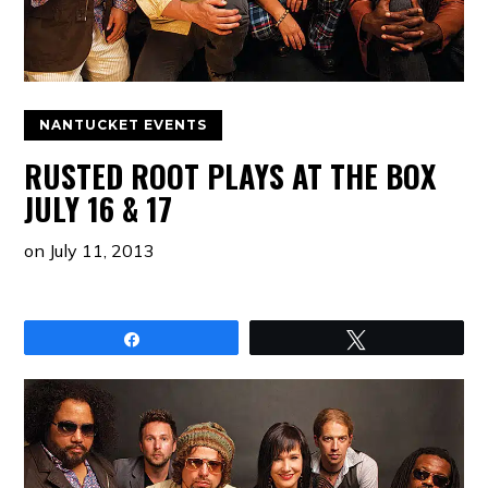
NANTUCKET EVENTS
RUSTED ROOT PLAYS AT THE BOX
JULY 16 & 17
on
July 11, 2013
Share
Tweet