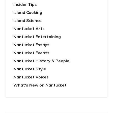
Insider Tips
Island Cooking
Island Science
Nantucket Arts
Nantucket Entertaining
Nantucket Essays
Nantucket Events
Nantucket History & People
Nantucket Style
Nantucket Voices
What's New on Nantucket