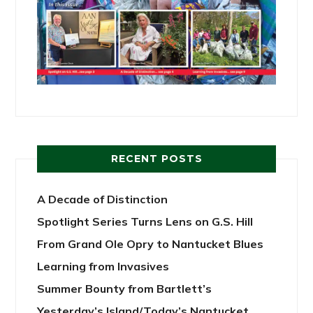
RECENT POSTS
A Decade of Distinction
Spotlight Series Turns Lens on G.S. Hill
From Grand Ole Opry to Nantucket Blues
Learning from Invasives
Summer Bounty from Bartlett’s
Yesterday’s Island/Today’s Nantucket