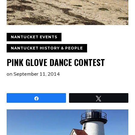
NANTUCKET EVENTS
NANTUCKET HISTORY & PEOPLE
PINK GLOVE DANCE CONTEST
on
September 11, 2014
Share
Tweet