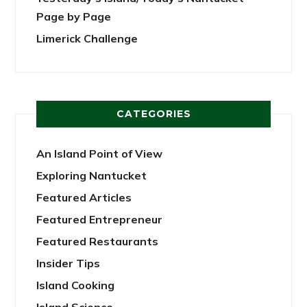
Page by Page
Limerick Challenge
CATEGORIES
An Island Point of View
Exploring Nantucket
Featured Articles
Featured Entrepreneur
Featured Restaurants
Insider Tips
Island Cooking