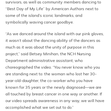
survivors, as well as community members dancing to
“Best Day of My Life” by American Authors next to
some of the island’s iconic landmarks, and
symbolically waving cancer goodbye.
“As we danced around the island with our pink gloves,
it wasn’t about the dancing ability of the dancers as
much as it was about the unity of purpose in this
project,” said Betsey Minihan, the NCH Nursing
Department administrative assistant, who
choreographed the video. “You never know who you
are standing next to: the woman who lost her 30-
year-old-daughter, the co-worker who you have
known for 35 years or the newly diagnosed—we are
all touched by breast cancer in one way or another. If
our video spreads awareness in any way, we will have
accomplished what we set out to do.”