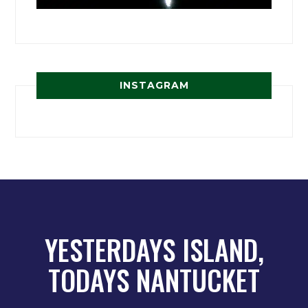
INSTAGRAM
YESTERDAYS ISLAND,
TODAYS NANTUCKET