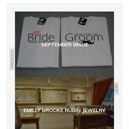
SEPTEMBER BRIDE
PREVIOUS
NEXT
EMILLY BROOKE RUBIN JEWELRY