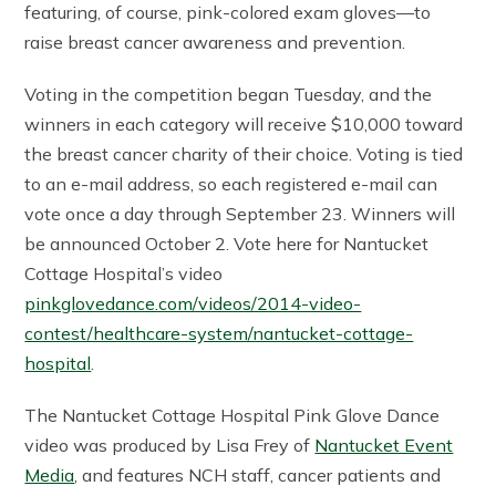
featuring, of course, pink-colored exam gloves—to
raise breast cancer awareness and prevention.
Voting in the competition began Tuesday, and the
winners in each category will receive $10,000 toward
the breast cancer charity of their choice. Voting is tied
to an e-mail address, so each registered e-mail can
vote once a day through September 23. Winners will
be announced October 2. Vote here for Nantucket
Cottage Hospital’s video
pinkglovedance.com/videos/2014-video-
contest/healthcare-system/nantucket-cottage-
hospital
.
The Nantucket Cottage Hospital Pink Glove Dance
video was produced by Lisa Frey of
Nantucket Event
Media
, and features NCH staff, cancer patients and