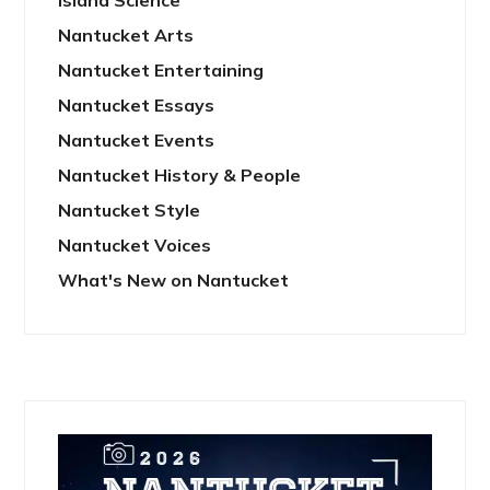
Island Science
Nantucket Arts
Nantucket Entertaining
Nantucket Essays
Nantucket Events
Nantucket History & People
Nantucket Style
Nantucket Voices
What's New on Nantucket