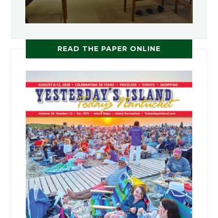
READ THE PAPER ONLINE