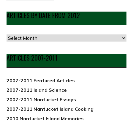
ARTICLES BY DATE FROM 2012
Articles
by
Date
ARTICLES 2007-2011
from
2012
2007-2011 Featured Articles
2007-2011 Island Science
2007-2011 Nantucket Essays
2007-2011 Nantucket Island Cooking
2010 Nantucket Island Memories