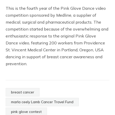
This is the fourth year of the Pink Glove Dance video
competition sponsored by Medline, a supplier of
medical, surgical and pharmaceutical products. The
competition started because of the overwhelming and
enthusiastic response to the original Pink Glove
Dance video, featuring 200 workers from Providence
St. Vincent Medical Center in Portland, Oregon, USA
dancing in support of breast cancer awareness and
prevention.
breast cancer
marla ceely Lamb Cancer Travel Fund
pink glove contest