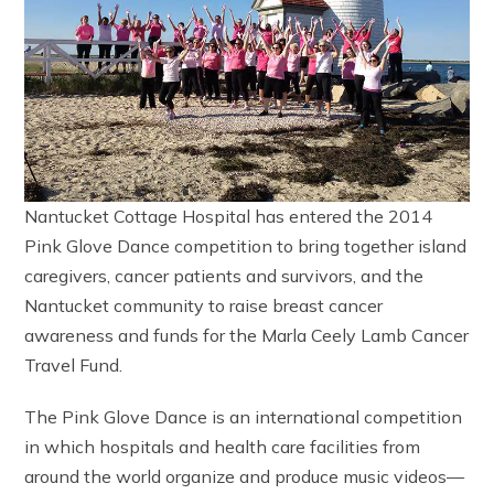
Nantucket Cottage Hospital has entered the 2014
Pink Glove Dance competition to bring together island
caregivers, cancer patients and survivors, and the
Nantucket community to raise breast cancer
awareness and funds for the Marla Ceely Lamb Cancer
Travel Fund.
The Pink Glove Dance is an international competition
in which hospitals and health care facilities from
around the world organize and produce music videos—