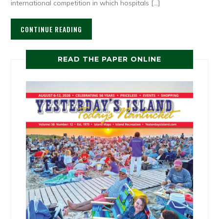
international competition in which hospitals […]
CONTINUE READING
READ THE PAPER ONLINE