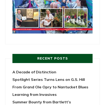
RECENT POSTS
A Decade of Distinction
Spotlight Series Turns Lens on G.S. Hill
From Grand Ole Opry to Nantucket Blues
Learning from Invasives
Summer Bounty from Bartlett’s