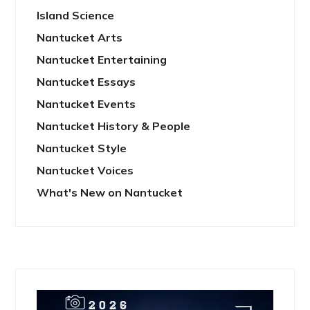
Island Science
Nantucket Arts
Nantucket Entertaining
Nantucket Essays
Nantucket Events
Nantucket History & People
Nantucket Style
Nantucket Voices
What's New on Nantucket