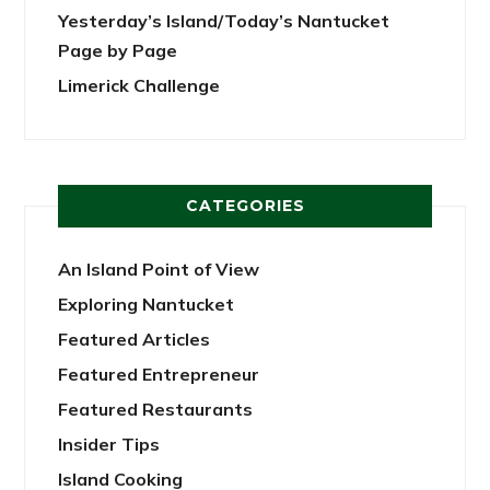
Yesterday’s Island/Today’s Nantucket
Page by Page
Limerick Challenge
CATEGORIES
An Island Point of View
Exploring Nantucket
Featured Articles
Featured Entrepreneur
Featured Restaurants
Insider Tips
Island Cooking