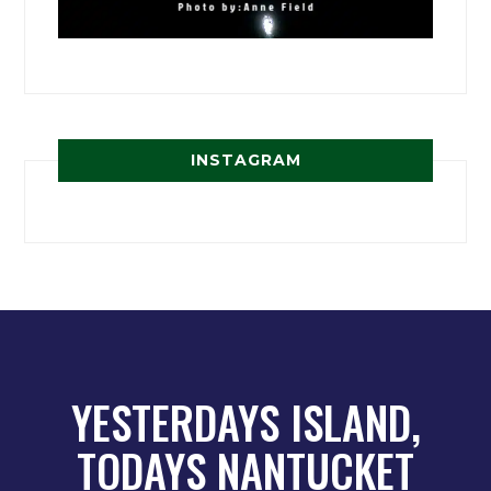
INSTAGRAM
YESTERDAYS ISLAND,
TODAYS NANTUCKET