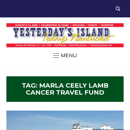
MENU
TAG:
MARLA CEELY LAMB
CANCER TRAVEL FUND