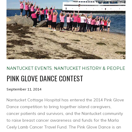
NANTUCKET EVENTS
,
NANTUCKET HISTORY & PEOPLE
PINK GLOVE DANCE CONTEST
September 11, 2014
Nantucket Cottage Hospital has entered the 2014 Pink Glove
Dance competition to bring together island caregivers,
cancer patients and survivors, and the Nantucket community
to raise breast cancer awareness and funds for the Marla
Ceely Lamb Cancer Travel Fund. The Pink Glove Dance is an