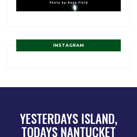
INSTAGRAM
YESTERDAYS ISLAND,
TODAYS NANTUCKET