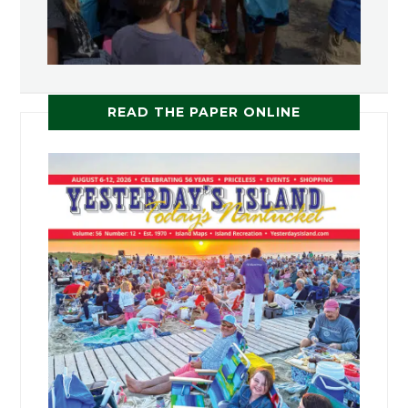
READ THE PAPER ONLINE