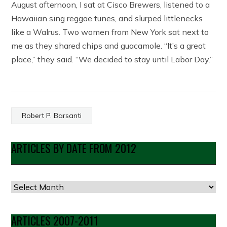
August afternoon, I sat at Cisco Brewers, listened to a
Hawaiian sing reggae tunes, and slurped littlenecks
like a Walrus. Two women from New York sat next to
me as they shared chips and guacamole. “It’s a great
place,” they said. “We decided to stay until Labor Day.”
Robert P. Barsanti
ARTICLES BY DATE FROM 2012
Articles
by
Date
ARTICLES 2007-2011