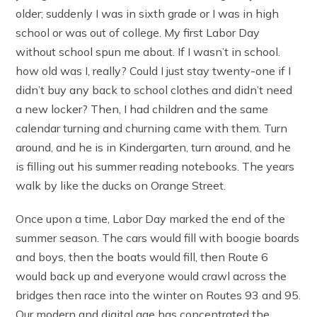
older; suddenly I was in sixth grade or I was in high
school or was out of college. My first Labor Day
without school spun me about. If I wasn’t in school.
how old was I, really? Could I just stay twenty-one if I
didn’t buy any back to school clothes and didn’t need
a new locker? Then, I had children and the same
calendar turning and churning came with them. Turn
around, and he is in Kindergarten, turn around, and he
is filling out his summer reading notebooks. The years
walk by like the ducks on Orange Street.
Once upon a time, Labor Day marked the end of the
summer season. The cars would fill with boogie boards
and boys, then the boats would fill, then Route 6
would back up and everyone would crawl across the
bridges then race into the winter on Routes 93 and 95.
Our modern and digital age has concentrated the