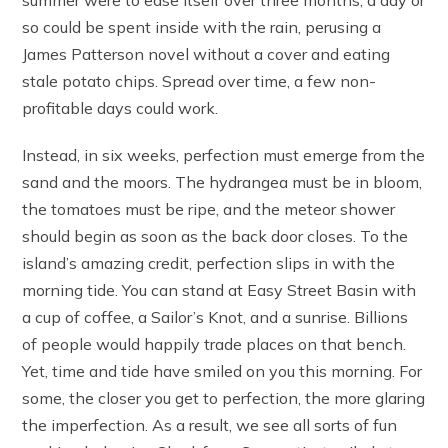
so could be spent inside with the rain, perusing a
James Patterson novel without a cover and eating
stale potato chips. Spread over time, a few non-
profitable days could work.
Instead, in six weeks, perfection must emerge from the
sand and the moors. The hydrangea must be in bloom,
the tomatoes must be ripe, and the meteor shower
should begin as soon as the back door closes. To the
island’s amazing credit, perfection slips in with the
morning tide. You can stand at Easy Street Basin with
a cup of coffee, a Sailor’s Knot, and a sunrise. Billions
of people would happily trade places on that bench.
Yet, time and tide have smiled on you this morning. For
some, the closer you get to perfection, the more glaring
the imperfection. As a result, we see all sorts of fun