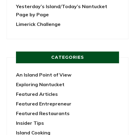
Yesterday’s Island/Today’s Nantucket
Page by Page
Limerick Challenge
CATEGORIES
An Island Point of View
Exploring Nantucket
Featured Articles
Featured Entrepreneur
Featured Restaurants
Insider Tips
Island Cooking