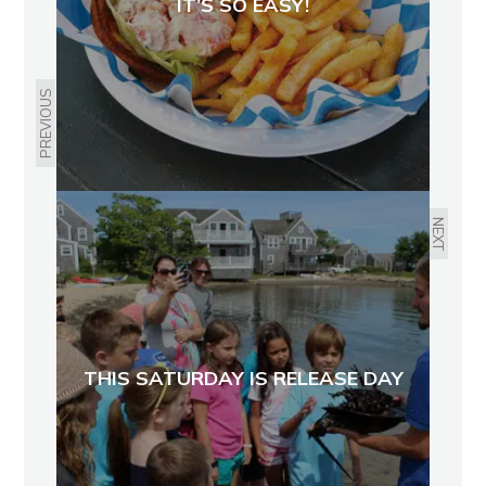
IT’S SO EASY!
PREVIOUS
NEXT
THIS SATURDAY IS RELEASE DAY