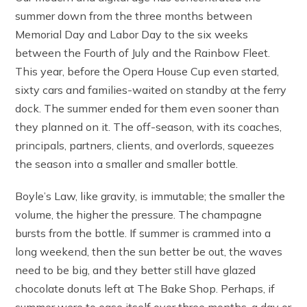
summer down from the three months between
Memorial Day and Labor Day to the six weeks
between the Fourth of July and the Rainbow Fleet.
This year, before the Opera House Cup even started,
sixty cars and families-waited on standby at the ferry
dock. The summer ended for them even sooner than
they planned on it. The off-season, with its coaches,
principals, partners, clients, and overlords, squeezes
the season into a smaller and smaller bottle.
Boyle’s Law, like gravity, is immutable; the smaller the
volume, the higher the pressure. The champagne
bursts from the bottle. If summer is crammed into a
long weekend, then the sun better be out, the waves
need to be big, and they better still have glazed
chocolate donuts left at The Bake Shop. Perhaps, if
summer were to ease itself over three months, a day or