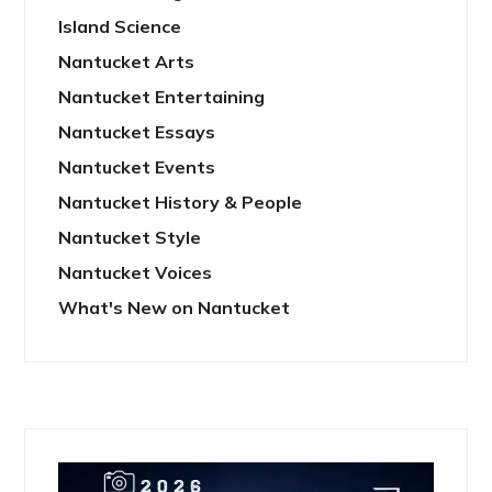
Island Science
Nantucket Arts
Nantucket Entertaining
Nantucket Essays
Nantucket Events
Nantucket History & People
Nantucket Style
Nantucket Voices
What's New on Nantucket