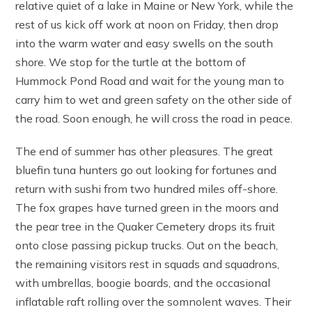
relative quiet of a lake in Maine or New York, while the
rest of us kick off work at noon on Friday, then drop
into the warm water and easy swells on the south
shore. We stop for the turtle at the bottom of
Hummock Pond Road and wait for the young man to
carry him to wet and green safety on the other side of
the road. Soon enough, he will cross the road in peace.
The end of summer has other pleasures. The great
bluefin tuna hunters go out looking for fortunes and
return with sushi from two hundred miles off-shore.
The fox grapes have turned green in the moors and
the pear tree in the Quaker Cemetery drops its fruit
onto close passing pickup trucks. Out on the beach,
the remaining visitors rest in squads and squadrons,
with umbrellas, boogie boards, and the occasional
inflatable raft rolling over the somnolent waves. Their