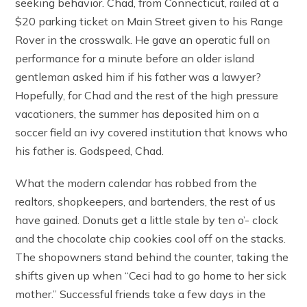
seeking behavior. Chad, from Connecticut, railed at a
$20 parking ticket on Main Street given to his Range
Rover in the crosswalk. He gave an operatic full on
performance for a minute before an older island
gentleman asked him if his father was a lawyer?
Hopefully, for Chad and the rest of the high pressure
vacationers, the summer has deposited him on a
soccer field an ivy covered institution that knows who
his father is. Godspeed, Chad.
What the modern calendar has robbed from the
realtors, shopkeepers, and bartenders, the rest of us
have gained. Donuts get a little stale by ten o’- clock
and the chocolate chip cookies cool off on the stacks.
The shopowners stand behind the counter, taking the
shifts given up when “Ceci had to go home to her sick
mother.” Successful friends take a few days in the