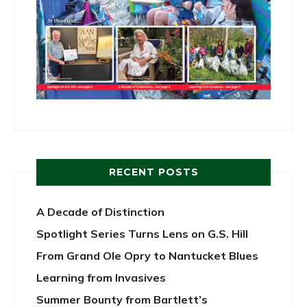
RECENT POSTS
A Decade of Distinction
Spotlight Series Turns Lens on G.S. Hill
From Grand Ole Opry to Nantucket Blues
Learning from Invasives
Summer Bounty from Bartlett’s