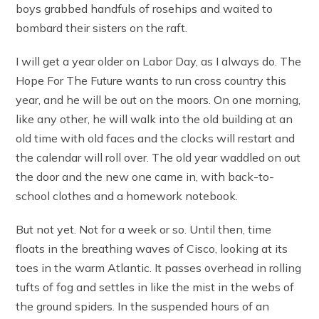
boys grabbed handfuls of rosehips and waited to
bombard their sisters on the raft.
I will get a year older on Labor Day, as I always do. The
Hope For The Future wants to run cross country this
year, and he will be out on the moors. On one morning,
like any other, he will walk into the old building at an
old time with old faces and the clocks will restart and
the calendar will roll over. The old year waddled on out
the door and the new one came in, with back-to-
school clothes and a homework notebook.
But not yet. Not for a week or so. Until then, time
floats in the breathing waves of Cisco, looking at its
toes in the warm Atlantic. It passes overhead in rolling
tufts of fog and settles in like the mist in the webs of
the ground spiders. In the suspended hours of an