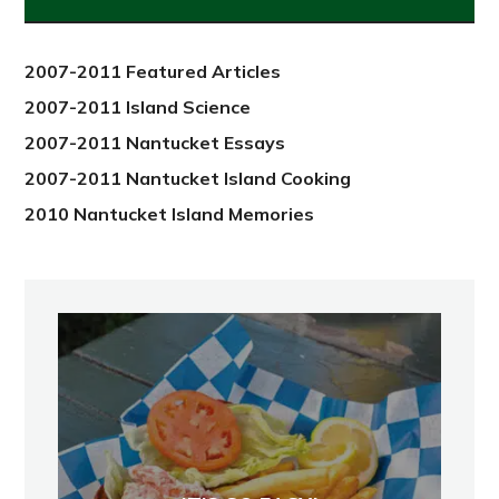
from
2012
2007-2011 Featured Articles
2007-2011 Island Science
2007-2011 Nantucket Essays
2007-2011 Nantucket Island Cooking
2010 Nantucket Island Memories