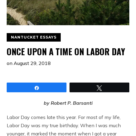
NANTUCKET ESSAYS
ONCE UPON A TIME ON LABOR DAY
on
August 29, 2018
Share
Tweet
by Robert P. Barsanti
Labor Day comes late this year. For most of my life,
Labor Day was my true birthday. When I was much
younger, it marked the moment when I got a year