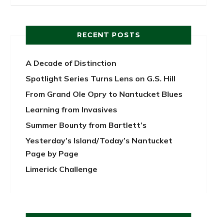
RECENT POSTS
A Decade of Distinction
Spotlight Series Turns Lens on G.S. Hill
From Grand Ole Opry to Nantucket Blues
Learning from Invasives
Summer Bounty from Bartlett’s
Yesterday’s Island/Today’s Nantucket
Page by Page
Limerick Challenge