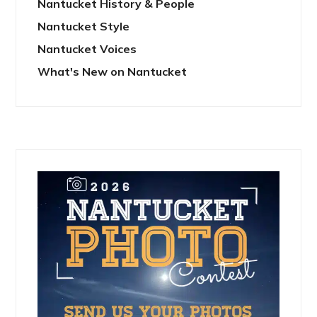
Nantucket History & People
Nantucket Style
Nantucket Voices
What's New on Nantucket