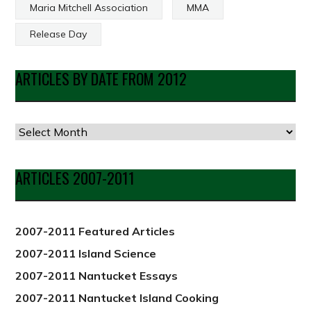
Maria Mitchell Association
MMA
Release Day
ARTICLES BY DATE FROM 2012
Articles
by
Date
ARTICLES 2007-2011
from
2012
2007-2011 Featured Articles
2007-2011 Island Science
2007-2011 Nantucket Essays
2007-2011 Nantucket Island Cooking