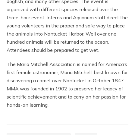
dogfish, and many other species. The event is
organized with different species released over the
three-hour event. Interns and Aquarium staff direct the
young volunteers in the proper and safe way to place
the animals into Nantucket Harbor. Well over one
hundred animals will be returned to the ocean.
Attendees should be prepared to get wet.
The Maria Mitchell Association is named for America’s
first female astronomer, Maria Mitchell, best known for
discovering a comet over Nantucket in October 1847.
MMA was founded in 1902 to preserve her legacy of
scientific achievement and to carry on her passion for
hands-on learning.