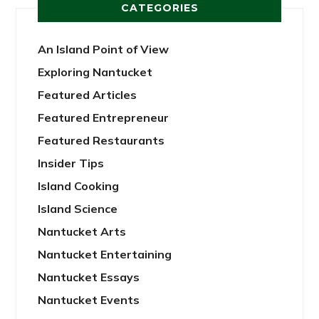
CATEGORIES
An Island Point of View
Exploring Nantucket
Featured Articles
Featured Entrepreneur
Featured Restaurants
Insider Tips
Island Cooking
Island Science
Nantucket Arts
Nantucket Entertaining
Nantucket Essays
Nantucket Events