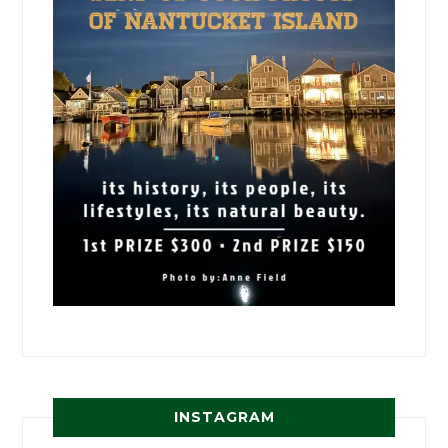
INSTAGRAM