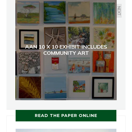
NEXT
AAN 10 X 10 EXHIBIT INCLUDES
COMMUNITY ART
READ THE PAPER ONLINE