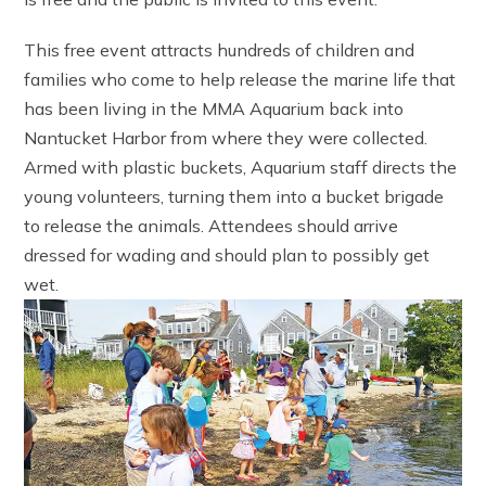
This free event attracts hundreds of children and
families who come to help release the marine life that
has been living in the MMA Aquarium back into
Nantucket Harbor from where they were collected.
Armed with plastic buckets, Aquarium staff directs the
young volunteers, turning them into a bucket brigade
to release the animals. Attendees should arrive
dressed for wading and should plan to possibly get
wet.