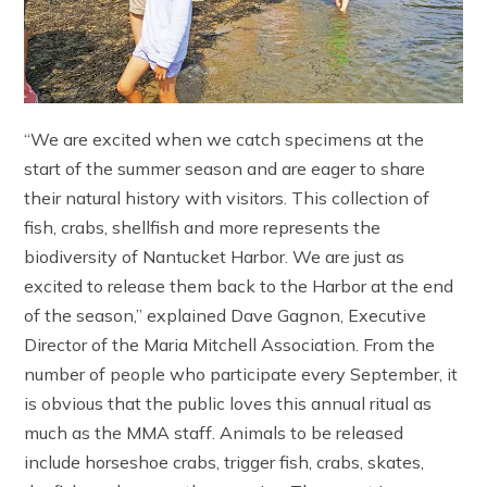
“We are excited when we catch specimens at the
start of the summer season and are eager to share
their natural history with visitors. This collection of
fish, crabs, shellfish and more represents the
biodiversity of Nantucket Harbor. We are just as
excited to release them back to the Harbor at the end
of the season,” explained Dave Gagnon, Executive
Director of the Maria Mitchell Association. From the
number of people who participate every September, it
is obvious that the public loves this annual ritual as
much as the MMA staff. Animals to be released
include horseshoe crabs, trigger fish, crabs, skates,