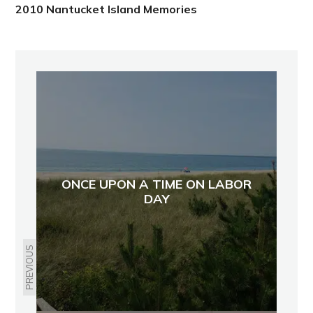
2010 Nantucket Island Memories
ONCE UPON A TIME ON LABOR
DAY
PREVIOUS