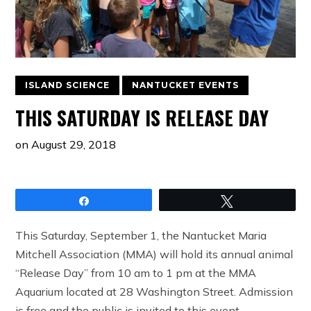
ISLAND SCIENCE
NANTUCKET EVENTS
THIS SATURDAY IS RELEASE DAY
on
August 29, 2018
Share
Tweet
This Saturday, September 1, the Nantucket Maria
Mitchell Association (MMA) will hold its annual animal
“Release Day” from 10 am to 1 pm at the MMA
Aquarium located at 28 Washington Street. Admission
is free and the public is invited to this event.