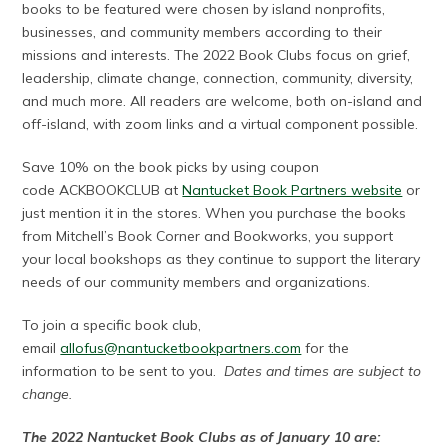
books to be featured were chosen by island nonprofits,
businesses, and community members according to their
missions and interests. The 2022 Book Clubs focus on grief,
leadership, climate change, connection, community, diversity,
and much more. All readers are welcome, both on-island and
off-island, with zoom links and a virtual component possible.
Save 10% on the book picks by using coupon
code ACKBOOKCLUB at
Nantucket Book Partners website
or
just mention it in the stores. When you purchase the books
from Mitchell’s Book Corner and Bookworks, you support
your local bookshops as they continue to support the literary
needs of our community members and organizations.
To join a specific book club,
email
allofus@nantucketbookpartners.com
for the
information to be sent to you.
Dates and times are subject to
change.
The 2022 Nantucket Book Clubs as of January 10 are: