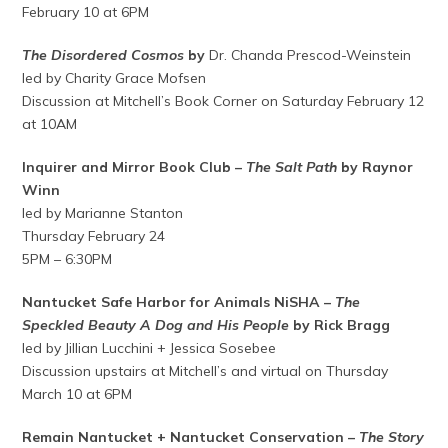
February 10 at 6PM
The Disordered Cosmos
by
Dr. Chanda Prescod-Weinstein
led by Charity Grace Mofsen
Discussion at Mitchell’s Book Corner on Saturday February 12
at 10AM
Inquirer and Mirror Book Club –
The Salt Path
by Raynor
Winn
led by Marianne Stanton
Thursday February 24
5PM – 6:30PM
Nantucket Safe Harbor for Animals NiSHA –
The
Speckled Beauty A Dog and His People
by Rick Bragg
led by Jillian Lucchini + Jessica Sosebee
Discussion upstairs at Mitchell’s and virtual on Thursday
March 10 at 6PM
Remain Nantucket + Nantucket Conservation –
The Story