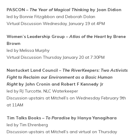
PASCON –
The Year of Magical Thinking
by Joan Didion
led by Bonnie Fitzgibbon and Deborah Dolan
Virtual Discussion Wednesday, January 19 at 4PM
Women’s Leadership Group –
Atlas of the Heart
by Brene
Brown
led by Melissa Murphy
Virtual Discussion Thursday January 20 at 7:30PM
Nantucket Land Council –
The RiverKeepers: Two Activists
Fight to Reclaim our Environment as a Basic Human
Right
by John Cronin and Robert F Kennedy Jr
led by RJ Turcotte, NLC Waterkeeper
Discussion upstairs at Mitchell’s on Wednesday February 9th
at 11AM
Tim Talks Books –
To Paradise
by Hanya Yanagihara
led by Tim Ehrenberg
Discussion upstairs at Mitchell’s and virtual on Thursday