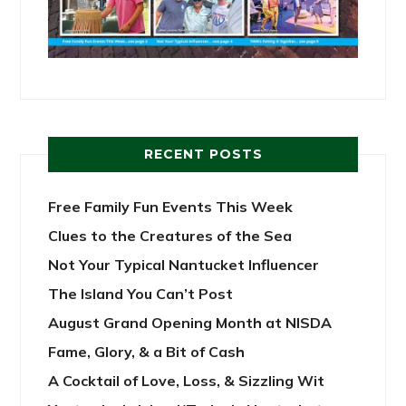
RECENT POSTS
Free Family Fun Events This Week
Clues to the Creatures of the Sea
Not Your Typical Nantucket Influencer
The Island You Can’t Post
August Grand Opening Month at NISDA
Fame, Glory, & a Bit of Cash
A Cocktail of Love, Loss, & Sizzling Wit