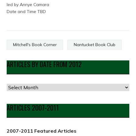
led by Annye Camara
Date and Time TBD
Mitchell's Book Corner
Nantucket Book Club
ARTICLES BY DATE FROM 2012
Articles
by
Date
ARTICLES 2007-2011
from
2012
2007-2011 Featured Articles