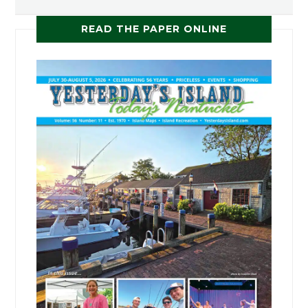
READ THE PAPER ONLINE