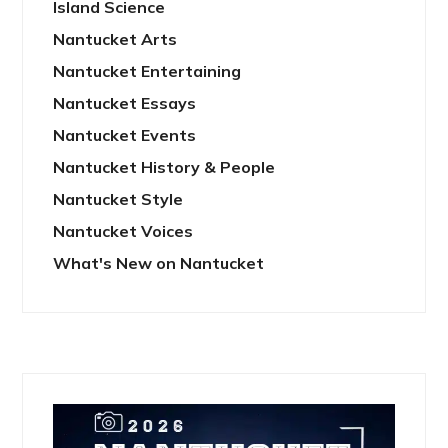
Island Science
Nantucket Arts
Nantucket Entertaining
Nantucket Essays
Nantucket Events
Nantucket History & People
Nantucket Style
Nantucket Voices
What's New on Nantucket