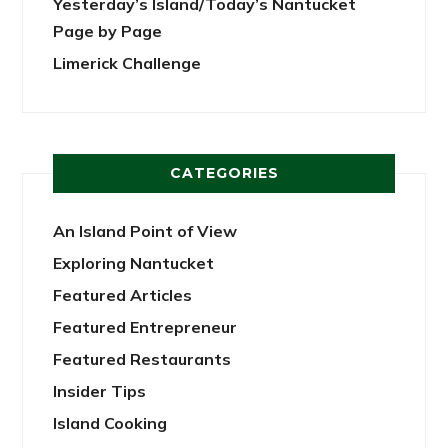
Yesterday’s Island/Today’s Nantucket
Page by Page
Limerick Challenge
CATEGORIES
An Island Point of View
Exploring Nantucket
Featured Articles
Featured Entrepreneur
Featured Restaurants
Insider Tips
Island Cooking