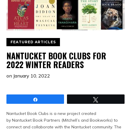
FEATURED ARTICLES
NANTUCKET BOOK CLUBS FOR
2022 WINTER READERS
on
January 10, 2022
Share
Tweet
Nantucket Book Clubs is a new project created
by Nantucket Book Partners (Mitchell’s and Bookworks) to
connect and collaborate with the Nantucket community. The