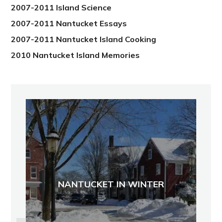
2007-2011 Island Science
2007-2011 Nantucket Essays
2007-2011 Nantucket Island Cooking
2010 Nantucket Island Memories
NANTUCKET IN WINTER