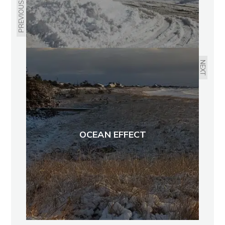
PREVIOUS
NEXT
OCEAN EFFECT