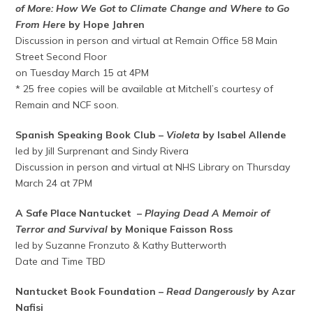
of More: How We Got to Climate Change and Where to Go
From Here
by Hope Jahren
Discussion in person and virtual at Remain Office 58 Main
Street Second Floor
on Tuesday March 15 at 4PM
* 25 free copies will be available at Mitchell’s courtesy of
Remain and NCF soon.
Spanish Speaking Book Club –
Violeta
by Isabel Allende
led by Jill Surprenant and Sindy Rivera
Discussion in person and virtual at NHS Library on Thursday
March 24 at 7PM
A Safe Place Nantucket –
Playing Dead A Memoir of
Terror and Survival
by Monique Faisson Ross
led by Suzanne Fronzuto & Kathy Butterworth
Date and Time TBD
Nantucket Book Foundation –
Read Dangerously
by Azar
Nafisi