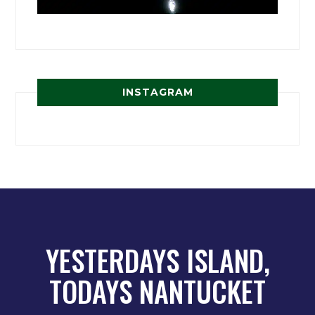
INSTAGRAM
YESTERDAYS ISLAND,
TODAYS NANTUCKET