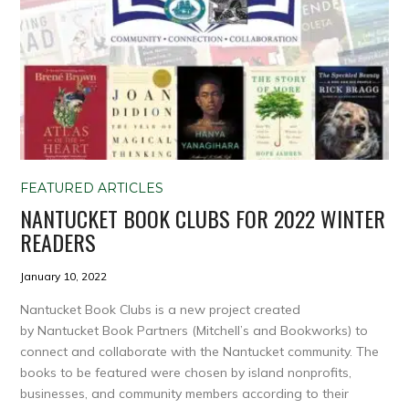
FEATURED ARTICLES
NANTUCKET BOOK CLUBS FOR 2022 WINTER
READERS
January 10, 2022
Nantucket Book Clubs is a new project created
by Nantucket Book Partners (Mitchell’s and Bookworks) to
connect and collaborate with the Nantucket community. The
books to be featured were chosen by island nonprofits,
businesses, and community members according to their