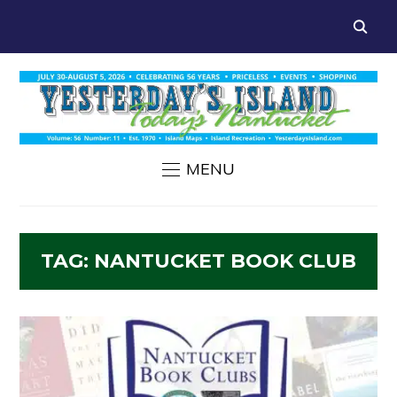
MENU
TAG:
NANTUCKET BOOK CLUB