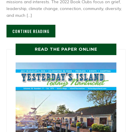
missions and interests. The 2022 Book Clubs focus on grief,
leadership, climate change, connection, community, diversity,
and much […]
CONTINUE READING
READ THE PAPER ONLINE