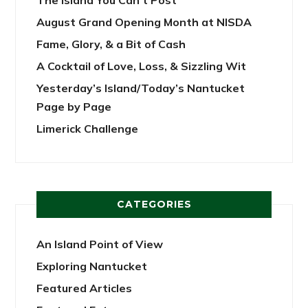
The Island You Can’t Post
August Grand Opening Month at NISDA
Fame, Glory, & a Bit of Cash
A Cocktail of Love, Loss, & Sizzling Wit
Yesterday’s Island/Today’s Nantucket
Page by Page
Limerick Challenge
CATEGORIES
An Island Point of View
Exploring Nantucket
Featured Articles