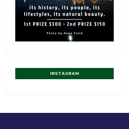
INSTAGRAM