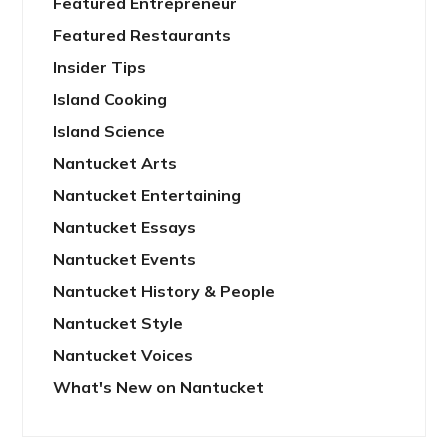
Featured Entrepreneur
Featured Restaurants
Insider Tips
Island Cooking
Island Science
Nantucket Arts
Nantucket Entertaining
Nantucket Essays
Nantucket Events
Nantucket History & People
Nantucket Style
Nantucket Voices
What's New on Nantucket