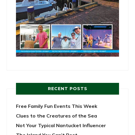
RECENT POSTS
Free Family Fun Events This Week
Clues to the Creatures of the Sea
Not Your Typical Nantucket Influencer