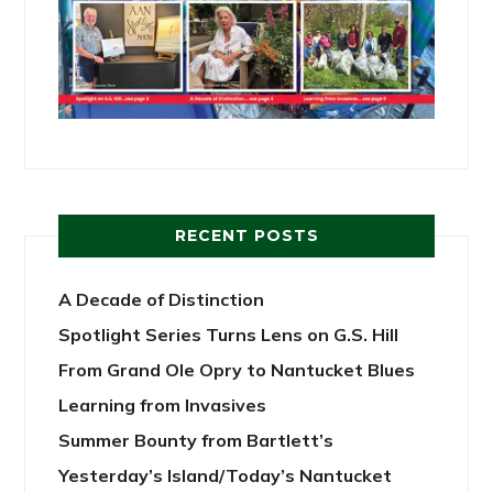
RECENT POSTS
A Decade of Distinction
Spotlight Series Turns Lens on G.S. Hill
From Grand Ole Opry to Nantucket Blues
Learning from Invasives
Summer Bounty from Bartlett’s
Yesterday’s Island/Today’s Nantucket