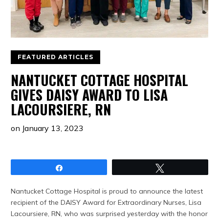
FEATURED ARTICLES
NANTUCKET COTTAGE HOSPITAL
GIVES DAISY AWARD TO LISA
LACOURSIERE, RN
on
January 13, 2023
Share
Tweet
Nantucket Cottage Hospital is proud to announce the latest
recipient of the DAISY Award for Extraordinary Nurses, Lisa
Lacoursiere, RN, who was surprised yesterday with the honor