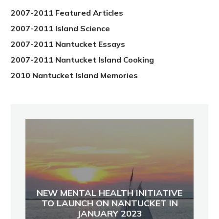
2007-2011 Featured Articles
2007-2011 Island Science
2007-2011 Nantucket Essays
2007-2011 Nantucket Island Cooking
2010 Nantucket Island Memories
NEW MENTAL HEALTH INITIATIVE
TO LAUNCH ON NANTUCKET IN
JANUARY 2023