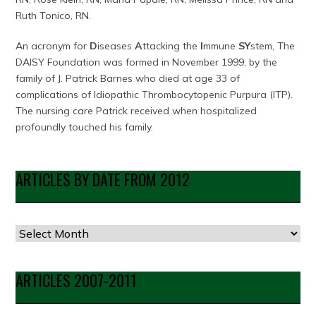
Ruth Tonico, RN.
An acronym for
D
iseases
A
ttacking the
I
mmune
SY
stem, The
DAISY Foundation was formed in November 1999, by the
family of J. Patrick Barnes who died at age 33 of
complications of Idiopathic Thrombocytopenic Purpura (ITP).
The nursing care Patrick received when hospitalized
profoundly touched his family.
ARTICLES BY DATE FROM 2012
Articles
by
Date
ARTICLES 2007-2011
from
2012