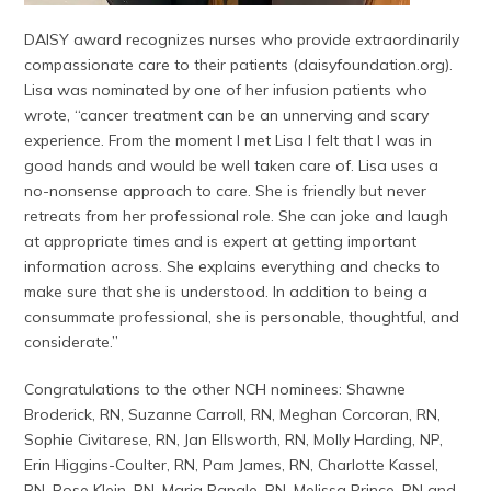
DAISY award recognizes nurses who provide extraordinarily
compassionate care to their patients (daisyfoundation.org).
Lisa was nominated by one of her infusion patients who
wrote, “cancer treatment can be an unnerving and scary
experience. From the moment I met Lisa I felt that I was in
good hands and would be well taken care of. Lisa uses a
no-nonsense approach to care. She is friendly but never
retreats from her professional role. She can joke and laugh
at appropriate times and is expert at getting important
information across. She explains everything and checks to
make sure that she is understood. In addition to being a
consummate professional, she is personable, thoughtful, and
considerate.”
Congratulations to the other NCH nominees: Shawne
Broderick, RN, Suzanne Carroll, RN, Meghan Corcoran, RN,
Sophie Civitarese, RN, Jan Ellsworth, RN, Molly Harding, NP,
Erin Higgins-Coulter, RN, Pam James, RN, Charlotte Kassel,
RN, Rose Klein, RN, Maria Papale, RN, Melissa Prince, RN and