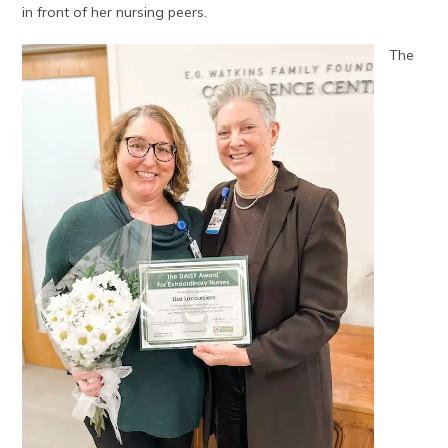
in front of her nursing peers.
The