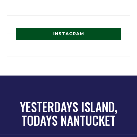
INSTAGRAM
YESTERDAYS ISLAND,
TODAYS NANTUCKET