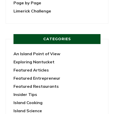
Page by Page
Limerick Challenge
CATEGORIES
An Island Point of View
Exploring Nantucket
Featured Articles
Featured Entrepreneur
Featured Restaurants
Insider Tips
Island Cooking
Island Science