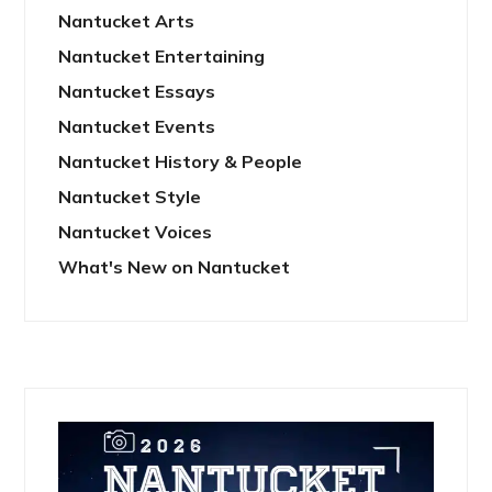
Nantucket Arts
Nantucket Entertaining
Nantucket Essays
Nantucket Events
Nantucket History & People
Nantucket Style
Nantucket Voices
What's New on Nantucket