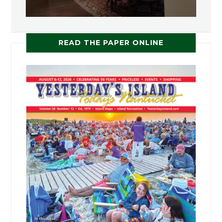
READ THE PAPER ONLINE