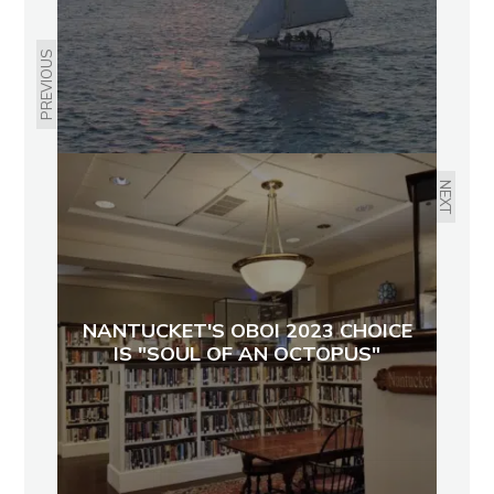
PREVIOUS
NEXT
NANTUCKET'S OBOI 2023 CHOICE
IS "SOUL OF AN OCTOPUS"