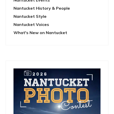
Nantucket History & People
Nantucket Style
Nantucket Voices
What's New on Nantucket