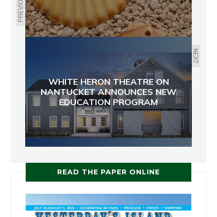
PREVIOUS
NEXT
WHITE HERON THEATRE ON
NANTUCKET ANNOUNCES NEW
EDUCATION PROGRAM
READ THE PAPER ONLINE