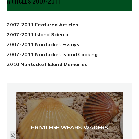
ARTICLES 2007-2011
from
2012
2007-2011 Featured Articles
2007-2011 Island Science
2007-2011 Nantucket Essays
2007-2011 Nantucket Island Cooking
2010 Nantucket Island Memories
PRIVILEGE WEARS WADERS