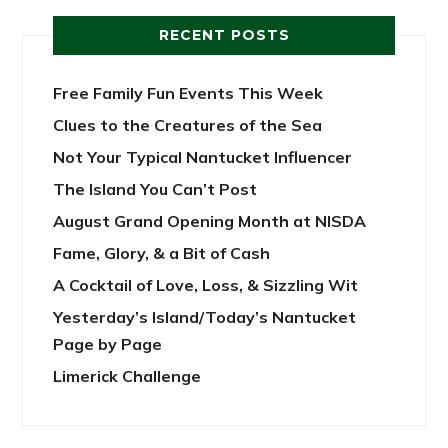
RECENT POSTS
Free Family Fun Events This Week
Clues to the Creatures of the Sea
Not Your Typical Nantucket Influencer
The Island You Can’t Post
August Grand Opening Month at NISDA
Fame, Glory, & a Bit of Cash
A Cocktail of Love, Loss, & Sizzling Wit
Yesterday’s Island/Today’s Nantucket
Page by Page
Limerick Challenge