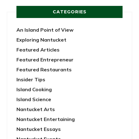
CATEGORIES
An Island Point of View
Exploring Nantucket
Featured Articles
Featured Entrepreneur
Featured Restaurants
Insider Tips
Island Cooking
Island Science
Nantucket Arts
Nantucket Entertaining
Nantucket Essays
Nantucket Events