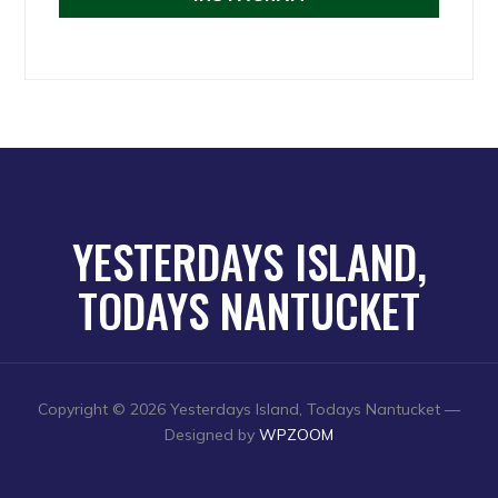
YESTERDAYS ISLAND,
TODAYS NANTUCKET
Copyright © 2026 Yesterdays Island, Todays Nantucket
—
Designed by
WPZOOM