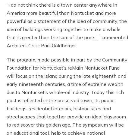
“I do not think there is a town center anywhere in
America more beautiful than Nantucket and more
powerful as a statement of the idea of community, the
idea of buildings working together to make a whole
that is greater than the sum of the parts…” commented
Architect Critic Paul Goldberger.
The program, made possible in part by the Community
Foundation for Nantucket’s reMain Nantucket Fund,
will focus on the island during the late eighteenth and
early nineteenth centuries, a time of extreme wealth
due to Nantucket’s whale-oil industry. Today this rich
past is reflected in the preserved town, its public
buildings, residential interiors, historic sites and
streetscapes that together provide an ideal classroom
to rediscover this golden age. The symposium will be
an educational tool, help to achieve national