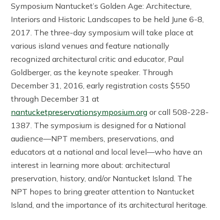
Symposium Nantucket’s Golden Age: Architecture,
Interiors and Historic Landscapes to be held June 6-8,
2017. The three-day symposium will take place at
various island venues and feature nationally
recognized architectural critic and educator, Paul
Goldberger, as the keynote speaker. Through
December 31, 2016, early registration costs $550
through December 31 at
nantucketpreservationsymposium.org
or call 508-228-
1387. The symposium is designed for a National
audience—NPT members, preservations, and
educators at a national and local level—who have an
interest in learning more about: architectural
preservation, history, and/or Nantucket Island. The
NPT hopes to bring greater attention to Nantucket
Island, and the importance of its architectural heritage.