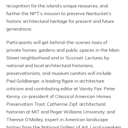
recognition for the island’s unique resources, and
further the NPT’s mission to preserve Nantucket’s
historic architectural heritage for present and future
generations.
Participants will get behind-the-scenes tours of
private homes, gardens and public spaces in the Main
Street neighborhood and in ‘Sconset. Lectures by
national and local architectural historians,
preservationists, and museum curators will include:
Paul Goldberger, a leading figure in architecture
criticism and contributing editor at Vanity Fair; Peter
Kenny, co-president of Classical American Homes
Preservation Trust; Catherine Zipf, architectural
historian at MIT and Roger Williams University; and
Therese O’Malley, expert in American landscape
history from the National Gallery of Art. Local speakers