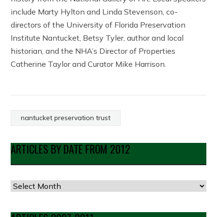
include Marty Hylton and Linda Stevenson, co-
directors of the University of Florida Preservation
Institute Nantucket, Betsy Tyler, author and local
historian, and the NHA’s Director of Properties
Catherine Taylor and Curator Mike Harrison.
nantucket preservation trust
ARTICLES BY DATE FROM 2012
Articles
by
Date