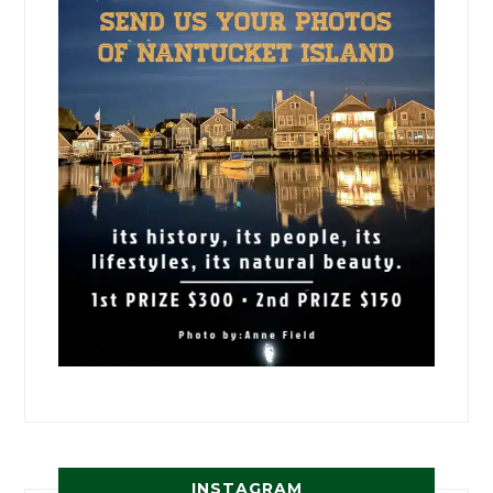
INSTAGRAM