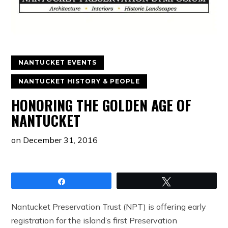
NANTUCKET EVENTS
NANTUCKET HISTORY & PEOPLE
HONORING THE GOLDEN AGE OF
NANTUCKET
on
December 31, 2016
Share
Tweet
Nantucket Preservation Trust (NPT) is offering early
registration for the island’s first Preservation