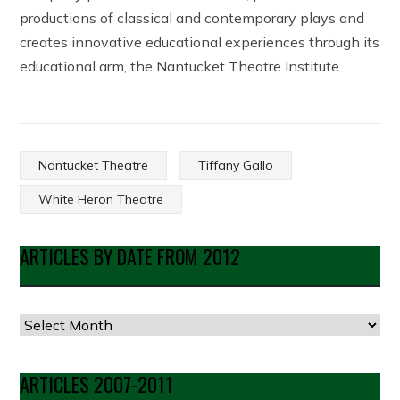
productions of classical and contemporary plays and
creates innovative educational experiences through its
educational arm, the Nantucket Theatre Institute.
Nantucket Theatre
Tiffany Gallo
White Heron Theatre
ARTICLES BY DATE FROM 2012
Articles
by
Date
ARTICLES 2007-2011
from