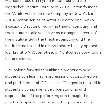
Michael Kopko and Lynne Bolton founded the
Nantucket Theatre Institute in 2012. Bolton founded
the White Heron Theatre Company in New York in
2004. Bolton serves as Artistic Director and Kopko,
Executive Director of both the theater company and
the Institute. Gallo will serve as managing director of
the Institute. Both the theatre company and the
Institute are housed in a new theatre facility opened
last July at 5 N Water Street in Nantucket’s downtown
historic district.
“I’m looking forward to building a program where
students can learn from professional actors, directors
and production staff,” Gallo said. “Our goal is to instill in
students a comprehensive understanding and
appreciation of the performing arts through the
practical application of new techniques and skills.”