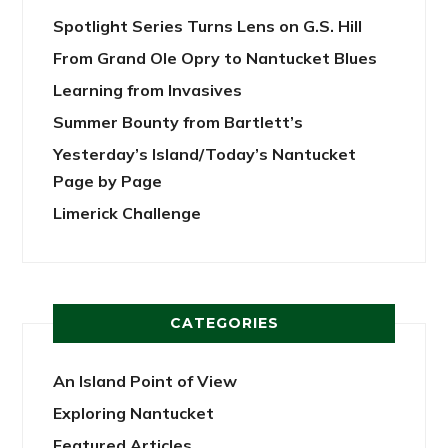
Spotlight Series Turns Lens on G.S. Hill
From Grand Ole Opry to Nantucket Blues
Learning from Invasives
Summer Bounty from Bartlett’s
Yesterday’s Island/Today’s Nantucket
Page by Page
Limerick Challenge
CATEGORIES
An Island Point of View
Exploring Nantucket
Featured Articles