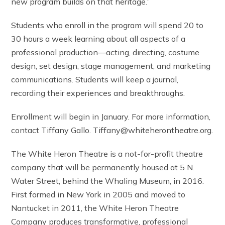
new program builds on that heritage.”
Students who enroll in the program will spend 20 to
30 hours a week learning about all aspects of a
professional production—acting, directing, costume
design, set design, stage management, and marketing
communications. Students will keep a journal,
recording their experiences and breakthroughs.
Enrollment will begin in January. For more information,
contact Tiffany Gallo. Tiffany@whiteherontheatre.org.
The White Heron Theatre is a not-for-profit theatre
company that will be permanently housed at 5 N.
Water Street, behind the Whaling Museum, in 2016.
First formed in New York in 2005 and moved to
Nantucket in 2011, the White Heron Theatre
Company produces transformative, professional