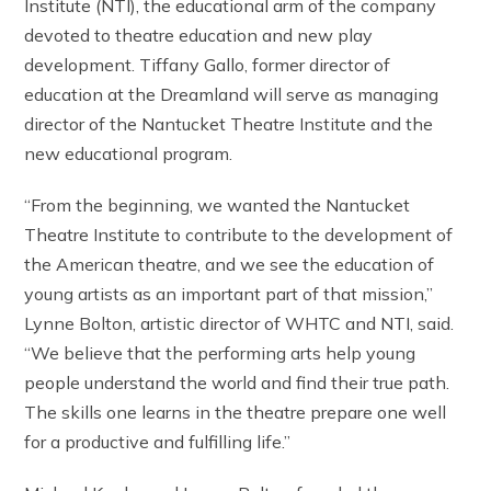
Institute (NTI), the educational arm of the company
devoted to theatre education and new play
development. Tiffany Gallo, former director of
education at the Dreamland will serve as managing
director of the Nantucket Theatre Institute and the
new educational program.
“From the beginning, we wanted the Nantucket
Theatre Institute to contribute to the development of
the American theatre, and we see the education of
young artists as an important part of that mission,”
Lynne Bolton, artistic director of WHTC and NTI, said.
“We believe that the performing arts help young
people understand the world and find their true path.
The skills one learns in the theatre prepare one well
for a productive and fulfilling life.”