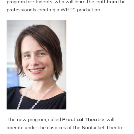
program for students, who will learn the craft from the
professionals creating a WHTC production.
The new program, called
Practical Theatre
, will
operate under the auspices of the Nantucket Theatre