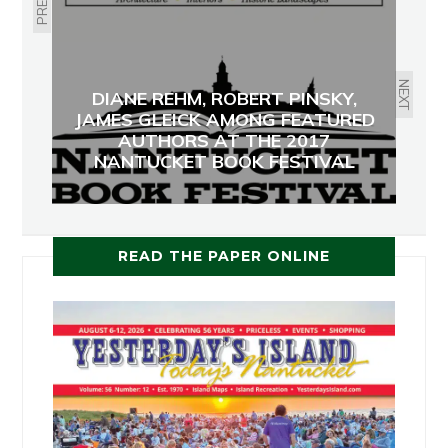
NEXT
DIANE REHM, ROBERT PINSKY,
JAMES GLEICK AMONG FEATURED
AUTHORS AT THE 2017
NANTUCKET BOOK FESTIVAL
READ THE PAPER ONLINE