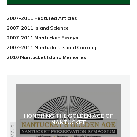
2012
2007-2011 Featured Articles
2007-2011 Island Science
2007-2011 Nantucket Essays
2007-2011 Nantucket Island Cooking
2010 Nantucket Island Memories
HONORING THE GOLDEN AGE OF
NANTUCKET
PREVIOUS