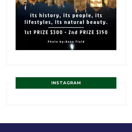
INSTAGRAM