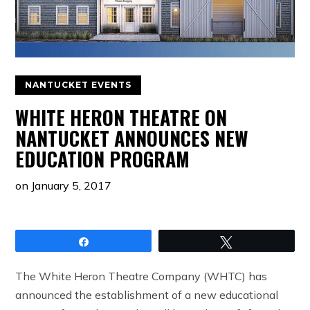
NANTUCKET EVENTS
WHITE HERON THEATRE ON
NANTUCKET ANNOUNCES NEW
EDUCATION PROGRAM
on
January 5, 2017
Share
Tweet
The White Heron Theatre Company (WHTC) has
announced the establishment of a new educational