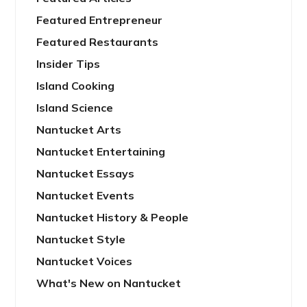
Featured Entrepreneur
Featured Restaurants
Insider Tips
Island Cooking
Island Science
Nantucket Arts
Nantucket Entertaining
Nantucket Essays
Nantucket Events
Nantucket History & People
Nantucket Style
Nantucket Voices
What's New on Nantucket