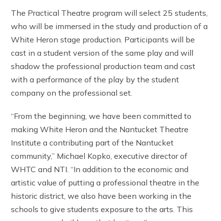
The Practical Theatre program will select 25 students,
who will be immersed in the study and production of a
White Heron stage production. Participants will be
cast in a student version of the same play and will
shadow the professional production team and cast
with a performance of the play by the student
company on the professional set.
“From the beginning, we have been committed to
making White Heron and the Nantucket Theatre
Institute a contributing part of the Nantucket
community,” Michael Kopko, executive director of
WHTC and NTI. “In addition to the economic and
artistic value of putting a professional theatre in the
historic district, we also have been working in the
schools to give students exposure to the arts. This