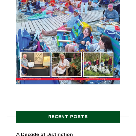
RECENT POSTS
A Decade of Distinction