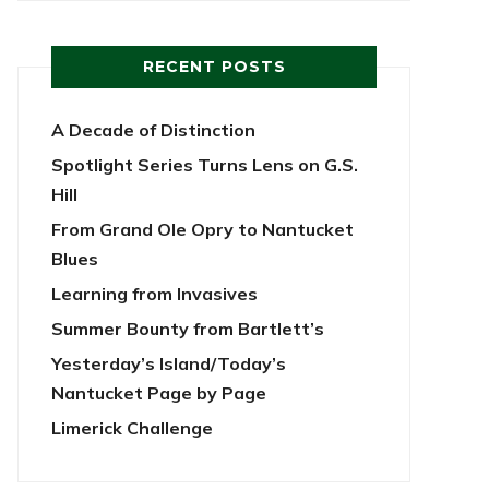
RECENT POSTS
A Decade of Distinction
Spotlight Series Turns Lens on G.S.
Hill
From Grand Ole Opry to Nantucket
Blues
Learning from Invasives
Summer Bounty from Bartlett’s
Yesterday’s Island/Today’s
Nantucket Page by Page
Limerick Challenge