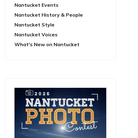
Nantucket Events
Nantucket History & People
Nantucket Style
Nantucket Voices
What's New on Nantucket