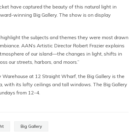
ket have captured the beauty of this natural light in
award-winning Big Gallery. The show is on display
o highlight the subjects and themes they were most drawn
ambiance. AAN’s Artistic Director Robert Frazier explains
atmosphere of our island—the changes in light, shifts in
s our streets, harbors, and moors.”
 Warehouse at 12 Straight Wharf, the Big Gallery is the
, with its lofty ceilings and tall windows. The Big Gallery
undays from 12-4.
ht
Big Gallery