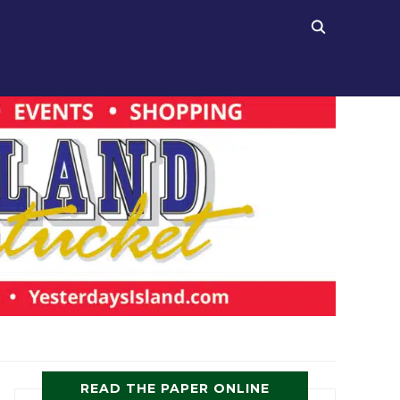
READ THE PAPER ONLINE