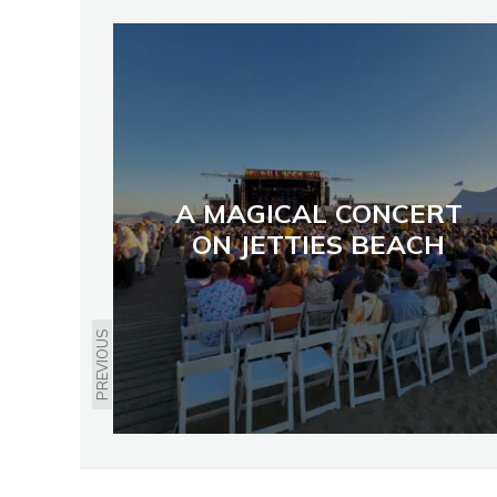
A MAGICAL CONCERT
ON JETTIES BEACH
PREVIOUS