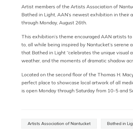
Artist members of the Artists Association of Nantuc
Bathed in Light, AAN’s newest exhibition in their 
through Monday, August 26th.
This exhibition’s theme encouraged AAN artists t
to, all while being inspired by Nantucket’s serene 
that Bathed in Light “celebrates the unique visual 
weather, and the moments of dramatic shadow acros
Located on the second floor of the Thomas H. Macy
perfect place to showcase local artwork of all media
is open Monday through Saturday from 10-5 and S
Artists Association of Nantucket
Bathed in Lig