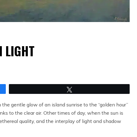
N LIGHT
Tweet
 the gentle glow of an island sunrise to the “golden hour”
anks to the clear air. Other times of day, when the sun is
ethereal quality, and the interplay of light and shadow