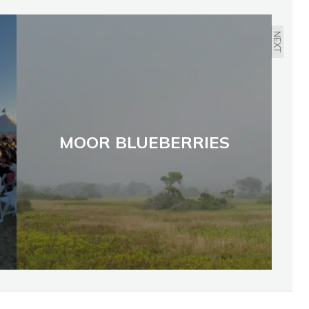
NEXT
MOOR BLUEBERRIES