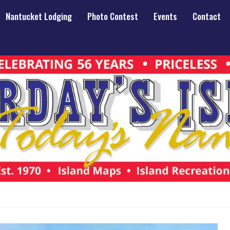
Nantucket Lodging
Photo Contest
Events
Contact