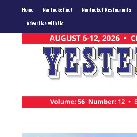
Home
Nantucket.net
Nantucket Restaurants
Advertise with Us