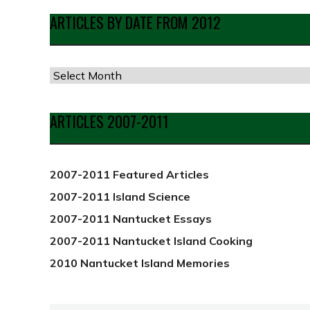
ARTICLES BY DATE FROM 2012
Articles
by
Date
ARTICLES 2007-2011
from
2012
2007-2011 Featured Articles
2007-2011 Island Science
2007-2011 Nantucket Essays
2007-2011 Nantucket Island Cooking
2010 Nantucket Island Memories