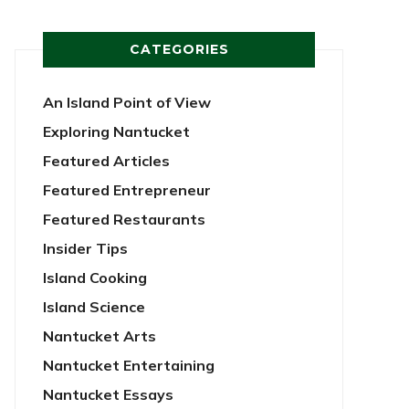
CATEGORIES
An Island Point of View
Exploring Nantucket
Featured Articles
Featured Entrepreneur
Featured Restaurants
Insider Tips
Island Cooking
Island Science
Nantucket Arts
Nantucket Entertaining
Nantucket Essays