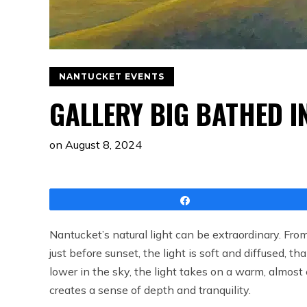
NANTUCKET EVENTS
GALLERY BIG BATHED I
on
August 8, 2024
Share
Nantucket’s natural light can be extraordinary. From
just before sunset, the light is soft and diffused, th
lower in the sky, the light takes on a warm, almost 
creates a sense of depth and tranquility.