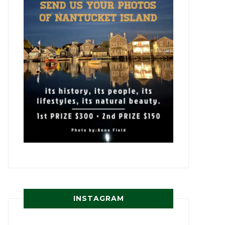
INSTAGRAM