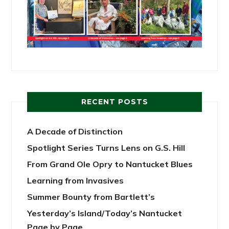
RECENT POSTS
A Decade of Distinction
Spotlight Series Turns Lens on G.S. Hill
From Grand Ole Opry to Nantucket Blues
Learning from Invasives
Summer Bounty from Bartlett’s
Yesterday’s Island/Today’s Nantucket
Page by Page