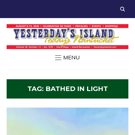
MENU
TAG:
BATHED IN LIGHT