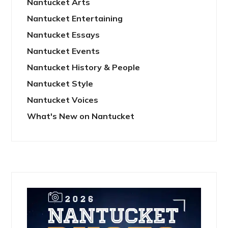
Nantucket Arts
Nantucket Entertaining
Nantucket Essays
Nantucket Events
Nantucket History & People
Nantucket Style
Nantucket Voices
What's New on Nantucket