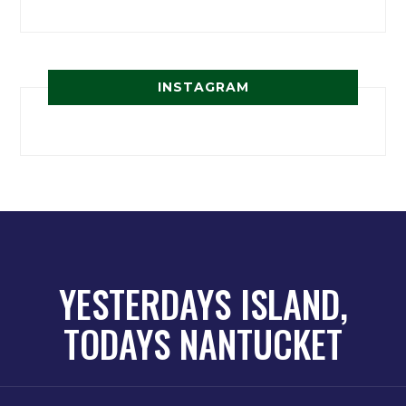
INSTAGRAM
YESTERDAYS ISLAND,
TODAYS NANTUCKET