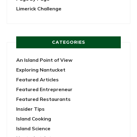
Limerick Challenge
CATEGORIES
An Island Point of View
Exploring Nantucket
Featured Articles
Featured Entrepreneur
Featured Restaurants
Insider Tips
Island Cooking
Island Science