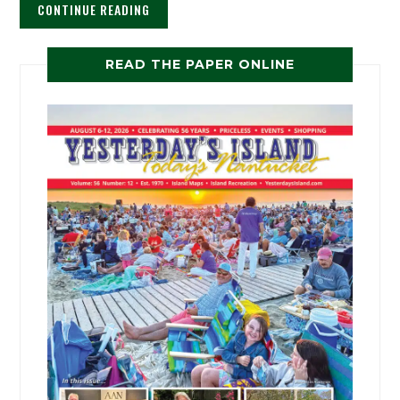
CONTINUE READING
READ THE PAPER ONLINE