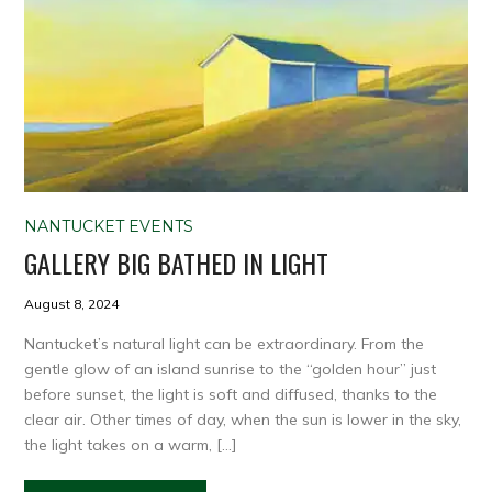
NANTUCKET EVENTS
GALLERY BIG BATHED IN LIGHT
August 8, 2024
Nantucket’s natural light can be extraordinary. From the
gentle glow of an island sunrise to the “golden hour” just
before sunset, the light is soft and diffused, thanks to the
clear air. Other times of day, when the sun is lower in the sky,
the light takes on a warm, […]