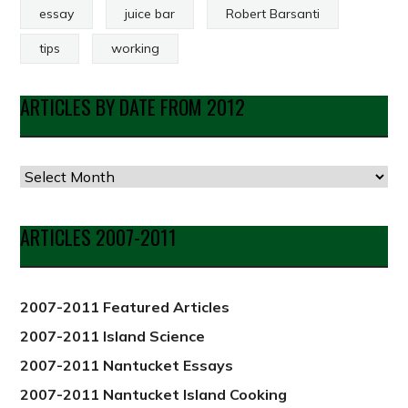
essay
juice bar
Robert Barsanti
tips
working
ARTICLES BY DATE FROM 2012
Articles
by
Date
ARTICLES 2007-2011
from
2012
2007-2011 Featured Articles
2007-2011 Island Science
2007-2011 Nantucket Essays
2007-2011 Nantucket Island Cooking