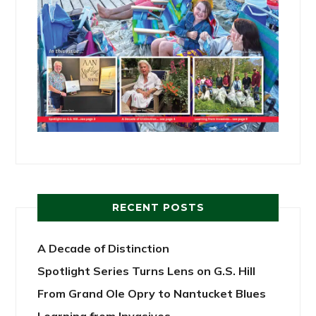
RECENT POSTS
A Decade of Distinction
Spotlight Series Turns Lens on G.S. Hill
From Grand Ole Opry to Nantucket Blues
Learning from Invasives