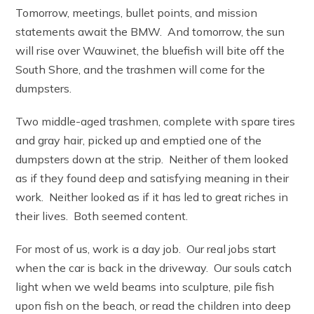
Tomorrow, meetings, bullet points, and mission
statements await the BMW. And tomorrow, the sun
will rise over Wauwinet, the bluefish will bite off the
South Shore, and the trashmen will come for the
dumpsters.
Two middle-aged trashmen, complete with spare tires
and gray hair, picked up and emptied one of the
dumpsters down at the strip. Neither of them looked
as if they found deep and satisfying meaning in their
work. Neither looked as if it has led to great riches in
their lives. Both seemed content.
For most of us, work is a day job. Our real jobs start
when the car is back in the driveway. Our souls catch
light when we weld beams into sculpture, pile fish
upon fish on the beach, or read the children into deep