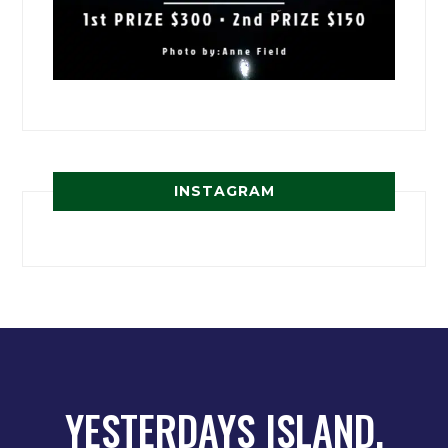
INSTAGRAM
YESTERDAYS ISLAND,