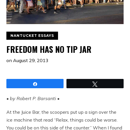
NANTUCKET ESSAYS
FREEDOM HAS NO TIP JAR
on
August 29, 2013
Share
Tweet
• by Robert P. Barsanti •
At the Juice Bar, the scoopers put up a sign over the
ice machine that read “Relax, things could be worse.
You could be on this side of the counter.” When I found