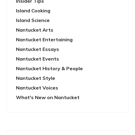
Insider Tips
Island Cooking
Island Science
Nantucket Arts
Nantucket Entertaining
Nantucket Essays
Nantucket Events
Nantucket History & People
Nantucket Style
Nantucket Voices
What's New on Nantucket