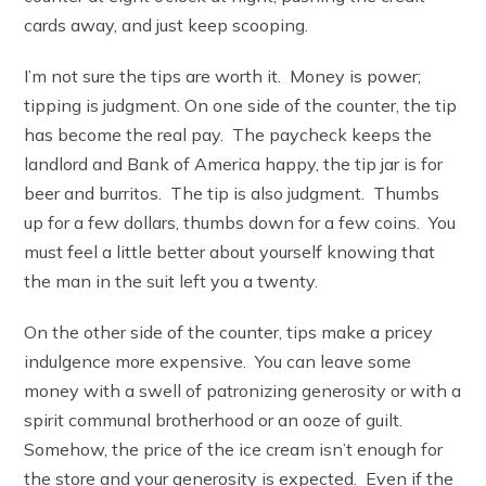
cards away, and just keep scooping.
I’m not sure the tips are worth it. Money is power;
tipping is judgment. On one side of the counter, the tip
has become the real pay. The paycheck keeps the
landlord and Bank of America happy, the tip jar is for
beer and burritos. The tip is also judgment. Thumbs
up for a few dollars, thumbs down for a few coins. You
must feel a little better about yourself knowing that
the man in the suit left you a twenty.
On the other side of the counter, tips make a pricey
indulgence more expensive. You can leave some
money with a swell of patronizing generosity or with a
spirit communal brotherhood or an ooze of guilt.
Somehow, the price of the ice cream isn’t enough for
the store and your generosity is expected. Even if the