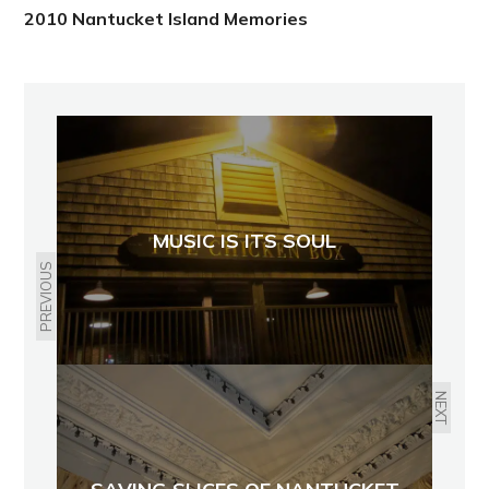
2010 Nantucket Island Memories
MUSIC IS ITS SOUL
PREVIOUS
NEXT