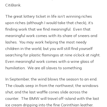
CitiBank.
The great lottery ticket in life isn’t winning riches
upon riches (although I would take that check), it’s
finding work that we find meaningful. Even that
meaningful work comes with its share of sneers and
lashes. You may work helping the most needy
children in the world, but you will still find yourself
searching for plastic flamingos at nine o’clock at night.
Even meaningful work comes with a wine glass of
humiliation. We are all slaves to something.
In September, the wind blows the season to an end.
The clouds seep in from the northwest, the windows
shut, and the last waffle cones slide across the
counter. The BMW will travel off-island with the last
ice cream dripping into the fine Corinthian leather.