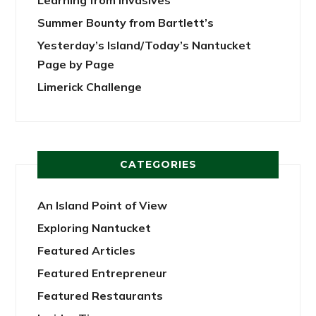
Summer Bounty from Bartlett’s
Yesterday’s Island/Today’s Nantucket
Page by Page
Limerick Challenge
CATEGORIES
An Island Point of View
Exploring Nantucket
Featured Articles
Featured Entrepreneur
Featured Restaurants