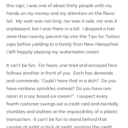
this sign, I was one of about thirty people with my
hands on my money and my attention on the flavor
list. My wait was not long, nor was it rude, nor was it
unpleasant, but I was there in a lull. I dropped a hair
more than twenty percent tip into the Tips for Tuition
cups before yielding to a family from New Hampshire.
I left happily slurping my watermelon cream.
It can’t be fun. For hours, one tired and annoyed face
follows another in front of you. Each has demands
and commands; “Could I have that in a dish? Do you
have rainbow sprinkles instead? Do you have rum
raisin in a soy based ice cream?” I suspect every
fourth customer swings out a credit card and mentally
stumbles and stutters at the impossibility of a plastic
transaction. It can’t be fun to stand behind that
counter at eight o’clock at night, pushing the credit