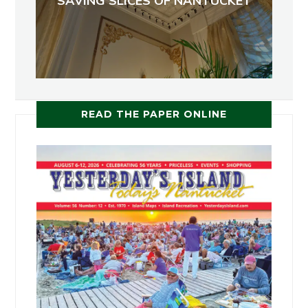
SAVING SLICES OF NANTUCKET
READ THE PAPER ONLINE