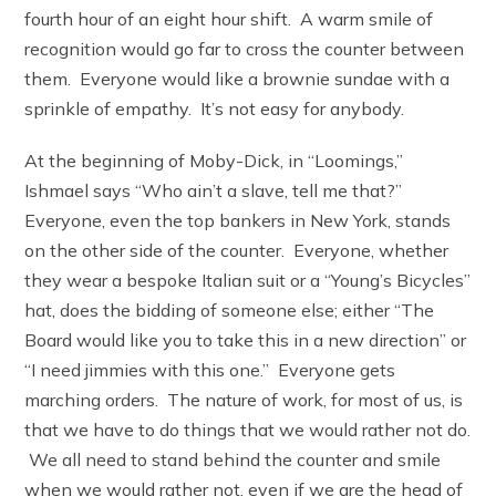
fourth hour of an eight hour shift. A warm smile of
recognition would go far to cross the counter between
them. Everyone would like a brownie sundae with a
sprinkle of empathy. It’s not easy for anybody.
At the beginning of Moby-Dick, in “Loomings,”
Ishmael says “Who ain’t a slave, tell me that?”
Everyone, even the top bankers in New York, stands
on the other side of the counter. Everyone, whether
they wear a bespoke Italian suit or a “Young’s Bicycles”
hat, does the bidding of someone else; either “The
Board would like you to take this in a new direction” or
“I need jimmies with this one.” Everyone gets
marching orders. The nature of work, for most of us, is
that we have to do things that we would rather not do.
We all need to stand behind the counter and smile
when we would rather not, even if we are the head of