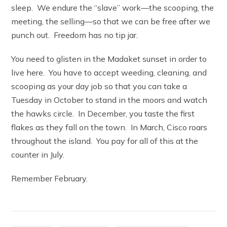
sleep. We endure the “slave” work—the scooping, the
meeting, the selling—so that we can be free after we
punch out. Freedom has no tip jar.
You need to glisten in the Madaket sunset in order to
live here. You have to accept weeding, cleaning, and
scooping as your day job so that you can take a
Tuesday in October to stand in the moors and watch
the hawks circle. In December, you taste the first
flakes as they fall on the town. In March, Cisco roars
throughout the island. You pay for all of this at the
counter in July.
Remember February.