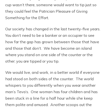
cup wasn’t there, someone would want to tip just so
they could feel the Patrician Pleasure of Giving
Something for the Effort.
Our society has changed in the last twenty-five years.
You don’t need to be a banker or an occupier to see
how far the gap has grown between those that have
and those that don’t. We have become an island
where you stand on one side of the counter or the
other; you are tipped or you tip.
We would live, and work, in a better world if everyone
had stood on both sides of the counter. The world
whispers to you differently when you wear another
man’s Teva’s. One woman has four children and has
been stuck in a line for a half hour while she keep
them polite and amused. Another scoops out the